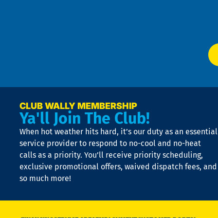
f
of
W
Ser
P
app
Ai
El
at
t
p
n
p
a
e
CLUB WALLY MEMBERSHIP
Ya'll Join The Club!
if
t
When hot weather hits hard, it’s our duty as an essential
n
is
service provider to respond to no-cool and no-heat
o
calls as a priority. You’ll receive priority scheduling,
a
exclusive promotional offers, waived dispatch fees, and
c
so much more!
st
o
n
D
N