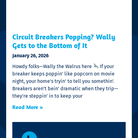
Circuit Breakers Popping? Wally
Gets to the Bottom of It
January 26, 2026
Howdy folks—Wally the Walrus here
If your
breaker keeps poppin’ like popcorn on movie
night, your home’s tryin’ to tell you somethin’.
Breakers aren’t bein’ dramatic when they trip—
they’re steppin’ in to keep your
Read More »