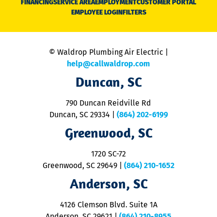
FINANCING
SERVICE AREA
EMPLOYMENT
CUSTOMER PORTAL
Ca
EMPLOYEE LOGIN
FILTERS
li
C
is
n
© Waldrop Plumbing Air Electric |
a
c
help@callwaldrop.com
t
Duncan, SC
p
se
o
790 Duncan Reidville Rd
p
Duncan, SC 29334
|
(864) 202-6199
R
R
Greenwood, SC
o
S
1720 SC-72
t
u
Greenwood, SC 29649
|
(864) 210-1652
M
Anderson, SC
&
d
ra
4126 Clemson Blvd. Suite 1A
m
Anderson, SC 29621
|
(864) 210-8955