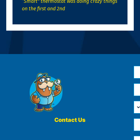
“Smart” thermostat was doing crazy things
on the first and 2nd
N
*
Em
*
H
Ca
W
He
Contact Us
Ph
Yo
*
?
Me