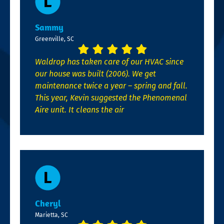
Sammy
Greenville, SC
Waldrop has taken care of our HVAC since
our house was built (2006). We get
maintenance twice a year – spring and fall.
This year, Kevin suggested the Phenomenal
Aire unit. It cleans the air
Cheryl
Marietta, SC