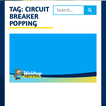
TAG: CIRCUIT
BREAKER
POPPING