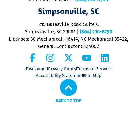
ap
V
Simpsonville, SC
o
P
215 Batesville Road Suite C
P
Simpsonville, SC 29681
|
(864) 210-8790
Licenses: SC Mechanical 116414, NC Mechanical 35422,
General Contractor G124002
Disclaimer
Privacy Policy
Terms of Service
Accessibility Statement
Site Map
BACK TO TOP