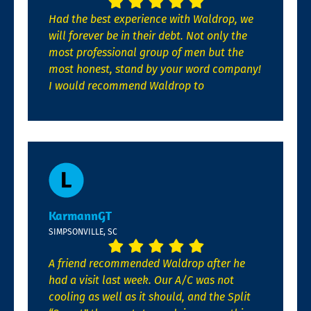
Had the best experience with Waldrop, we
will forever be in their debt. Not only the
most professional group of men but the
most honest, stand by your word company!
I would recommend Waldrop to
KarmannGT
SIMPSONVILLE, SC
A friend recommended Waldrop after he
had a visit last week. Our A/C was not
cooling as well as it should, and the Split