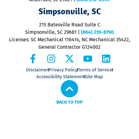
ap
V
Simpsonville, SC
o
P
215 Batesville Road Suite C
P
Simpsonville, SC 29681
|
(864) 210-8790
Licenses: SC Mechanical 116414, NC Mechanical 35422,
General Contractor G124002
Disclaimer
Privacy Policy
Terms of Service
Accessibility Statement
Site Map
BACK TO TOP