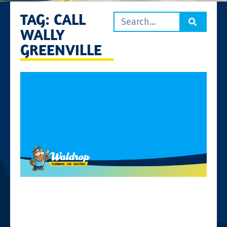
TAG: CALL
WALLY
GREENVILLE