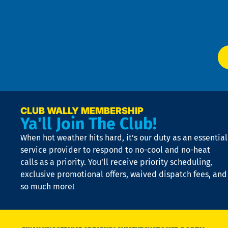
f
of
W
Ser
P
app
Ai
El
at
t
p
n
p
a
e
CLUB WALLY MEMBERSHIP
Ya'll Join The Club!
if
t
When hot weather hits hard, it’s our duty as an essential
n
is
service provider to respond to no-cool and no-heat
o
calls as a priority. You’ll receive priority scheduling,
a
exclusive promotional offers, waived dispatch fees, and
c
so much more!
st
o
n
D
N