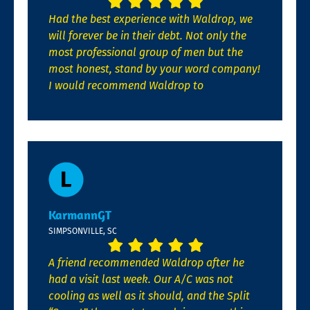
Had the best experience with Waldrop, we
will forever be in their debt. Not only the
most professional group of men but the
most honest, stand by your word company!
I would recommend Waldrop to
KarmannGT
SIMPSONVILLE, SC
A friend recommended Waldrop after he
had a visit last week. Our A/C was not
cooling as well as it should, and the Split