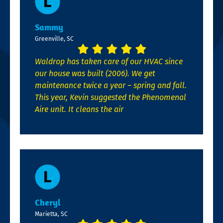
Sammy
Greenville, SC
Waldrop has taken care of our HVAC since
our house was built (2006). We get
maintenance twice a year – spring and fall.
This year, Kevin suggested the Phenomenal
Aire unit. It cleans the air
Cheryl
Marietta, SC