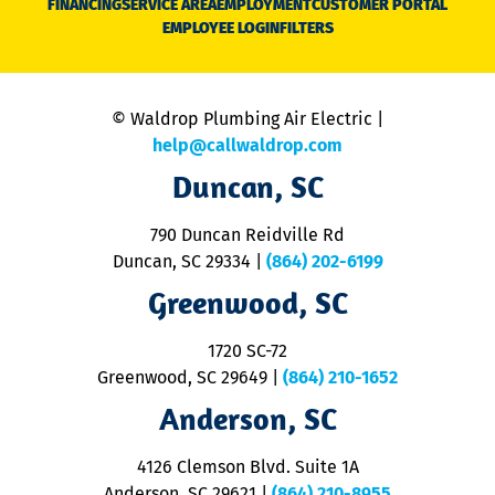
FINANCING
SERVICE AREA
EMPLOYMENT
CUSTOMER PORTAL
Ca
EMPLOYEE LOGIN
FILTERS
li
C
is
n
© Waldrop Plumbing Air Electric |
a
c
help@callwaldrop.com
t
Duncan, SC
p
se
o
790 Duncan Reidville Rd
p
Duncan, SC 29334
|
(864) 202-6199
R
R
Greenwood, SC
o
S
1720 SC-72
t
u
Greenwood, SC 29649
|
(864) 210-1652
M
Anderson, SC
&
d
ra
4126 Clemson Blvd. Suite 1A
m
Anderson, SC 29621
|
(864) 210-8955