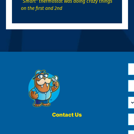
“Smart” thermostat was doing crazy things
on the first and 2nd
N
*
Em
*
H
Ca
W
He
Contact Us
Ph
Yo
*
?
Me