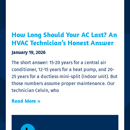
How Long Should Your AC Last? An
HVAC Technician’s Honest Answer
January 19, 2026
The short answer: 15-20 years for a central air
conditioner, 12-15 years for a heat pump, and 20-
25 years for a ductless mini-split (indoor unit). But
those numbers assume proper maintenance. Our
technician Celvin, who
Read More »