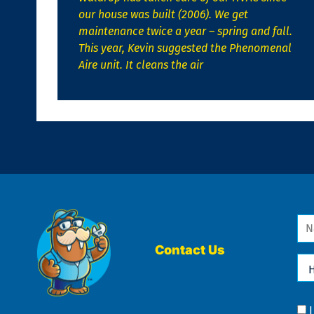
our house was built (2006). We get
maintenance twice a year – spring and fall.
This year, Kevin suggested the Phenomenal
Aire unit. It cleans the air
Na
*
Contact Us
Ho
Ca
We
He
Yo
Co