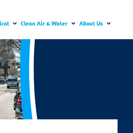
ical
Clean Air & Water
About Us