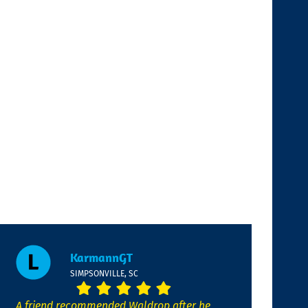
KarmannGT
SIMPSONVILLE, SC
A friend recommended Waldrop after he