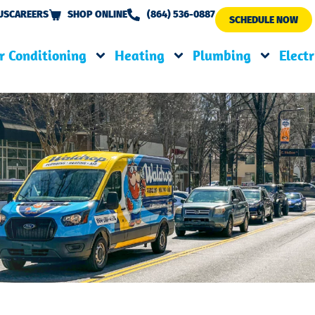
US
CAREERS
SHOP ONLINE
(864) 536-0887
SCHEDULE NOW
r Conditioning
Heating
Plumbing
Electr