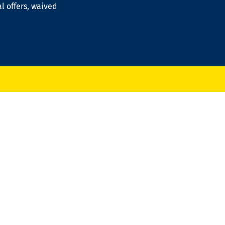
al offers, waived