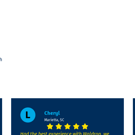
h
Cheryl
Marietta, SC
Had the best experience with Waldrop, we