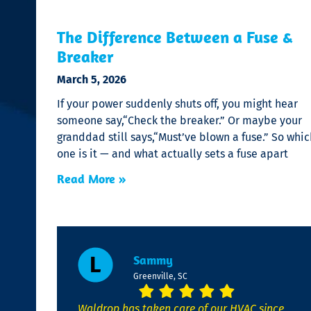
The Difference Between a Fuse &
Breaker
March 5, 2026
If your power suddenly shuts off, you might hear
someone say,“Check the breaker.” Or maybe your
granddad still says,“Must’ve blown a fuse.” So whic
one is it — and what actually sets a fuse apart
Read More »
Sammy
Greenville, SC
Waldrop has taken care of our HVAC since