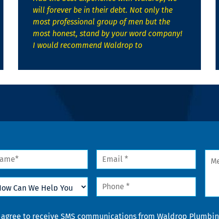
will forever be in their debt. Not only the
most professional group of men but the
most honest, stand by your word company!
I would recommend Waldrop to
me
Email
Mes
*
w
Phone
n
*
lp
u
nsent
I agree to receive SMS communications from Waldrop Plumbing