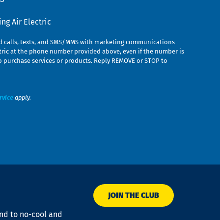
g Air Electric
ed calls, texts, and SMS/MMS with marketing communications
ric at the phone number provided above, even if the number is
n to purchase services or products. Reply REMOVE or STOP to
rvice
apply.
JOIN THE CLUB
ond to no-cool and