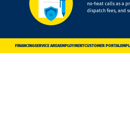
no-heat calls as a pr
dispatch fees, and 
FINANCING
SERVICE AREA
EMPLOYMENT
CUSTOMER PORTAL
EMPL