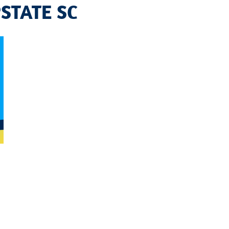
STATE SC