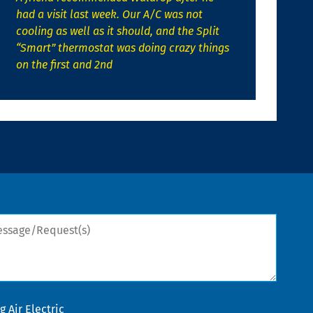
had a visit last week. Our A/C was not
cooling as well as it should, and the Split
“Smart” thermostat was doing crazy things
on the first and 2nd
sage/Request(s)
 Air Electric