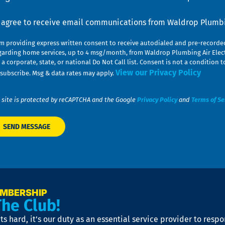
nsent
I agree to receive email communications from Waldrop Plumbin
am providing express written consent to receive autodialed and pre-record
garding home services, up to 4 msg/month, from Waldrop Plumbing Air Elect
 a corporate, state, or national Do Not Call list. Consent is not a conditio
View our Privacy Policy
subscribe. Msg & data rates may apply.
 site is protected by reCAPTCHA and the Google
Privacy Policy
and
Terms of Se
EMBERSHIP
The Club!
s hard, it’s our duty as an essential service provider to resp