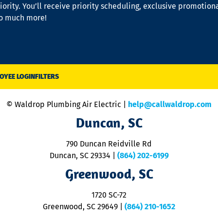
iority. You’ll receive priority scheduling, exclusive promotion
so much more!
OYEE LOGIN
FILTERS
© Waldrop Plumbing Air Electric |
help@callwaldrop.com
Duncan, SC
790 Duncan Reidville Rd
Duncan, SC 29334
|
(864) 202-6199
Greenwood, SC
1720 SC-72
Greenwood, SC 29649
|
(864) 210-1652