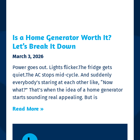
Is a Home Generator Worth It?
Let’s Break It Down
March 3, 2026
Power goes out. Lights flicker.The fridge gets
quiet.The AC stops mid-cycle. And suddenly
everybody’s staring at each other like, “Now
what?” That’s when the idea of a home generator
starts sounding real appealing. But is
Read More »