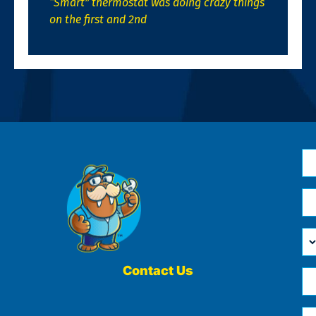
“Smart” thermostat was doing crazy things
on the first and 2nd
N
*
Em
*
H
Ca
W
He
Contact Us
Ph
Yo
*
?
Me