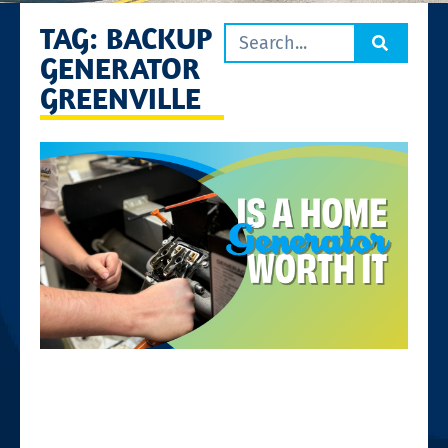
TAG: BACKUP
GENERATOR
GREENVILLE