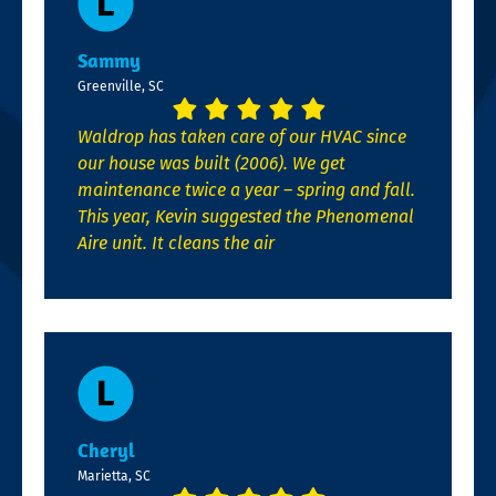
Sammy
Greenville, SC
Waldrop has taken care of our HVAC since
our house was built (2006). We get
maintenance twice a year – spring and fall.
This year, Kevin suggested the Phenomenal
Aire unit. It cleans the air
Cheryl
Marietta, SC