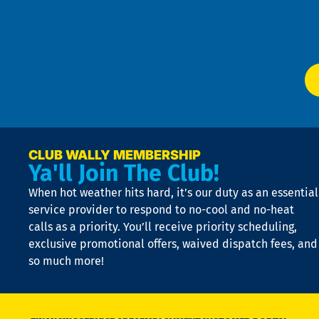
f
of
W
Ser
P
app
Ai
El
at
t
p
n
p
a
e
CLUB WALLY MEMBERSHIP
Ya'll Join The Club!
if
t
When hot weather hits hard, it’s our duty as an essential
n
is
service provider to respond to no-cool and no-heat
o
calls as a priority. You’ll receive priority scheduling,
a
exclusive promotional offers, waived dispatch fees, and
c
so much more!
st
o
n
D
N