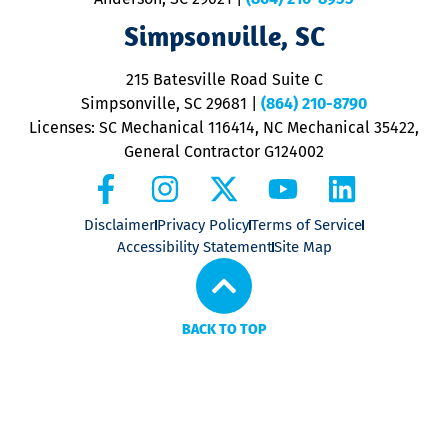
ap
V
Simpsonville, SC
o
P
215 Batesville Road Suite C
P
Simpsonville, SC 29681
|
(864) 210-8790
Licenses: SC Mechanical 116414, NC Mechanical 35422,
General Contractor G124002
Disclaimer
Privacy Policy
Terms of Service
Accessibility Statement
Site Map
BACK TO TOP