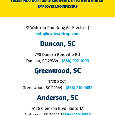
FINANCING
SERVICE AREA
EMPLOYMENT
CUSTOMER PORTAL
Ca
EMPLOYEE LOGIN
FILTERS
li
C
is
n
© Waldrop Plumbing Air Electric |
a
c
help@callwaldrop.com
t
Duncan, SC
p
se
o
790 Duncan Reidville Rd
p
Duncan, SC 29334
|
(864) 202-6199
R
R
Greenwood, SC
o
S
1720 SC-72
t
u
Greenwood, SC 29649
|
(864) 210-1652
M
Anderson, SC
&
d
ra
4126 Clemson Blvd. Suite 1A
m
Anderson, SC 29621
|
(864) 210-8955