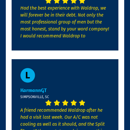
Had the best experience with Waldrop, we
will forever be in their debt. Not only the
most professional group of men but the
most honest, stand by your word company!
I would recommend Waldrop to
KarmannGT
SIMPSONVILLE, SC
A friend recommended Waldrop after he
had a visit last week. Our A/C was not
cooling as well as it should, and the Split