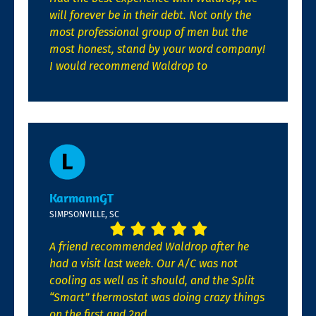
will forever be in their debt. Not only the
most professional group of men but the
most honest, stand by your word company!
I would recommend Waldrop to
KarmannGT
SIMPSONVILLE, SC
A friend recommended Waldrop after he
had a visit last week. Our A/C was not
cooling as well as it should, and the Split
“Smart” thermostat was doing crazy things
on the first and 2nd