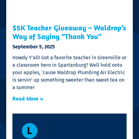
$5K Teacher Giveaway – Waldrop’s
Way of Saying “Thank You”
September 5, 2025
Howdy Y’all! Got a favorite teacher in Greenville or
a classroom hero in Spartanburg? Well hold onto
your apples, ‘cause Waldrop Plumbing Air Electric
is servin’ up something sweeter than sweet tea on
a summer
Read More »