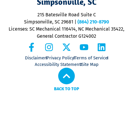
Simpsonville, SC
o
P
215 Batesville Road Suite C
P
Simpsonville, SC 29681
|
(864) 210-8790
Licenses: SC Mechanical 116414, NC Mechanical 35422,
General Contractor G124002
Disclaimer
Privacy Policy
Terms of Service
Accessibility Statement
Site Map
BACK TO TOP