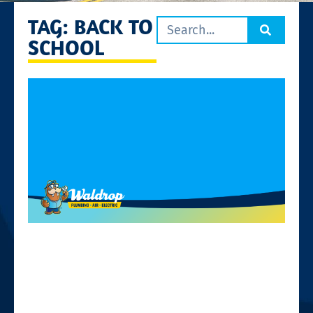
TAG: BACK TO
SCHOOL