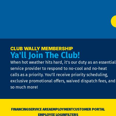
Ser
P
app
Ai
El
at
t
p
n
p
a
e
CLUB WALLY MEMBERSHIP
Ya'll Join The Club!
if
t
When hot weather hits hard, it’s our duty as an essential
n
is
service provider to respond to no-cool and no-heat
o
calls as a priority. You’ll receive priority scheduling,
a
exclusive promotional offers, waived dispatch fees, and
c
so much more!
st
o
n
D
N
FINANCING
SERVICE AREA
EMPLOYMENT
CUSTOMER PORTAL
Ca
EMPLOYEE LOGIN
FILTERS