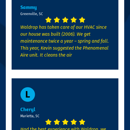
Sammy
Greenville, SC
Waldrop has taken care of our HVAC since
our house was built (2006). We get
maintenance twice a year – spring and fall.
This year, Kevin suggested the Phenomenal
Aire unit. It cleans the air
Cheryl
Marietta, SC
Had the best experience with Waldrop, we