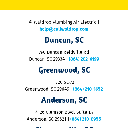
li
C
is
n
© Waldrop Plumbing Air Electric |
a
c
help@callwaldrop.com
t
Duncan, SC
p
se
o
790 Duncan Reidville Rd
p
Duncan, SC 29334
|
(864) 202-6199
R
R
Greenwood, SC
o
S
1720 SC-72
t
u
Greenwood, SC 29649
|
(864) 210-1652
M
Anderson, SC
&
d
ra
4126 Clemson Blvd. Suite 1A
m
Anderson, SC 29621
|
(864) 210-8955
ap
V