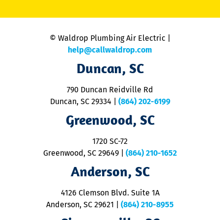
li
C
is
n
© Waldrop Plumbing Air Electric |
a
c
help@callwaldrop.com
t
Duncan, SC
p
se
o
790 Duncan Reidville Rd
p
Duncan, SC 29334
|
(864) 202-6199
R
R
Greenwood, SC
o
S
1720 SC-72
t
u
Greenwood, SC 29649
|
(864) 210-1652
M
Anderson, SC
&
d
ra
4126 Clemson Blvd. Suite 1A
m
Anderson, SC 29621
|
(864) 210-8955
ap
V