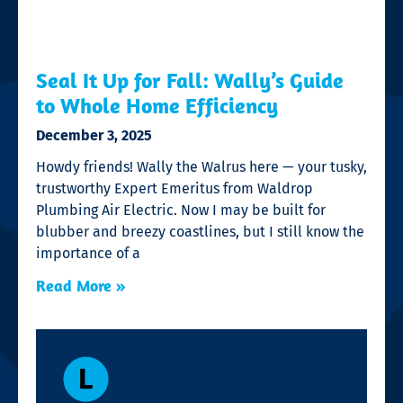
Seal It Up for Fall: Wally’s Guide
to Whole Home Efficiency
December 3, 2025
Howdy friends! Wally the Walrus here — your tusky,
trustworthy Expert Emeritus from Waldrop
Plumbing Air Electric. Now I may be built for
blubber and breezy coastlines, but I still know the
importance of a
Read More »