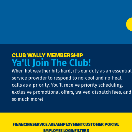
Ser
P
app
Ai
El
at
t
p
n
p
a
e
CLUB WALLY MEMBERSHIP
Ya'll Join The Club!
if
t
When hot weather hits hard, it’s our duty as an essential
n
is
service provider to respond to no-cool and no-heat
o
calls as a priority. You’ll receive priority scheduling,
a
exclusive promotional offers, waived dispatch fees, and
c
so much more!
st
o
n
D
N
FINANCING
SERVICE AREA
EMPLOYMENT
CUSTOMER PORTAL
Ca
EMPLOYEE LOGIN
FILTERS