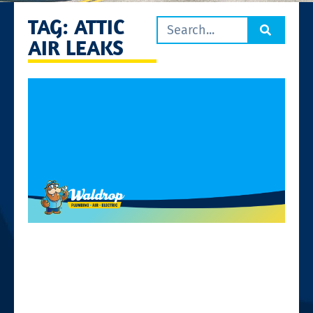
TAG: ATTIC
AIR LEAKS