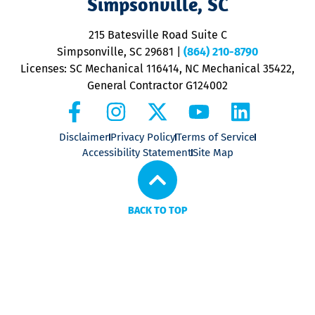
Simpsonville, SC
o
P
215 Batesville Road Suite C
P
Simpsonville, SC 29681
|
(864) 210-8790
Licenses: SC Mechanical 116414, NC Mechanical 35422,
General Contractor G124002
Disclaimer
Privacy Policy
Terms of Service
Accessibility Statement
Site Map
BACK TO TOP