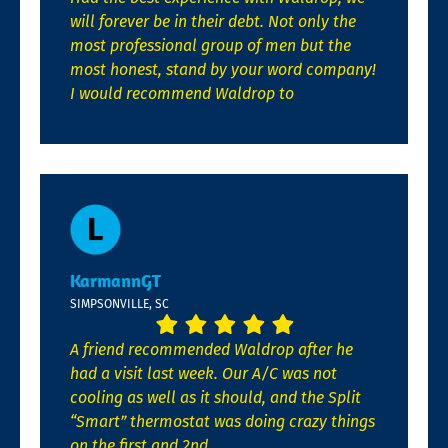
will forever be in their debt. Not only the
most professional group of men but the
most honest, stand by your word company!
I would recommend Waldrop to
KarmannGT
SIMPSONVILLE, SC
A friend recommended Waldrop after he
had a visit last week. Our A/C was not
cooling as well as it should, and the Split
“Smart” thermostat was doing crazy things
on the first and 2nd