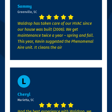
Sammy
Greenville, SC
Waldrop has taken care of our HVAC since
our house was built (2006). We get
maintenance twice a year – spring and fall.
This year, Kevin suggested the Phenomenal
Aire unit. It cleans the air
Cheryl
Marietta, SC
Had the best experience with Waldrop, we