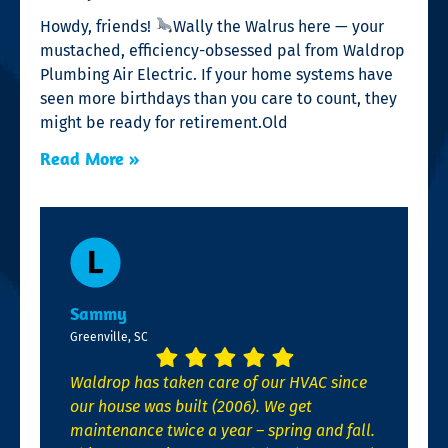
Howdy, friends!
Wally the Walrus here — your
mustached, efficiency-obsessed pal from Waldrop
Plumbing Air Electric. If your home systems have
seen more birthdays than you care to count, they
might be ready for retirement.Old
Read More »
Sammy
Greenville, SC
Waldrop has taken care of our HVAC since
our house was built (2006). We get
maintenance twice a year – spring and fall.