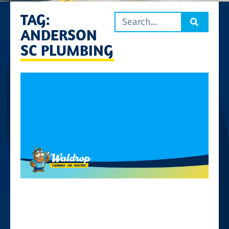
TAG:
ANDERSON
SC PLUMBING