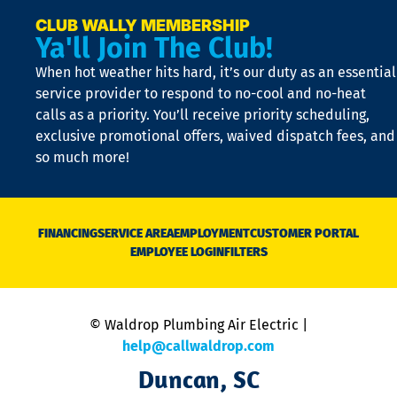
a
e
CLUB WALLY MEMBERSHIP
Ya'll Join The Club!
if
t
When hot weather hits hard, it’s our duty as an essential
n
is
service provider to respond to no-cool and no-heat
o
calls as a priority. You’ll receive priority scheduling,
a
exclusive promotional offers, waived dispatch fees, and
c
so much more!
st
o
n
D
N
FINANCING
SERVICE AREA
EMPLOYMENT
CUSTOMER PORTAL
Ca
EMPLOYEE LOGIN
FILTERS
li
C
is
n
© Waldrop Plumbing Air Electric |
a
c
help@callwaldrop.com
t
Duncan, SC
p
se