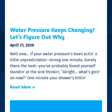
Water Pressure Keeps Changing?
Let’s Figure Out Why
April 21, 2026
Well now… if your water pressure’s been actin’ a
little unpredictable—strong one minute, barely
there the next—you’ve probably found yourself
standin’ at the sink thinkin’, “Alright… what’s goin’
on now?” One minute your shower’s hittin’
Read More »