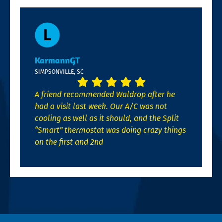
KarmannGT
SIMPSONVILLE, SC
A friend recommended Waldrop after he
had a visit last week. Our A/C was not
cooling as well as it should, and the Split
“Smart” thermostat was doing crazy things
on the first and 2nd