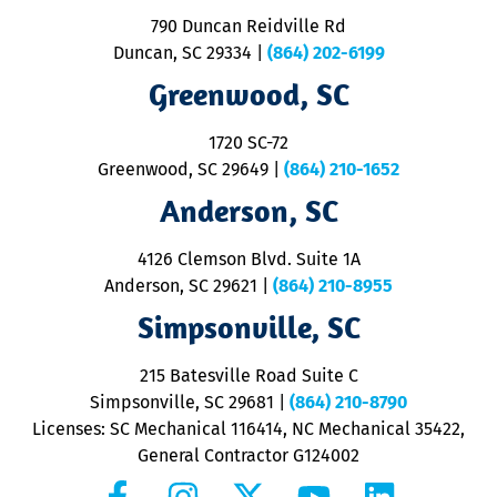
o
790 Duncan Reidville Rd
p
Duncan, SC 29334
|
(864) 202-6199
R
R
Greenwood, SC
o
S
1720 SC-72
t
u
Greenwood, SC 29649
|
(864) 210-1652
M
Anderson, SC
&
d
ra
4126 Clemson Blvd. Suite 1A
m
Anderson, SC 29621
|
(864) 210-8955
ap
V
Simpsonville, SC
o
P
215 Batesville Road Suite C
P
Simpsonville, SC 29681
|
(864) 210-8790
Licenses: SC Mechanical 116414, NC Mechanical 35422,
General Contractor G124002