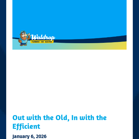
Out with the Old, In with the
Efficient
January 6, 2026