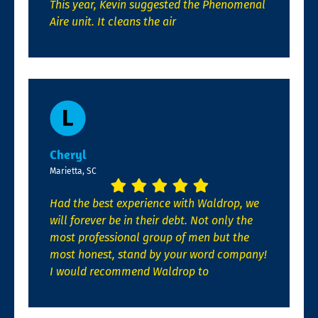
This year, Kevin suggested the Phenomenal
Aire unit. It cleans the air
Cheryl
Marietta, SC
Had the best experience with Waldrop, we
will forever be in their debt. Not only the
most professional group of men but the
most honest, stand by your word company!
I would recommend Waldrop to