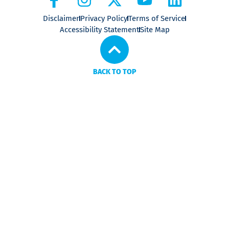
Disclaimer
Privacy Policy
Terms of Service
Accessibility Statement
Site Map
BACK TO TOP