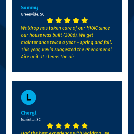
Sammy
Greenville, SC
Waldrop has taken care of our HVAC since
our house was built (2006). We get
maintenance twice a year – spring and fall.
This year, Kevin suggested the Phenomenal
Aire unit. It cleans the air
Cheryl
Marietta, SC
Had the best experience with Waldrop, we