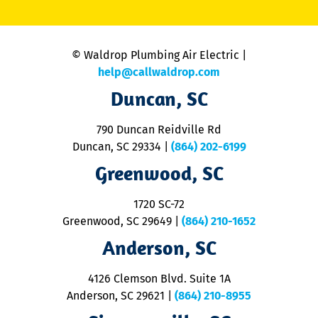
li
C
is
n
© Waldrop Plumbing Air Electric |
a
c
help@callwaldrop.com
t
Duncan, SC
p
se
o
790 Duncan Reidville Rd
p
Duncan, SC 29334
|
(864) 202-6199
R
R
Greenwood, SC
o
S
1720 SC-72
t
u
Greenwood, SC 29649
|
(864) 210-1652
M
Anderson, SC
&
d
ra
4126 Clemson Blvd. Suite 1A
m
Anderson, SC 29621
|
(864) 210-8955
ap
V