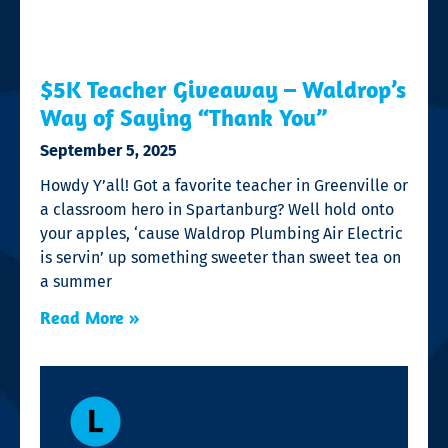
$5K Teacher Giveaway – Waldrop’s
Way of Saying “Thank You”
September 5, 2025
Howdy Y’all! Got a favorite teacher in Greenville or
a classroom hero in Spartanburg? Well hold onto
your apples, ‘cause Waldrop Plumbing Air Electric
is servin’ up something sweeter than sweet tea on
a summer
Read More »