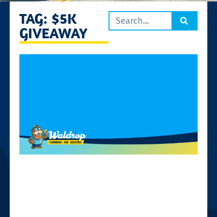
TAG: $5K
GIVEAWAY