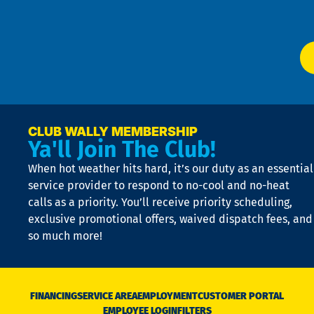
Ser
P
app
Ai
El
at
t
p
n
p
a
e
CLUB WALLY MEMBERSHIP
Ya'll Join The Club!
if
t
When hot weather hits hard, it’s our duty as an essential
n
is
service provider to respond to no-cool and no-heat
o
calls as a priority. You’ll receive priority scheduling,
a
exclusive promotional offers, waived dispatch fees, and
c
so much more!
st
o
n
D
N
FINANCING
SERVICE AREA
EMPLOYMENT
CUSTOMER PORTAL
Ca
EMPLOYEE LOGIN
FILTERS