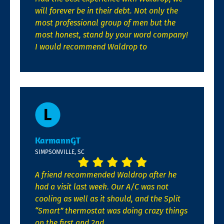
will forever be in their debt. Not only the
most professional group of men but the
most honest, stand by your word company!
I would recommend Waldrop to
KarmannGT
SIMPSONVILLE, SC
A friend recommended Waldrop after he
had a visit last week. Our A/C was not
cooling as well as it should, and the Split
“Smart” thermostat was doing crazy things
on the first and 2nd