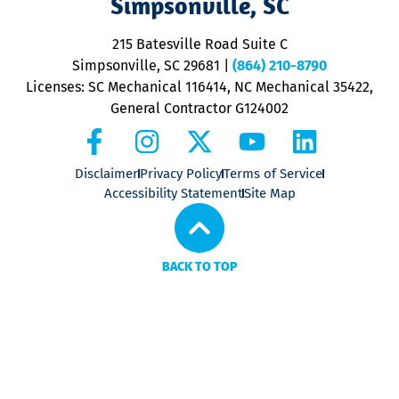
Simpsonville, SC
o
P
215 Batesville Road Suite C
P
Simpsonville, SC 29681
|
(864) 210-8790
Licenses: SC Mechanical 116414, NC Mechanical 35422,
General Contractor G124002
Disclaimer
Privacy Policy
Terms of Service
Accessibility Statement
Site Map
BACK TO TOP