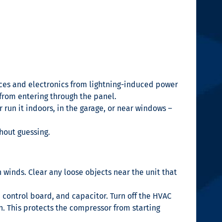
nces and electronics from lightning-induced power
 from entering through the panel.
r run it indoors, in the garage, or near windows –
hout guessing.
 winds. Clear any loose objects near the unit that
control board, and capacitor. Turn off the HVAC
n. This protects the compressor from starting