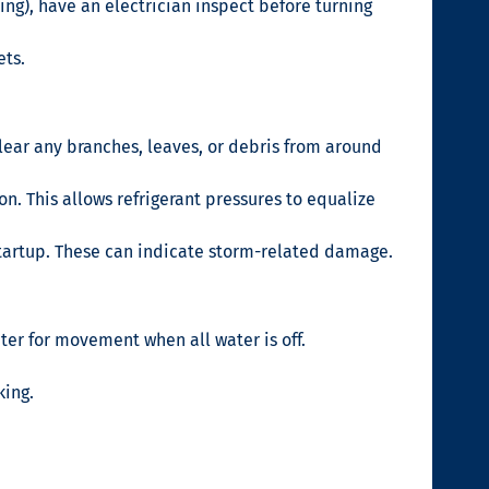
ng), have an electrician inspect before turning
ets.
lear any branches, leaves, or debris from around
n. This allows refrigerant pressures to equalize
 startup. These can indicate storm-related damage.
er for movement when all water is off.
king.