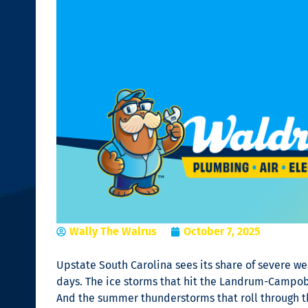
Wally The Walrus
October 7, 2025
Upstate South Carolina sees its share of severe w
days. The ice storms that hit the Landrum-Campobe
And the summer thunderstorms that roll through th