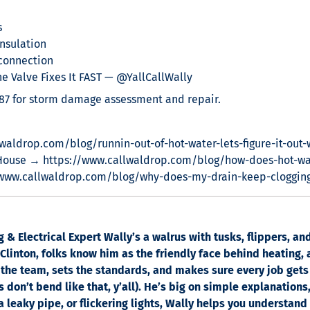
s
nsulation
connection
 Valve Fixes It FAST — @YallCallWally
887 for storm damage assessment and repair.
waldrop.com/blog/runnin-out-of-hot-water-lets-figure-it-out-
House → https://www.callwaldrop.com/blog/how-does-hot-wa
/www.callwaldrop.com/blog/why-does-my-drain-keep-cloggin
& Electrical Expert Wally’s a walrus with tusks, flippers, a
linton, folks know him as the friendly face behind heating, a
the team, sets the standards, and makes sure every job gets
 don’t bend like that, y’all). He’s big on simple explanations
 a leaky pipe, or flickering lights, Wally helps you understand