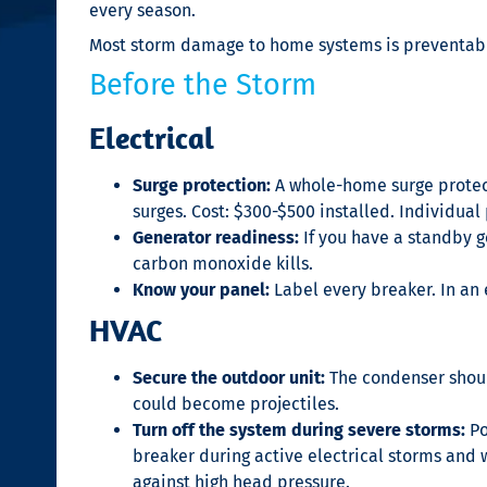
every season.
Most storm damage to home systems is preventab
Before the Storm
Electrical
Surge protection:
A whole-home surge protect
surges. Cost: $300-$500 installed. Individual
Generator readiness:
If you have a standby ge
carbon monoxide kills.
Know your panel:
Label every breaker. In an
HVAC
Secure the outdoor unit:
The condenser should
could become projectiles.
Turn off the system during severe storms:
Po
breaker during active electrical storms and w
against high head pressure.