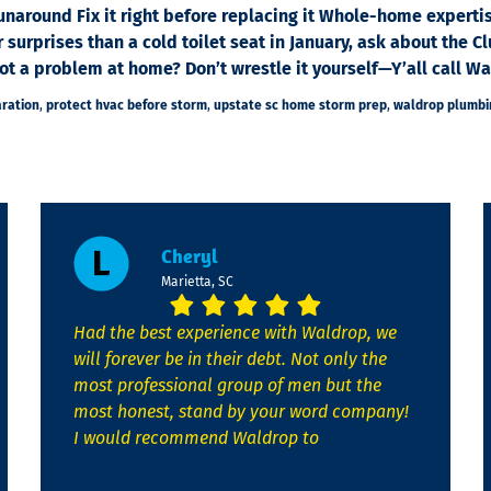
runaround Fix it right before replacing it Whole-home experti
r surprises than a cold toilet seat in January, ask about th
 a problem at home? Don’t wrestle it yourself—Y’all call Wal
ration
,
protect hvac before storm
,
upstate sc home storm prep
,
waldrop plumbin
Cheryl
Marietta, SC
Had the best experience with Waldrop, we
will forever be in their debt. Not only the
most professional group of men but the
most honest, stand by your word company!
I would recommend Waldrop to