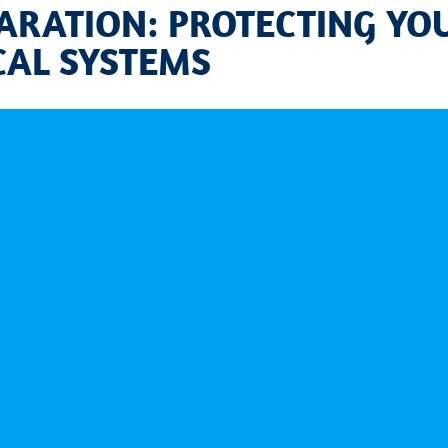
ARATION: PROTECTING YO
CAL SYSTEMS