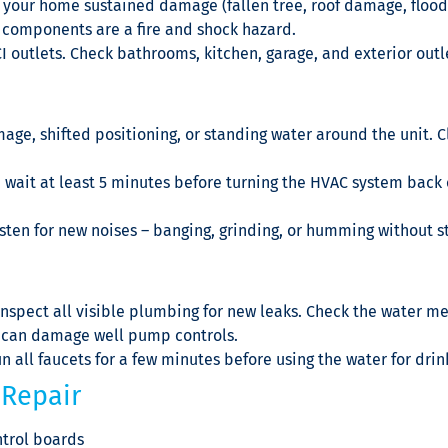
 your home sustained damage (fallen tree, roof damage, floodi
 components are a fire and shock hazard.
I outlets. Check bathrooms, kitchen, garage, and exterior outl
age, shifted positioning, or standing water around the unit. C
 wait at least 5 minutes before turning the HVAC system back o
listen for new noises – banging, grinding, or humming without
pect all visible plumbing for new leaks. Check the water met
s can damage well pump controls.
un all faucets for a few minutes before using the water for drin
Repair
trol boards