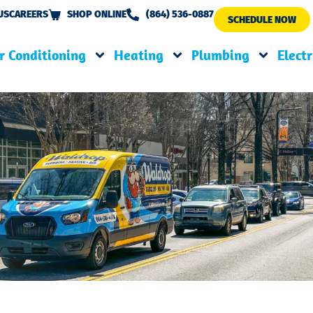
US
CAREERS
SHOP ONLINE
(864) 536-0887
SCHEDULE NOW
r Conditioning
Heating
Plumbing
Electr