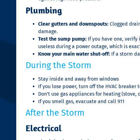
Plumbing
Clear gutters and downspouts:
Clogged drain
damage.
Test the sump pump:
If you have one, verif
useless during a power outage, which is exac
Know your main water shut-off:
If a storm d
During the Storm
Stay inside and away from windows
If you lose power, turn off the HVAC breake
Don’t use gas appliances for heating (stove,
If you smell gas, evacuate and call 911
After the Storm
Electrical