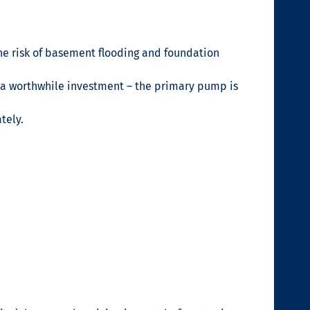
he risk of basement flooding and foundation
s a worthwhile investment – the primary pump is
tely.