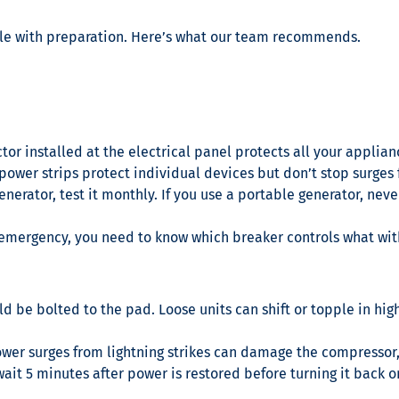
le with preparation. Here’s what our team recommends.
or installed at the electrical panel protects all your applia
 power strips protect individual devices but don’t stop surges
nerator, test it monthly. If you use a portable generator, neve
 emergency, you need to know which breaker controls what wit
 be bolted to the pad. Loose units can shift or topple in high
wer surges from lightning strikes can damage the compressor, 
ait 5 minutes after power is restored before turning it back o