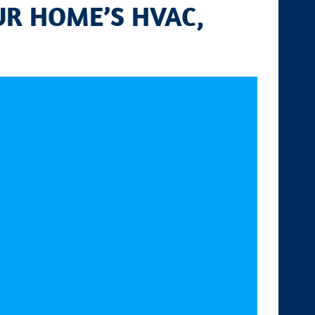
UR HOME’S HVAC,