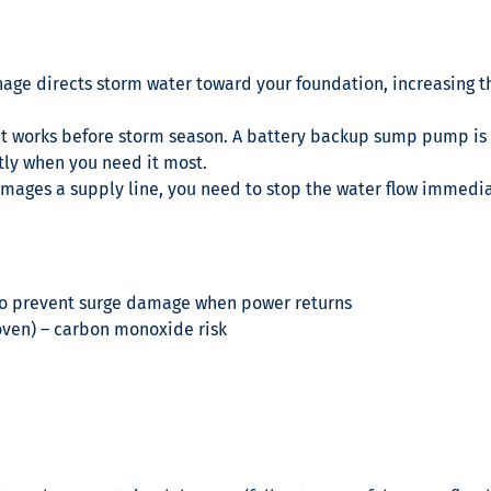
age directs storm water toward your foundation, increasing t
y it works before storm season. A battery backup sump pump i
tly when you need it most.
amages a supply line, you need to stop the water flow immedia
r to prevent surge damage when power returns
 oven) – carbon monoxide risk