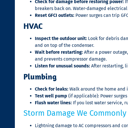
Check for damage before restoring power:
If
breakers back on. Water-damaged electrical
Reset GFCI outlets:
Power surges can trip GFC
HVAC
Inspect the outdoor unit:
Look for debris dam
and on top of the condenser.
Wait before restarting:
After a power outage,
and prevents compressor damage.
Listen for unusual sounds:
After restarting, 
Plumbing
Check for leaks:
Walk around the home and ins
Test well pump
(if applicable): Power surge
Flush water lines:
If you lost water service, r
Storm Damage We Commonly 
Lightning damage to AC compressors and con