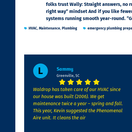
folks trust Wally: Straight answers, no 
right way” mindset And if you like fewe
systems running smooth year-round. “Got
HVAC
,
Maintenance
,
Plumbing
emergency plumbing prepa
Sammy
Greenville, SC
Waldrop has taken care of our HVAC since
our house was built (2006). We get
maintenance twice a year – spring and fall.
This year, Kevin suggested the Phenomenal
Aire unit. It cleans the air