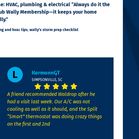
se: HVAC, plumbing & electrical “Always do it the
e Club Wally Membership—it keeps your home
ly.”
g and hvac tips
,
wally’s storm prep checklist
KarmannGT
SIMPSONVILLE, SC
A friend recommended Waldrop after he
had a visit last week. Our A/C was not
cooling as well as it should, and the Split
“Smart” thermostat was doing crazy things
on the first and 2nd