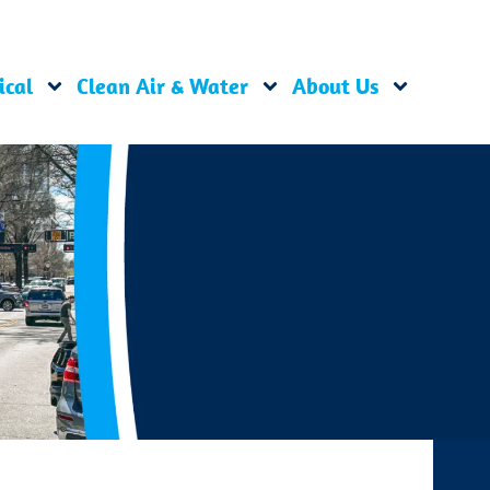
ical
Clean Air & Water
About Us