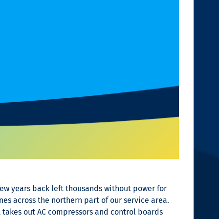
few years back left thousands without power for
es across the northern part of our service area.
at takes out AC compressors and control boards