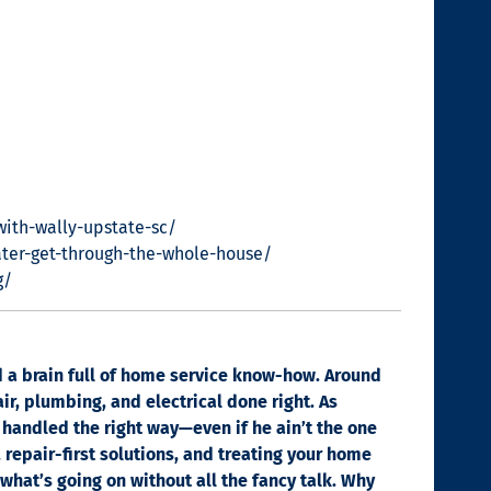
with-wally-upstate-sc/
ter-get-through-the-whole-house/
g/
nd a brain full of home service know-how. Around
ir, plumbing, and electrical done right. As
 handled the right way—even if he ain’t the one
, repair-first solutions, and treating your home
 what’s going on without all the fancy talk. Why