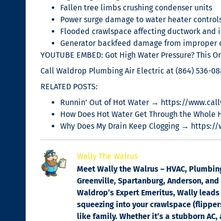
Fallen tree limbs crushing condenser units
Power surge damage to water heater control
Flooded crawlspace affecting ductwork and i
Generator backfeed damage from improper 
YOUTUBE EMBED: Got High Water Pressure? This One
Call Waldrop Plumbing Air Electric at (864) 536-0
RELATED POSTS:
Runnin’ Out of Hot Water → https://www.call
How Does Hot Water Get Through the Whole 
Why Does My Drain Keep Clogging → https:/
Wally The Walrus
Meet Wally the Walrus – HVAC, Plumbing 
Greenville, Spartanburg, Anderson, and C
Waldrop’s Expert Emeritus, Wally leads 
squeezing into your crawlspace (flippers
like family. Whether it’s a stubborn AC,