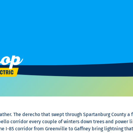
eather. The derecho that swept through Spartanburg County a 
llo corridor every couple of winters down trees and power lin
e I-85 corridor from Greenville to Gaffney bring lightning th