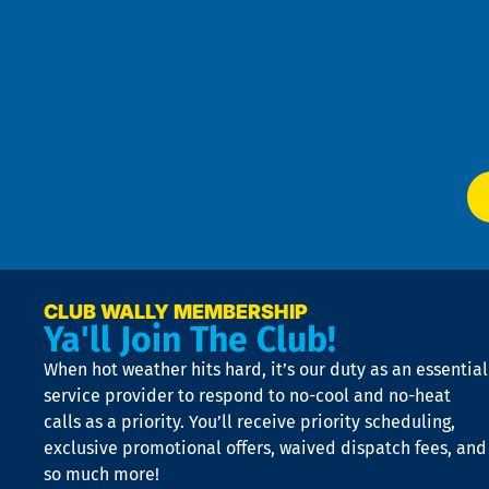
Pri
t
Pol
4
an
m
Te
f
of
W
Ser
P
app
Ai
El
at
t
p
n
p
a
e
CLUB WALLY MEMBERSHIP
Ya'll Join The Club!
if
t
When hot weather hits hard, it’s our duty as an essential
n
is
service provider to respond to no-cool and no-heat
o
calls as a priority. You’ll receive priority scheduling,
a
exclusive promotional offers, waived dispatch fees, and
c
so much more!
st