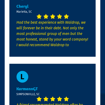
Cheryl
Marietta, SC
Had the best experience with Waldrop, we
will forever be in their debt. Not only the
most professional group of men but the
most honest, stand by your word company!
I would recommend Waldrop to
KarmannGT
SIMPSONVILLE, SC
A friend recommended Waldrop after he