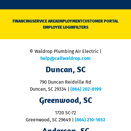
o
n
D
N
FINANCING
SERVICE AREA
EMPLOYMENT
CUSTOMER PORTAL
Ca
EMPLOYEE LOGIN
FILTERS
li
C
is
n
© Waldrop Plumbing Air Electric |
a
c
help@callwaldrop.com
t
Duncan, SC
p
se
o
790 Duncan Reidville Rd
p
Duncan, SC 29334
|
(864) 202-6199
R
R
Greenwood, SC
o
S
1720 SC-72
t
u
Greenwood, SC 29649
|
(864) 210-1652
M
Anderson, SC
&