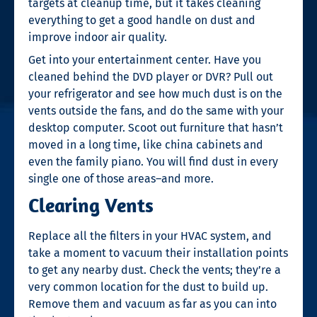
targets at cleanup time, but it takes cleaning
everything to get a good handle on dust and
improve indoor air quality.
Get into your entertainment center. Have you
cleaned behind the DVD player or DVR? Pull out
your refrigerator and see how much dust is on the
vents outside the fans, and do the same with your
desktop computer. Scoot out furniture that hasn’t
moved in a long time, like china cabinets and
even the family piano. You will find dust in every
single one of those areas–and more.
Clearing Vents
Replace all the filters in your HVAC system, and
take a moment to vacuum their installation points
to get any nearby dust. Check the vents; they’re a
very common location for the dust to build up.
Remove them and vacuum as far as you can into