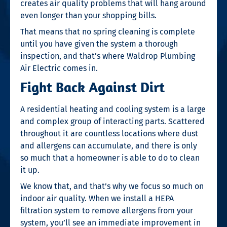
creates air quality problems that will hang around
even longer than your shopping bills.
That means that no spring cleaning is complete
until you have given the system a thorough
inspection, and that’s where Waldrop Plumbing
Air Electric comes in.
Fight Back Against Dirt
A residential heating and cooling system is a large
and complex group of interacting parts. Scattered
throughout it are countless locations where dust
and allergens can accumulate, and there is only
so much that a homeowner is able to do to clean
it up.
We know that, and that’s why we focus so much on
indoor air quality. When we install a HEPA
filtration system to remove allergens from your
system, you’ll see an immediate improvement in