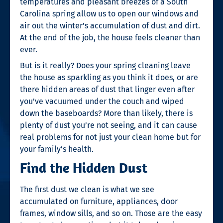
temperatures and pleasant breezes of a South
Carolina spring allow us to open our windows and
air out the winter’s accumulation of dust and dirt.
At the end of the job, the house feels cleaner than
ever.
But is it really? Does your spring cleaning leave
the house as sparkling as you think it does, or are
there hidden areas of dust that linger even after
you’ve vacuumed under the couch and wiped
down the baseboards? More than likely, there is
plenty of dust you’re not seeing, and it can cause
real problems for not just your clean home but for
your family’s health.
Find the Hidden Dust
The first dust we clean is what we see
accumulated on furniture, appliances, door
frames, window sills, and so on. Those are the easy