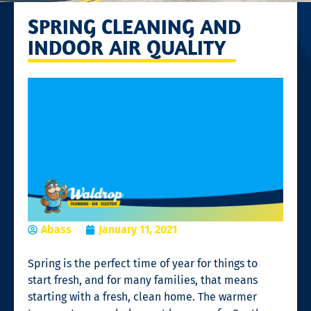
SPRING CLEANING AND
INDOOR AIR QUALITY
Abass
January 11, 2021
Spring is the perfect time of year for things to
start fresh, and for many families, that means
starting with a fresh, clean home. The warmer