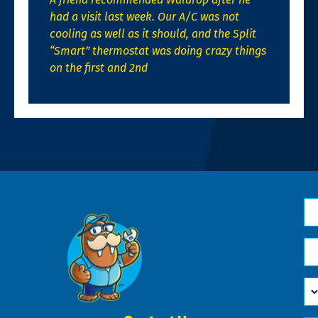
had a visit last week. Our A/C was not
cooling as well as it should, and the Split
“Smart” thermostat was doing crazy things
on the first and 2nd
N
*
Em
*
H
Ca
W
He