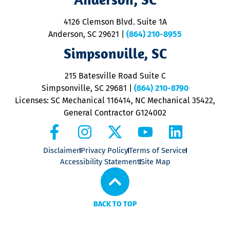
d
ra
4126 Clemson Blvd. Suite 1A
m
Anderson, SC 29621
|
(864) 210-8955
ap
V
Simpsonville, SC
o
P
215 Batesville Road Suite C
P
Simpsonville, SC 29681
|
(864) 210-8790
Licenses: SC Mechanical 116414, NC Mechanical 35422,
General Contractor G124002
Disclaimer
Privacy Policy
Terms of Service
Accessibility Statement
Site Map
BACK TO TOP