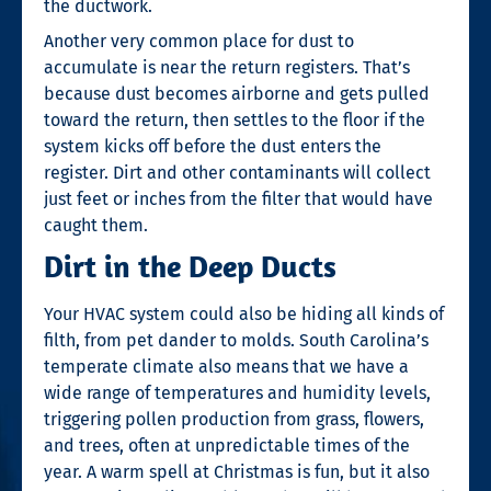
the ductwork.
Another very common place for dust to
accumulate is near the return registers. That’s
because dust becomes airborne and gets pulled
toward the return, then settles to the floor if the
system kicks off before the dust enters the
register. Dirt and other contaminants will collect
just feet or inches from the filter that would have
caught them.
Dirt in the Deep Ducts
Your HVAC system could also be hiding all kinds of
filth, from pet dander to molds. South Carolina’s
temperate climate also means that we have a
wide range of temperatures and humidity levels,
triggering pollen production from grass, flowers,
and trees, often at unpredictable times of the
year. A warm spell at Christmas is fun, but it also