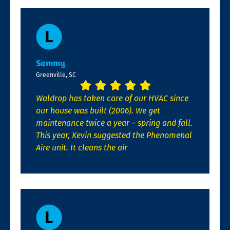
Sammy
Greenville, SC
Waldrop has taken care of our HVAC since
our house was built (2006). We get
maintenance twice a year – spring and fall.
This year, Kevin suggested the Phenomenal
Aire unit. It cleans the air