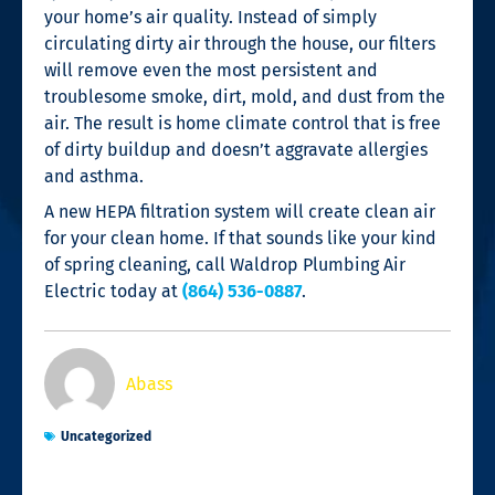
your home’s air quality. Instead of simply
circulating dirty air through the house, our filters
will remove even the most persistent and
troublesome smoke, dirt, mold, and dust from the
air. The result is home climate control that is free
of dirty buildup and doesn’t aggravate allergies
and asthma.
A new HEPA filtration system will create clean air
for your clean home. If that sounds like your kind
of spring cleaning, call Waldrop Plumbing Air
Electric today at
(864) 536-0887
.
Abass
Uncategorized