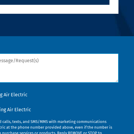
sage/Request(s)
 Air Electric
g Air Electric
ed calls, texts, and SMS/MMS with marketing communications
ric at the phone number provided above, even if the number is
n to purchase services or products. Reply REMOVE or STOP to