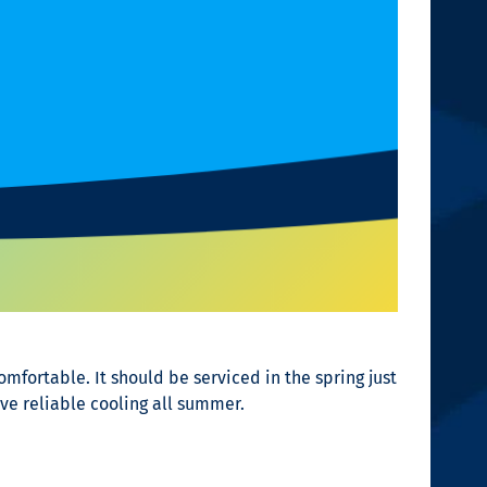
fortable. It should be serviced in the spring just
ve reliable cooling all summer.