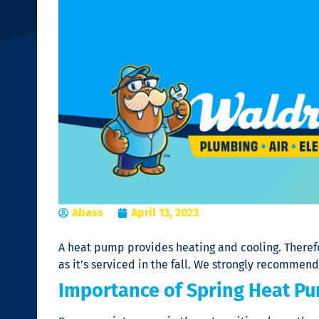
Abass
April 13, 2023
A heat pump provides heating and cooling. Therefo
as it’s serviced in the fall. We strongly recommen
Importance of Spring Heat P