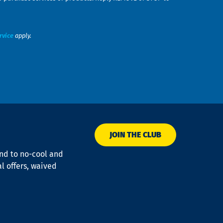
rvice
apply.
JOIN THE CLUB
ond to no-cool and
al offers, waived