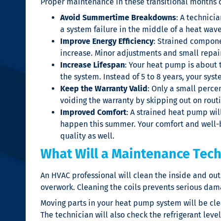
Proper maintenance in these transitional months 
Avoid Summertime Breakdowns
: A technici
a system failure in the middle of a heat wave
Improve Energy Efficiency
: Strained componen
increase. Minor adjustments and small repair
Increase Lifespan
: Your heat pump is about 
the system. Instead of 5 to 8 years, your sys
Keep the Warranty Valid
: Only a small percen
voiding the warranty by skipping out on rout
Improved Comfort
: A strained heat pump wil
happen this summer. Your comfort and well-
quality as well.
What Will a Maintenance Tec
An HVAC professional will clean the inside and out
overwork. Cleaning the coils prevents serious dama
Moving parts in your heat pump system will be cl
The technician will also check the refrigerant leve