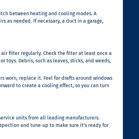
 switch between heating and cooling modes. A
rs as needed. If necessary, a duct in a garage,
 filter regularly. Check the filter at least once a
or toys. Debris, such as leaves, sticks, and weeds,
s worn, replace it. Feel for drafts around windows
wnward to create a cooling effect, so you can turn
 service units from all leading manufacturers.
spection and tune-up to make sure it’s ready for