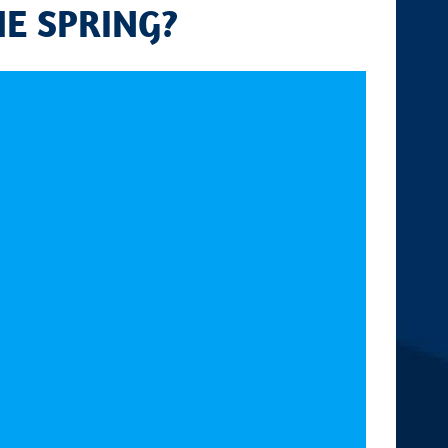
HE SPRING?