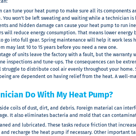
can:
an can tune your heat pump to make sure all its components ar
. You won’t be left sweating and waiting while a technician is
ts and hidden damage can cause your heat pump to run inefficie
s will reduce energy consumption. That means lower energy bil
to go into full gear. Spring maintenance will help it work les
tem may last 10 to 15 years before you need a new one.
tage of units leave the factory with a fault, but the warranty wil
ine inspections and tune-ups. The consequences can be extreme
l struggle to distribute cool air evenly throughout your home
being are dependent on having relief from the heat. A well-
hnician Do With My Heat Pump?
side coils of dust, dirt, and debris. Foreign material can int
ge. It also eliminates bacteria and mold that can contaminate
eaned and lubricated. These tasks reduce friction that incre
l and recharge the heat pump if necessary. Other important tas