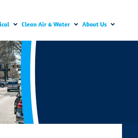
ical
Clean Air & Water
About Us