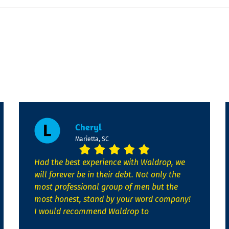
Cheryl
Marietta, SC
Had the best experience with Waldrop, we
will forever be in their debt. Not only the
most professional group of men but the
most honest, stand by your word company!
I would recommend Waldrop to