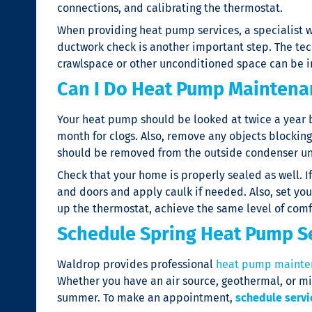
connections, and calibrating the thermostat.
When providing
heat pump services
, a specialist
ductwork check is another important step. The techn
crawlspace or other unconditioned space can be i
Can I Do Heat Pump Maintena
Your heat pump should be looked at twice a year by 
month for clogs. Also, remove any objects blocking A
should be removed from the outside condenser un
Check that your home is properly sealed as well. 
and doors and apply caulk if needed. Also, set your
up the thermostat, achieve the same level of comf
Schedule Spring Heat Pump S
Waldrop provides professional
heat pump mainte
Whether you have an air source, geothermal, or mi
summer. To make an appointment,
schedule servi