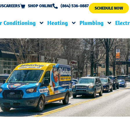
US
CAREERS
SHOP ONLINE
(864) 536-0887
SCHEDULE NOW
r Conditioning
Heating
Plumbing
Electr