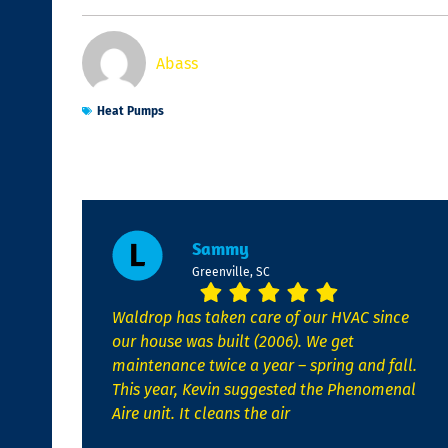
Abass
Heat Pumps
Sammy
Greenville, SC
Waldrop has taken care of our HVAC since
our house was built (2006). We get
maintenance twice a year – spring and fall.
This year, Kevin suggested the Phenomenal
Aire unit. It cleans the air