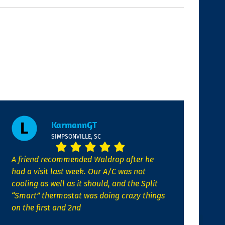
KarmannGT
SIMPSONVILLE, SC
A friend recommended Waldrop after he
had a visit last week. Our A/C was not
cooling as well as it should, and the Split
“Smart” thermostat was doing crazy things
on the first and 2nd