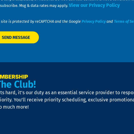
View our Privacy Policy
subscribe. Msg & data rates may apply.
 site is protected by reCAPTCHA and the Google
Privacy Policy
and
Terms of Se
EMBERSHIP
The Club!
s hard, it’s our duty as an essential service provider to resp
iority. You’ll receive priority scheduling, exclusive promotion
so much more!