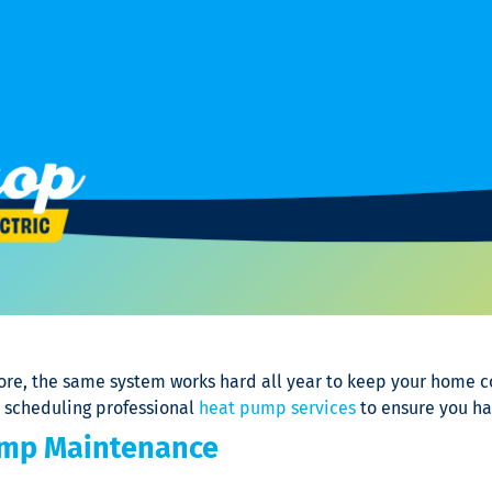
re, the same system works hard all year to keep your home com
d scheduling professional
heat pump services
to ensure you ha
ump Maintenance