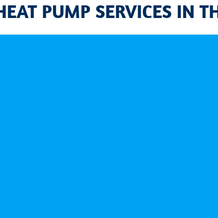
HEAT PUMP SERVICES IN T