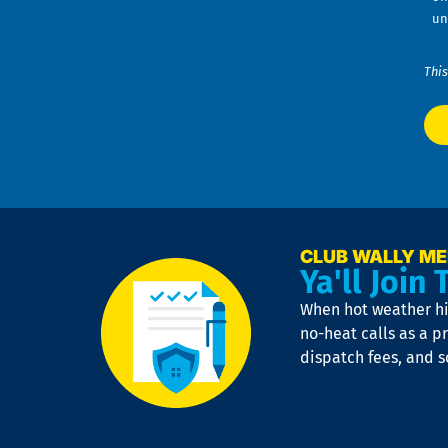
un
This
CLUB WALLY M
Ya'll Join 
When hot weather hit
no-heat calls as a pr
dispatch fees, and 