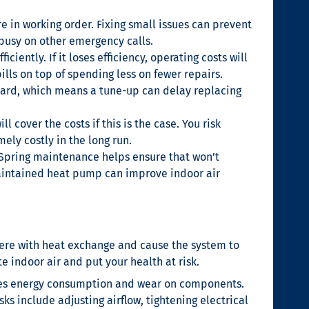
e in working order. Fixing small issues can prevent
 busy on other emergency calls.
ntly. If it loses efficiency, operating costs will
ls on top of spending less on fewer repairs.
s hard, which means a tune-up can delay replacing
l cover the costs if this is the case. You risk
ly costly in the long run.
. Spring maintenance helps ensure that won’t
maintained heat pump can improve indoor air
erfere with heat exchange and cause the system to
 indoor air and put your health at risk.
ases energy consumption and wear on components.
ks include adjusting airflow, tightening electrical