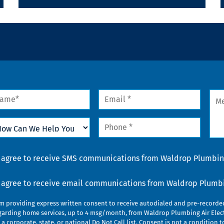
me
Email
Mes
*
w
Phone
n
*
lp
u
nsent
I agree to receive SMS communications from Waldrop Plumbing
nsent
I agree to receive email communications from Waldrop Plumbin
am providing express written consent to receive autodialed and pre-record
garding home services, up to 4 msg/month, from Waldrop Plumbing Air Elect
 a corporate, state, or national Do Not Call list. Consent is not a conditio