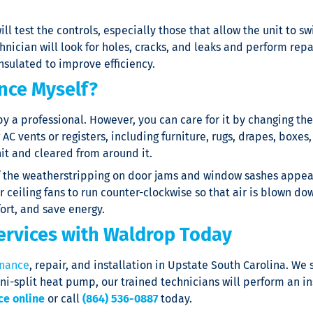
 will test the controls, especially those that allow the unit to
ician will look for holes, cracks, and leaks and perform repai
nsulated to improve efficiency.
nce Myself?
a professional. However, you can care for it by changing the air
C vents or registers, including furniture, rugs, drapes, boxes, 
it and cleared from around it.
If the weatherstripping on door jams and window sashes appear
 ceiling fans to run counter-clockwise so that air is blown do
ort, and save energy.
ervices with Waldrop Today
nance
, repair, and installation in Upstate South Carolina. We
ni-split heat pump, our trained technicians will perform an in
ce online
or call
(864) 536-0887
today.