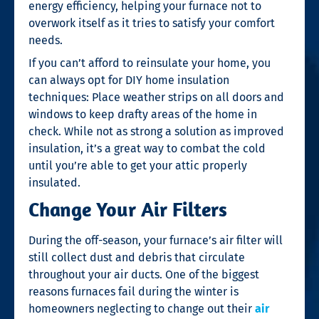
energy efficiency, helping your furnace not to
overwork itself as it tries to satisfy your comfort
needs.
If you can’t afford to reinsulate your home, you
can always opt for DIY home insulation
techniques: Place weather strips on all doors and
windows to keep drafty areas of the home in
check. While not as strong a solution as improved
insulation, it’s a great way to combat the cold
until you’re able to get your attic properly
insulated.
Change Your Air Filters
During the off-season, your furnace’s air filter will
still collect dust and debris that circulate
throughout your air ducts. One of the biggest
reasons furnaces fail during the winter is
homeowners neglecting to change out their
air