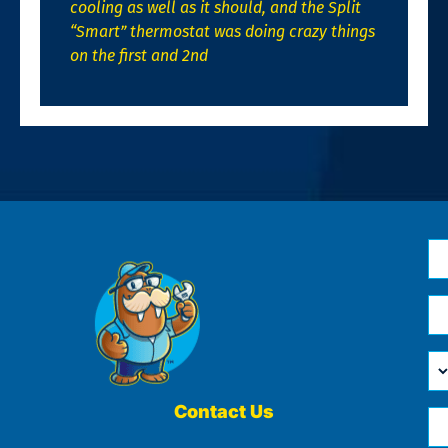
cooling as well as it should, and the Split
“Smart” thermostat was doing crazy things
on the first and 2nd
N
*
Em
*
H
Ca
W
He
Contact Us
Ph
Yo
*
?