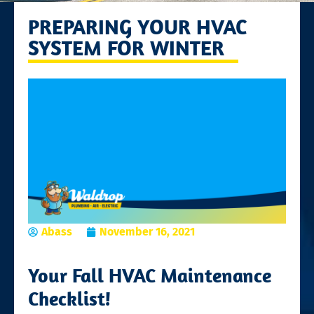
PREPARING YOUR HVAC
SYSTEM FOR WINTER
Abass
November 16, 2021
Your Fall HVAC Maintenance
Checklist!