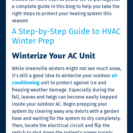
a complete guide in this blog to help you take the
right steps to protect your heating system this
season!
A Step-by-Step Guide to HVAC
Winter Prep
Winterize Your AC Unit
While Greenville winters might not see much snow,
it’s still a good idea to winterize your outdoor
air
conditioning
unit to protect against ice and
freezing weather damage. Especially during the
fall, leaves and twigs can become easily trapped
inside your outdoor AC. Begin prepping your
system by clearing away any debris with a garden
hose and waiting for the system to dry completely.
Then, locate the electrical circuit and flip the
switch to shut down the system’s power supply.