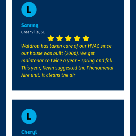
Sammy
Greenville, SC
Waldrop has taken care of our HVAC since
our house was built (2006). We get
maintenance twice a year – spring and fall.
This year, Kevin suggested the Phenomenal
Aire unit. It cleans the air
Cheryl