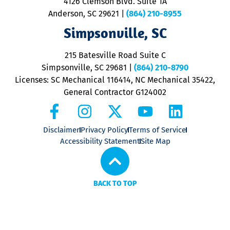
4126 Clemson Blvd. Suite 1A
m
Anderson, SC 29621
|
(864) 210-8955
ap
V
Simpsonville, SC
o
P
215 Batesville Road Suite C
P
Simpsonville, SC 29681
|
(864) 210-8790
Licenses: SC Mechanical 116414, NC Mechanical 35422,
General Contractor G124002
Disclaimer
Privacy Policy
Terms of Service
Accessibility Statement
Site Map
BACK TO TOP