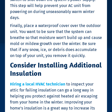
This step will help prevent your AC unit from
powering on during unseasonably warm winter
days.
Finally, place a waterproof cover over the outdoor
unit. You want to be sure that the system can
breathe so that moisture won’t build up and cause
mold or mildew growth over the winter. Be sure
that if any snow, ice, or debris does accumulate
on top of your unit, you remove it quickly.
Consider Installing Additional
Insulation
Hiring a local HVAC technician
to inspect your
attic for failing insulation can go a long way in
helping you protect against heated air escaping
from your home in the winter. Improving your
home’s insulation is a great way to increase its