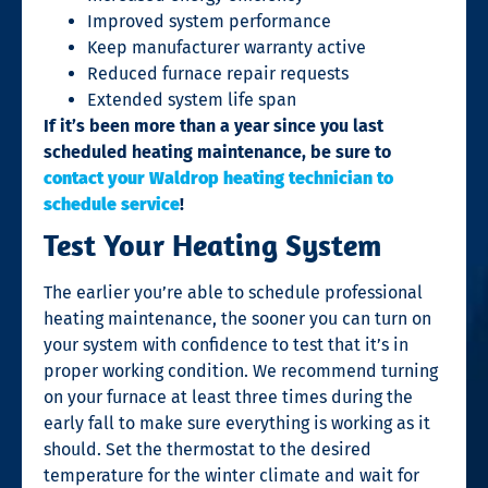
Improved system performance
Keep manufacturer warranty active
Reduced furnace repair requests
Extended system life span
If it’s been more than a year since you last
scheduled heating maintenance, be sure to
contact your Waldrop heating technician to
schedule service
!
Test Your Heating System
The earlier you’re able to schedule professional
heating maintenance, the sooner you can turn on
your system with confidence to test that it’s in
proper working condition. We recommend turning
on your furnace at least three times during the
early fall to make sure everything is working as it
should. Set the thermostat to the desired
temperature for the winter climate and wait for