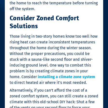
the home to reach the temperature before turning
off the system.
Consider Zoned Comfort
Solutions
Those living in two-story homes know too well how
rising heat can create inconsistent temperatures
throughout the home during the winter season.
Without the proper precautions, you could be
stuck with a sauna-like second floor and shiver-
inducing ground level. One way to combat this
problem is by creating climate zones in your
home. Consider
installing a climate zone system
to direct heated air where it’s most needed.
Alternatively, if you can’t afford the cost of a
zoned comfort system, you can still create a zoned
climate with this old-school DIY hack: Shut a few
of the vents on your second floor to force your