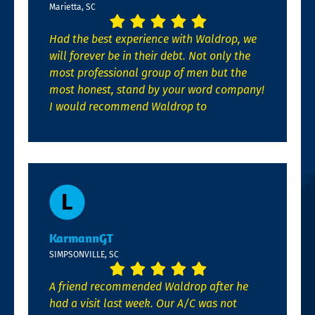
Marietta, SC
Had the best experience with Waldrop, we
will forever be in their debt. Not only the
most professional group of men but the
most honest, stand by your word company!
I would recommend Waldrop to
KarmannGT
SIMPSONVILLE, SC
A friend recommended Waldrop after he
had a visit last week. Our A/C was not