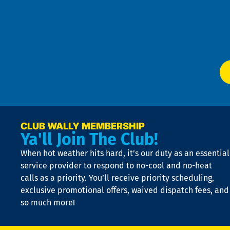
an
m
Te
f
of
W
Ser
P
app
Ai
El
at
t
p
n
p
a
e
CLUB WALLY MEMBERSHIP
Ya'll Join The Club!
if
t
When hot weather hits hard, it’s our duty as an essential
n
is
service provider to respond to no-cool and no-heat
o
calls as a priority. You’ll receive priority scheduling,
a
exclusive promotional offers, waived dispatch fees, and
c
so much more!
st
o
n