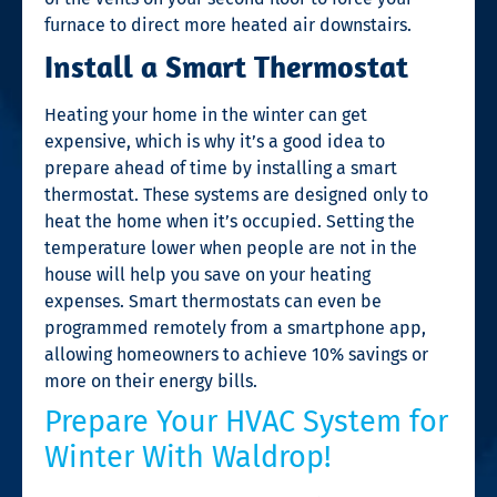
furnace to direct more heated air downstairs.
Install a Smart Thermostat
Heating your home in the winter can get
expensive, which is why it’s a good idea to
prepare ahead of time by installing a smart
thermostat. These systems are designed only to
heat the home when it’s occupied. Setting the
temperature lower when people are not in the
house will help you save on your heating
expenses. Smart thermostats can even be
programmed remotely from a smartphone app,
allowing homeowners to achieve 10% savings or
more on their energy bills.
Prepare Your HVAC System for
Winter With Waldrop!