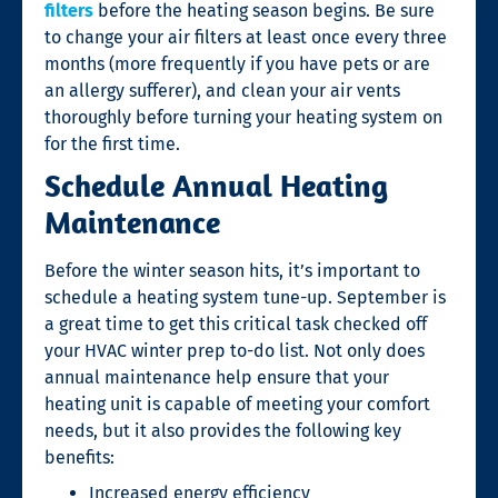
filters
before the heating season begins. Be sure
to change your air filters at least once every three
months (more frequently if you have pets or are
an allergy sufferer), and clean your air vents
thoroughly before turning your heating system on
for the first time.
Schedule Annual Heating
Maintenance
Before the winter season hits, it’s important to
schedule a heating system tune-up. September is
a great time to get this critical task checked off
your HVAC winter prep to-do list. Not only does
annual maintenance help ensure that your
heating unit is capable of meeting your comfort
needs, but it also provides the following key
benefits:
Increased energy efficiency