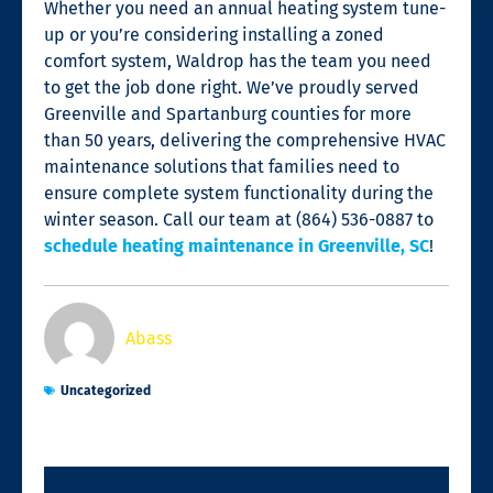
Whether you need an annual heating system tune-
up or you’re considering installing a zoned
comfort system, Waldrop has the team you need
to get the job done right. We’ve proudly served
Greenville and Spartanburg counties for more
than 50 years, delivering the comprehensive HVAC
maintenance solutions that families need to
ensure complete system functionality during the
winter season. Call our team at (864) 536-0887 to
schedule heating maintenance in Greenville, SC
!
Abass
Uncategorized