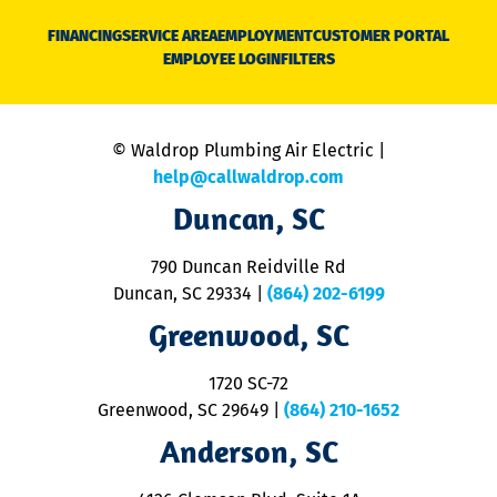
D
N
FINANCING
SERVICE AREA
EMPLOYMENT
CUSTOMER PORTAL
Ca
EMPLOYEE LOGIN
FILTERS
li
C
is
n
© Waldrop Plumbing Air Electric |
a
c
help@callwaldrop.com
t
Duncan, SC
p
se
o
790 Duncan Reidville Rd
p
Duncan, SC 29334
|
(864) 202-6199
R
R
Greenwood, SC
o
S
1720 SC-72
t
u
Greenwood, SC 29649
|
(864) 210-1652
M
Anderson, SC
&
d
ra