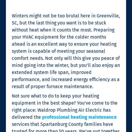
Winters might not be too brutal here in Greenville,
SC, but the last thing you want is to be stuck
without heat when it counts the most. Preparing
your HVAC equipment for the colder months
ahead is an excellent way to ensure your heating
system is capable of meeting your seasonal
comfort needs. Not only will this give you peace of
mind going into the winter, but you’ll also enjoy an
extended system life span, improved
performance, and increased energy efficiency as a
result of proper furnace maintenance.
Not sure what to do to keep your heating
equipment in the best shape? You’ve come to the
right place: Waldrop Plumbing Air Electric has
delivered the
professional heating maintenance
services that Spartanburg County families have
trusted for more than 50 years. We’ve put together