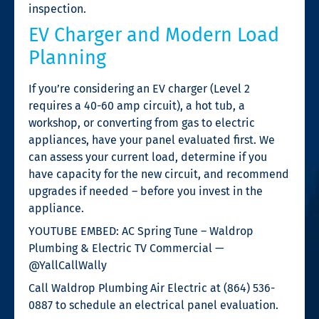
inspection.
EV Charger and Modern Load
Planning
If you’re considering an EV charger (Level 2
requires a 40-60 amp circuit), a hot tub, a
workshop, or converting from gas to electric
appliances, have your panel evaluated first. We
can assess your current load, determine if you
have capacity for the new circuit, and recommend
upgrades if needed – before you invest in the
appliance.
YOUTUBE EMBED: AC Spring Tune – Waldrop
Plumbing & Electric TV Commercial —
@YallCallWally
Call Waldrop Plumbing Air Electric at (864) 536-
0887 to schedule an electrical panel evaluation.