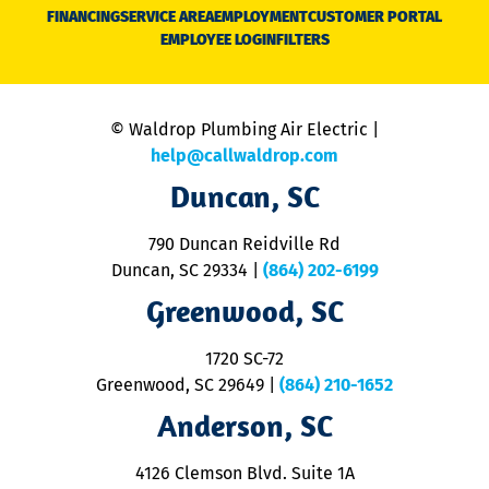
N
FINANCING
SERVICE AREA
EMPLOYMENT
CUSTOMER PORTAL
Ca
EMPLOYEE LOGIN
FILTERS
li
C
is
n
© Waldrop Plumbing Air Electric |
a
c
help@callwaldrop.com
t
Duncan, SC
p
se
o
790 Duncan Reidville Rd
p
Duncan, SC 29334
|
(864) 202-6199
R
R
Greenwood, SC
o
S
1720 SC-72
t
u
Greenwood, SC 29649
|
(864) 210-1652
M
Anderson, SC
&
d
ra
4126 Clemson Blvd. Suite 1A
m