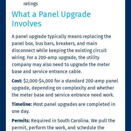
ratings
What a Panel Upgrade
Involves
A panel upgrade typically means replacing the
panel box, bus bars, breakers, and main
disconnect while keeping the existing circuit
wiring. For a 200-amp upgrade, the utility
company may also need to upgrade the meter
base and service entrance cable.
Cost:
$2,000-$4,000 for a standard 200-amp panel
upgrade, depending on complexity and whether
the meter base and service entrance need work.
Timeline:
Most panel upgrades are completed in
one day.
Permits:
Required in South Carolina. We pull the
permit, perform the work, and schedule the