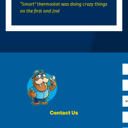
“Smart” thermostat was doing crazy things
on the first and 2nd
N
*
Em
*
H
Ca
W
He
Contact Us
Ph
Yo
*
?