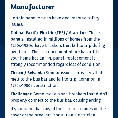
Manufacturer
Certain panel brands have documented safety
issues:
Federal Pacific Electric (FPE) / Stab-Lok:
These
panels, installed in millions of homes from the
1950s-1980s, have breakers that fail to trip during
overloads. This is a documented fire hazard. If
your home has an FPE panel, replacement is
strongly recommended regardless of condition.
Zinsco / Sylvania:
Similar issues – breakers that
melt to the bus bar and fail to trip. Common in
1970s-1980s construction.
Challenger:
Some models had breakers that didn’t
properly connect to the bus bar, causing arcing.
If your panel has any of these brand names on the
cover or the breakers, consult an electrician.