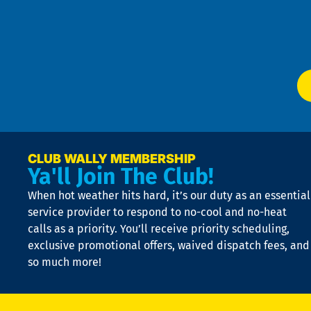
Te
f
of
W
Ser
P
app
Ai
El
at
t
p
n
p
a
e
CLUB WALLY MEMBERSHIP
Ya'll Join The Club!
if
t
When hot weather hits hard, it’s our duty as an essential
n
is
service provider to respond to no-cool and no-heat
o
calls as a priority. You’ll receive priority scheduling,
a
exclusive promotional offers, waived dispatch fees, and
c
so much more!
st
o
n
D