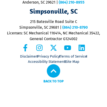
Anderson, SC 29621
|
(864) 210-8955
ap
V
Simpsonville, SC
o
P
215 Batesville Road Suite C
P
Simpsonville, SC 29681
|
(864) 210-8790
Licenses: SC Mechanical 116414, NC Mechanical 35422,
General Contractor G124002
Disclaimer
Privacy Policy
Terms of Service
Accessibility Statement
Site Map
BACK TO TOP