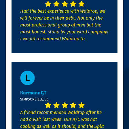
Had the best experience with Waldrop, we
will forever be in their debt. Not only the
most professional group of men but the
most honest, stand by your word company!
I would recommend Waldrop to
KarmannGT
SIMPSONVILLE, SC
A friend recommended Waldrop after he
had a visit last week. Our A/C was not
cooling as well as it should, and the Split