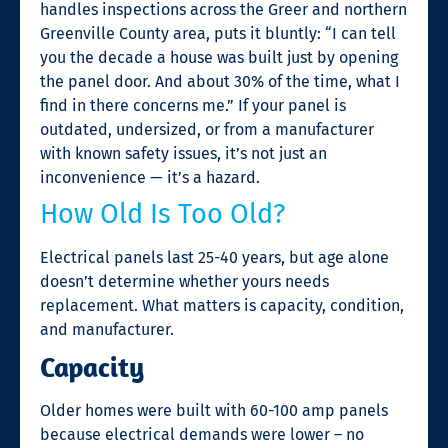
handles inspections across the Greer and northern
Greenville County area, puts it bluntly: “I can tell
you the decade a house was built just by opening
the panel door. And about 30% of the time, what I
find in there concerns me.” If your panel is
outdated, undersized, or from a manufacturer
with known safety issues, it’s not just an
inconvenience — it’s a hazard.
How Old Is Too Old?
Electrical panels last 25-40 years, but age alone
doesn’t determine whether yours needs
replacement. What matters is capacity, condition,
and manufacturer.
Capacity
Older homes were built with 60-100 amp panels
because electrical demands were lower – no