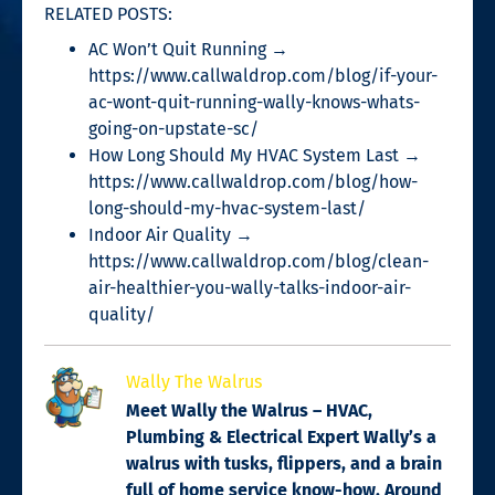
RELATED POSTS:
AC Won’t Quit Running →
https://www.callwaldrop.com/blog/if-your-
ac-wont-quit-running-wally-knows-whats-
going-on-upstate-sc/
How Long Should My HVAC System Last →
https://www.callwaldrop.com/blog/how-
long-should-my-hvac-system-last/
Indoor Air Quality →
https://www.callwaldrop.com/blog/clean-
air-healthier-you-wally-talks-indoor-air-
quality/
Wally The Walrus
Meet Wally the Walrus – HVAC,
Plumbing & Electrical Expert Wally’s a
walrus with tusks, flippers, and a brain
full of home service know-how. Around