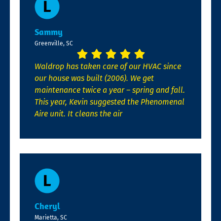
Sammy
Greenville, SC
Waldrop has taken care of our HVAC since
our house was built (2006). We get
maintenance twice a year – spring and fall.
This year, Kevin suggested the Phenomenal
Aire unit. It cleans the air
Cheryl
Marietta, SC