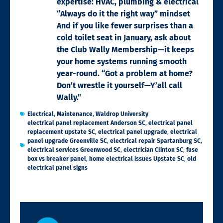
expertise: HVAC, plumbing & electrical
“Always do it the right way” mindset
And if you like fewer surprises than a
cold toilet seat in January, ask about
the Club Wally Membership—it keeps
your home systems running smooth
year-round. “Got a problem at home?
Don’t wrestle it yourself—Y’all call
Wally.”
Electrical
,
Maintenance
,
Waldrop University
electrical panel replacement Anderson SC
,
electrical panel
replacement upstate SC
,
electrical panel upgrade
,
electrical
panel upgrade Greenville SC
,
electrical repair Spartanburg SC
,
electrical services Greenwood SC
,
electrician Clinton SC
,
fuse
box vs breaker panel
,
home electrical issues Upstate SC
,
old
electrical panel signs