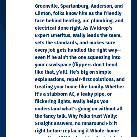
Greenville, Spartanburg, Anderson, and
Clinton, folks know him as the friendly
face behind heating, air, plumbing, and
electrical done right. As Waldrop’s
Expert Emeritus, Wally leads the team,
sets the standards, and makes sure
every job gets handled the right way—
even if he ain’t the one squeezing into
your crawlspace (flippers don’t bend
like that, y’all). He’s big on simple
explanations, repair-first solutions, and
treating your home like family. Whether
it’s a stubborn AC, a leaky pipe, or
flickering lights, Wally helps you
understand what’s going on without all
the fancy talk. Why folks trust Wally:
Straight answers, no runaround Fix it
right before replacing it Whole-home