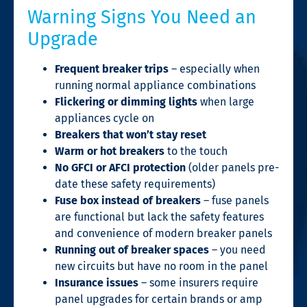
Warning Signs You Need an
Upgrade
Frequent breaker trips
– especially when
running normal appliance combinations
Flickering or dimming lights
when large
appliances cycle on
Breakers that won’t stay reset
Warm or hot breakers
to the touch
No GFCI or AFCI protection
(older panels pre-
date these safety requirements)
Fuse box instead of breakers
– fuse panels
are functional but lack the safety features
and convenience of modern breaker panels
Running out of breaker spaces
– you need
new circuits but have no room in the panel
Insurance issues
– some insurers require
panel upgrades for certain brands or amp