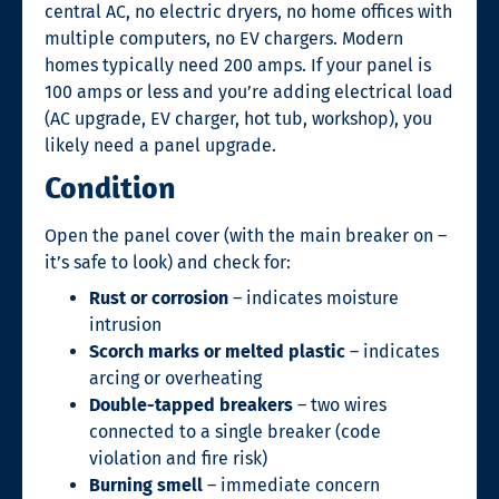
central AC, no electric dryers, no home offices with
multiple computers, no EV chargers. Modern
homes typically need 200 amps. If your panel is
100 amps or less and you’re adding electrical load
(AC upgrade, EV charger, hot tub, workshop), you
likely need a panel upgrade.
Condition
Open the panel cover (with the main breaker on –
it’s safe to look) and check for:
Rust or corrosion
– indicates moisture
intrusion
Scorch marks or melted plastic
– indicates
arcing or overheating
Double-tapped breakers
– two wires
connected to a single breaker (code
violation and fire risk)
Burning smell
– immediate concern