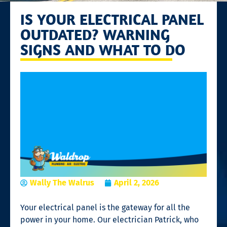
IS YOUR ELECTRICAL PANEL
OUTDATED? WARNING
SIGNS AND WHAT TO DO
Wally The Walrus
April 2, 2026
Your electrical panel is the gateway for all the
power in your home. Our electrician Patrick, who