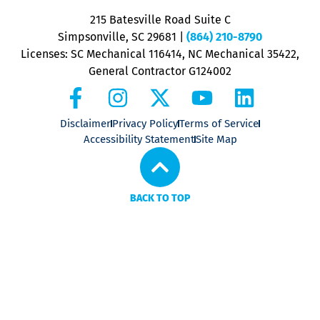
P
215 Batesville Road Suite C
P
Simpsonville, SC 29681
|
(864) 210-8790
Licenses: SC Mechanical 116414, NC Mechanical 35422,
General Contractor G124002
Disclaimer
Privacy Policy
Terms of Service
Accessibility Statement
Site Map
BACK TO TOP