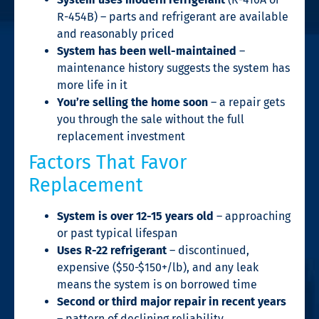
R-454B) – parts and refrigerant are available
and reasonably priced
System has been well-maintained
–
maintenance history suggests the system has
more life in it
You’re selling the home soon
– a repair gets
you through the sale without the full
replacement investment
Factors That Favor
Replacement
System is over 12-15 years old
– approaching
or past typical lifespan
Uses R-22 refrigerant
– discontinued,
expensive ($50-$150+/lb), and any leak
means the system is on borrowed time
Second or third major repair in recent years
– pattern of declining reliability