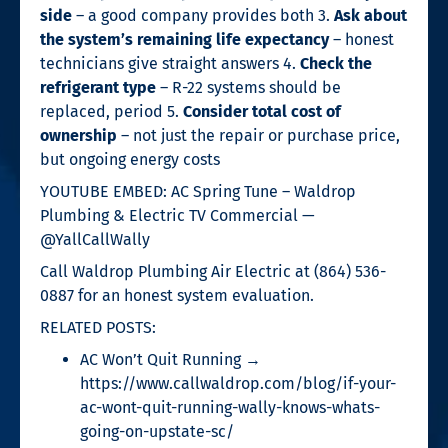
side
– a good company provides both 3.
Ask about
the system’s remaining life expectancy
– honest
technicians give straight answers 4.
Check the
refrigerant type
– R-22 systems should be
replaced, period 5.
Consider total cost of
ownership
– not just the repair or purchase price,
but ongoing energy costs
YOUTUBE EMBED: AC Spring Tune – Waldrop
Plumbing & Electric TV Commercial —
@YallCallWally
Call Waldrop Plumbing Air Electric at (864) 536-
0887 for an honest system evaluation.
RELATED POSTS:
AC Won’t Quit Running →
https://www.callwaldrop.com/blog/if-your-
ac-wont-quit-running-wally-knows-whats-
going-on-upstate-sc/