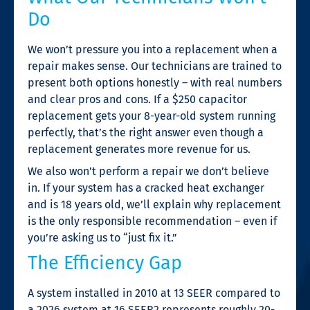
Do
We won’t pressure you into a replacement when a
repair makes sense. Our technicians are trained to
present both options honestly – with real numbers
and clear pros and cons. If a $250 capacitor
replacement gets your 8-year-old system running
perfectly, that’s the right answer even though a
replacement generates more revenue for us.
We also won’t perform a repair we don’t believe
in. If your system has a cracked heat exchanger
and is 18 years old, we’ll explain why replacement
is the only responsible recommendation – even if
you’re asking us to “just fix it.”
The Efficiency Gap
A system installed in 2010 at 13 SEER compared to
a 2026 system at 16 SEER2 represents roughly 20-