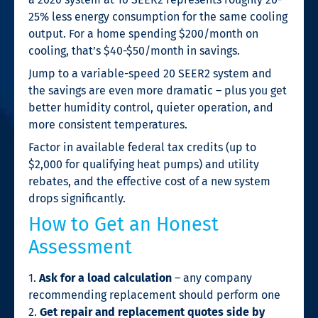
25% less energy consumption for the same cooling
output. For a home spending $200/month on
cooling, that’s $40-$50/month in savings.
Jump to a variable-speed 20 SEER2 system and
the savings are even more dramatic – plus you get
better humidity control, quieter operation, and
more consistent temperatures.
Factor in available federal tax credits (up to
$2,000 for qualifying heat pumps) and utility
rebates, and the effective cost of a new system
drops significantly.
How to Get an Honest
Assessment
1.
Ask for a load calculation
– any company
recommending replacement should perform one
2.
Get repair and replacement quotes side by