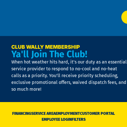
app
Ai
El
at
t
p
n
p
a
e
CLUB WALLY MEMBERSHIP
Ya'll Join The Club!
if
t
When hot weather hits hard, it’s our duty as an essential
n
is
service provider to respond to no-cool and no-heat
o
calls as a priority. You’ll receive priority scheduling,
a
exclusive promotional offers, waived dispatch fees, and
c
so much more!
st
o
n
D
N
FINANCING
SERVICE AREA
EMPLOYMENT
CUSTOMER PORTAL
Ca
EMPLOYEE LOGIN
FILTERS
li
C