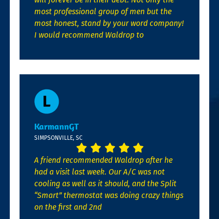
most professional group of men but the
most honest, stand by your word company!
I would recommend Waldrop to
KarmannGT
SIMPSONVILLE, SC
A friend recommended Waldrop after he
had a visit last week. Our A/C was not
cooling as well as it should, and the Split
“Smart” thermostat was doing crazy things
on the first and 2nd