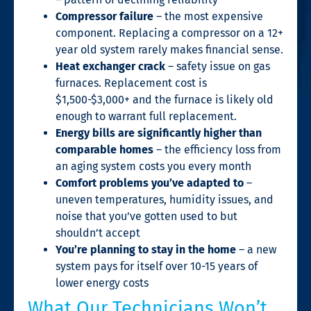
Compressor failure
– the most expensive
component. Replacing a compressor on a 12+
year old system rarely makes financial sense.
Heat exchanger crack
– safety issue on gas
furnaces. Replacement cost is
$1,500-$3,000+ and the furnace is likely old
enough to warrant full replacement.
Energy bills are significantly higher than
comparable homes
– the efficiency loss from
an aging system costs you every month
Comfort problems you’ve adapted to
–
uneven temperatures, humidity issues, and
noise that you’ve gotten used to but
shouldn’t accept
You’re planning to stay in the home
– a new
system pays for itself over 10-15 years of
lower energy costs
What Our Technicians Won’t