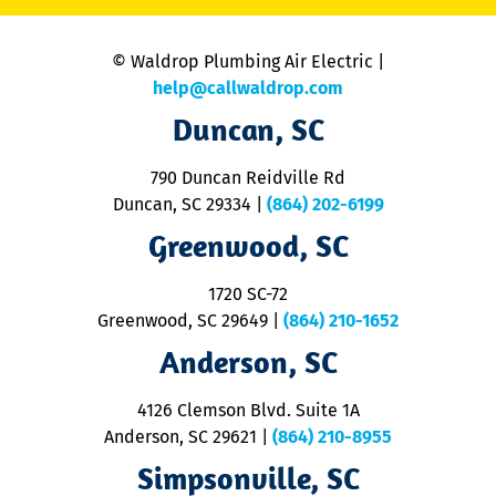
is
n
© Waldrop Plumbing Air Electric |
a
c
help@callwaldrop.com
t
Duncan, SC
p
se
o
790 Duncan Reidville Rd
p
Duncan, SC 29334
|
(864) 202-6199
R
R
Greenwood, SC
o
S
1720 SC-72
t
u
Greenwood, SC 29649
|
(864) 210-1652
M
Anderson, SC
&
d
ra
4126 Clemson Blvd. Suite 1A
m
Anderson, SC 29621
|
(864) 210-8955
ap
V
Simpsonville, SC
o