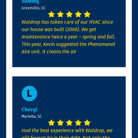
Sammy
Greenville, SC
Waldrop has taken care of our HVAC since
our house was built (2006). We get
maintenance twice a year – spring and fall.
This year, Kevin suggested the Phenomenal
Aire unit. It cleans the air
Cheryl
Marietta, SC
Had the best experience with Waldrop, we
will forever be in their debt. Not only the