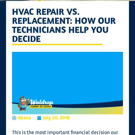
HVAC REPAIR VS.
REPLACEMENT: HOW OUR
TECHNICIANS HELP YOU
DECIDE
Abass
July 20, 2018
This is the most important financial decision our