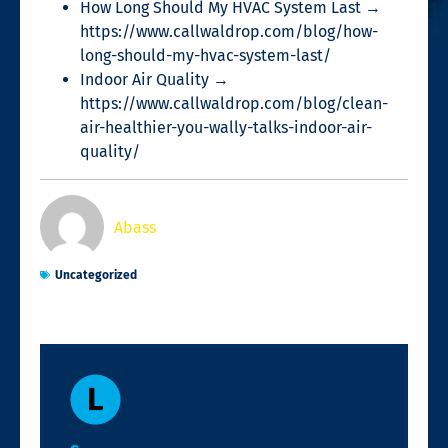
How Long Should My HVAC System Last →
https://www.callwaldrop.com/blog/how-
long-should-my-hvac-system-last/
Indoor Air Quality →
https://www.callwaldrop.com/blog/clean-
air-healthier-you-wally-talks-indoor-air-
quality/
Abass
Uncategorized