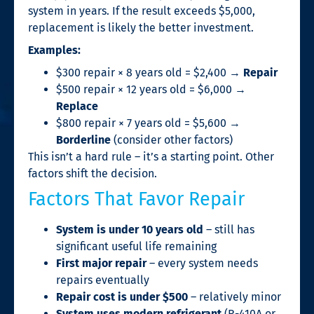
system in years. If the result exceeds $5,000,
replacement is likely the better investment.
Examples:
$300 repair × 8 years old = $2,400 →
Repair
$500 repair × 12 years old = $6,000 →
Replace
$800 repair × 7 years old = $5,600 →
Borderline
(consider other factors)
This isn’t a hard rule – it’s a starting point. Other
factors shift the decision.
Factors That Favor Repair
System is under 10 years old
– still has
significant useful life remaining
First major repair
– every system needs
repairs eventually
Repair cost is under $500
– relatively minor
System uses modern refrigerant
(R-410A or