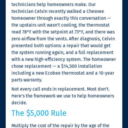
technicians help homeowners make. Our
technician Celvin recently walked a Chesnee
homeowner through exactly this conversation —
the upstairs unit wasn’t cooling, the thermostat
read 78°F with the setpoint at 73°F, and there was
zero airflow from the vents. After diagnosis, Celvin
presented both options: a repair that would get
the system running again, and a full replacement
with a new high-efficiency system. The homeowner
chose replacement — a $14,500 installation
including a new Ecobee thermostat and a 10-year
parts warranty.
Not every call ends in replacement. Most don’t.
Here’s the framework we use to help homeowners
decide.
The $5,000 Rule
Multiply the cost of the repair by the age of the