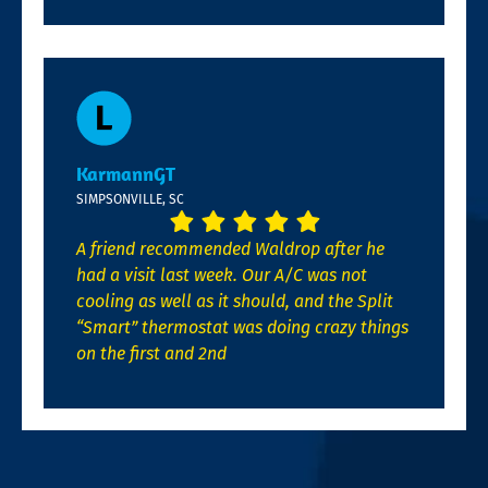
KarmannGT
SIMPSONVILLE, SC
A friend recommended Waldrop after he
had a visit last week. Our A/C was not
cooling as well as it should, and the Split
“Smart” thermostat was doing crazy things
on the first and 2nd