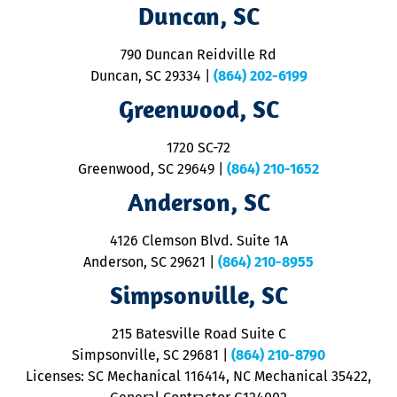
Duncan, SC
p
se
o
790 Duncan Reidville Rd
p
Duncan, SC 29334
|
(864) 202-6199
R
R
Greenwood, SC
o
S
1720 SC-72
t
u
Greenwood, SC 29649
|
(864) 210-1652
M
Anderson, SC
&
d
ra
4126 Clemson Blvd. Suite 1A
m
Anderson, SC 29621
|
(864) 210-8955
ap
V
Simpsonville, SC
o
P
215 Batesville Road Suite C
P
Simpsonville, SC 29681
|
(864) 210-8790
Licenses: SC Mechanical 116414, NC Mechanical 35422,