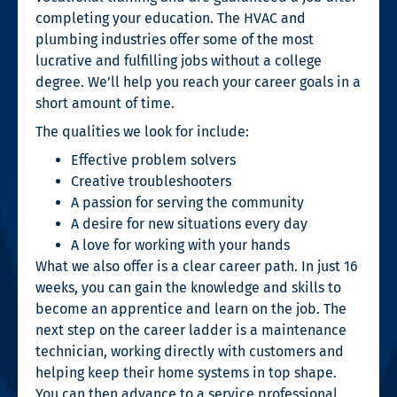
completing your education. The HVAC and
plumbing industries offer some of the most
lucrative and fulfilling
jobs without a college
degree
. We’ll help you reach your career goals in a
short amount of time.
The qualities we look for include:
Effective problem solvers
Creative troubleshooters
A passion for serving the community
A desire for new situations every day
A love for working with your hands
What we also offer is a clear career path. In just 16
weeks, you can gain the knowledge and skills to
become an apprentice and learn on the job. The
next step on the career ladder is a maintenance
technician, working directly with customers and
helping keep their home systems in top shape.
You can then advance to a service professional