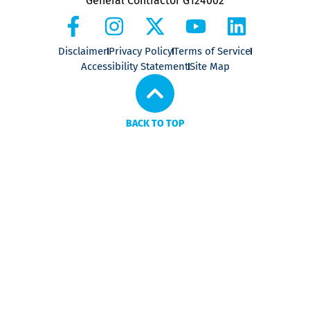
General Contractor G124002
Disclaimer
Privacy Policy
Terms of Service
Accessibility Statement
Site Map
BACK TO TOP