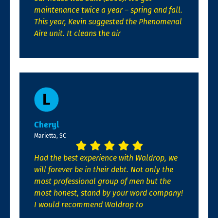
maintenance twice a year – spring and fall.
This year, Kevin suggested the Phenomenal
Aire unit. It cleans the air
Cheryl
Marietta, SC
Had the best experience with Waldrop, we
will forever be in their debt. Not only the
most professional group of men but the
most honest, stand by your word company!
I would recommend Waldrop to