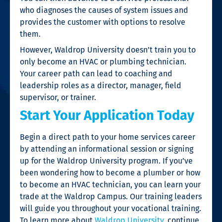
who diagnoses the causes of system issues and
provides the customer with options to resolve
them.
However, Waldrop University doesn’t train you to
only become an HVAC or plumbing technician.
Your career path can lead to coaching and
leadership roles as a director, manager, field
supervisor, or trainer.
Start Your Application Today
Begin a direct path to your home services career
by attending an informational session or signing
up for the Waldrop University program. If you’ve
been wondering
how to become a plumber
or
how
to become an HVAC technician
, you can learn your
trade at the Waldrop Campus. Our training leaders
will guide you throughout your
vocational training
.
To learn more about
Waldrop University
, continue