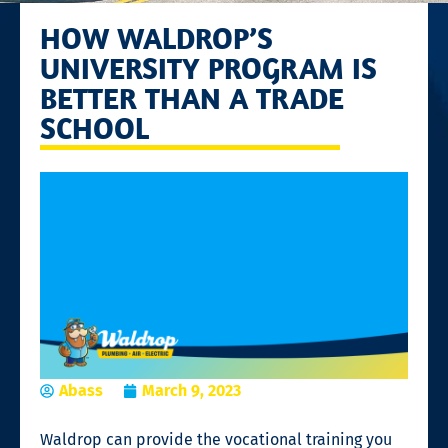
HOW WALDROP’S
UNIVERSITY PROGRAM IS
BETTER THAN A TRADE
SCHOOL
Abass
March 9, 2023
Waldrop can provide the
vocational training
you