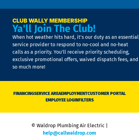
n
p
a
e
CLUB WALLY MEMBERSHIP
Ya'll Join The Club!
if
t
When hot weather hits hard, it’s our duty as an essential
n
is
service provider to respond to no-cool and no-heat
o
calls as a priority. You’ll receive priority scheduling,
a
exclusive promotional offers, waived dispatch fees, and
c
so much more!
st
o
n
D
N
FINANCING
SERVICE AREA
EMPLOYMENT
CUSTOMER PORTAL
Ca
EMPLOYEE LOGIN
FILTERS
li
C
is
n
© Waldrop Plumbing Air Electric |
a
c
help@callwaldrop.com
t