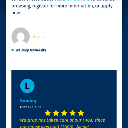
browsing, register for more information, or apply
now.
Abass
Waldrop University
Sammy
Greenville, SC
Waldrop has taken care of our HVAC since
our house was built (2006). We get