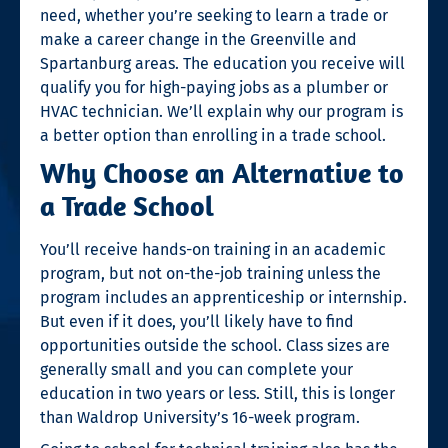
need, whether you’re seeking to
learn a trade
or
make a
career change
in the Greenville and
Spartanburg areas. The education you receive will
qualify you for
high-paying jobs
as a plumber or
HVAC technician. We’ll explain why our program is
a better option than enrolling in a
trade school
.
Why Choose an Alternative to
a Trade School
You’ll receive hands-on training in an academic
program, but not on-the-job training unless the
program includes an apprenticeship or internship.
But even if it does, you’ll likely have to find
opportunities outside the school. Class sizes are
generally small and you can complete your
education in two years or less. Still, this is longer
than Waldrop University’s 16-week program.