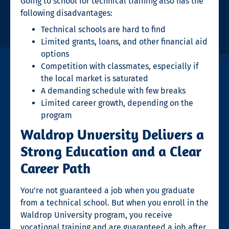
Going to school for
technical training
also has the
following disadvantages:
Technical schools are hard to find
Limited grants, loans, and other financial aid
options
Competition with classmates, especially if
the local market is saturated
A demanding schedule with few breaks
Limited career growth, depending on the
program
Waldrop Unversity Delivers a
Strong Education and a Clear
Career Path
You’re not guaranteed a job when you graduate
from a
technical school
. But when you enroll in the
Waldrop University program, you receive
vocational training
and are guaranteed a job after