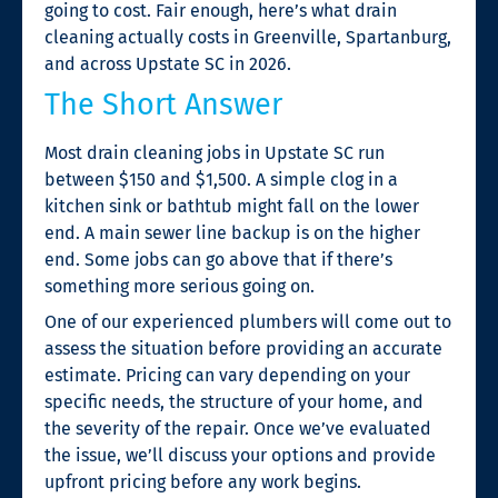
going to cost. Fair enough, here’s what drain
cleaning actually costs in Greenville, Spartanburg,
and across Upstate SC in 2026.
The Short Answer
Most drain cleaning jobs in Upstate SC run
between $150 and $1,500. A simple clog in a
kitchen sink or bathtub might fall on the lower
end. A main sewer line backup is on the higher
end. Some jobs can go above that if there’s
something more serious going on.
One of our experienced plumbers will come out to
assess the situation before providing an accurate
estimate. Pricing can vary depending on your
specific needs, the structure of your home, and
the severity of the repair. Once we’ve evaluated
the issue, we’ll discuss your options and provide
upfront pricing before any work begins.