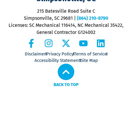
o
P
215 Batesville Road Suite C
P
Simpsonville, SC 29681
|
(864) 210-8790
Licenses: SC Mechanical 116414, NC Mechanical 35422,
General Contractor G124002
Disclaimer
Privacy Policy
Terms of Service
Accessibility Statement
Site Map
BACK TO TOP