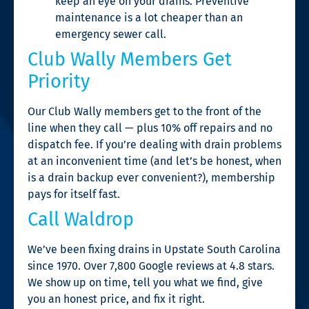
keep an eye on your drains. Preventive
maintenance is a lot cheaper than an
emergency sewer call.
Club Wally Members Get
Priority
Our Club Wally members get to the front of the
line when they call — plus 10% off repairs and no
dispatch fee. If you’re dealing with drain problems
at an inconvenient time (and let’s be honest, when
is a drain backup ever convenient?), membership
pays for itself fast.
Call Waldrop
We’ve been fixing drains in Upstate South Carolina
since 1970. Over 7,800 Google reviews at 4.8 stars.
We show up on time, tell you what we find, give
you an honest price, and fix it right.