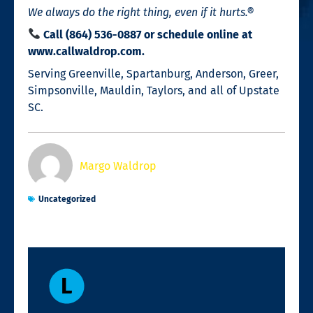
We always do the right thing, even if it hurts.®
Call (864) 536-0887 or schedule online at
www.callwaldrop.com.
Serving Greenville, Spartanburg, Anderson, Greer,
Simpsonville, Mauldin, Taylors, and all of Upstate
SC.
Margo Waldrop
Uncategorized