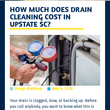
HOW MUCH DOES DRAIN
CLEANING COST IN
UPSTATE SC?
Margo Waldrop
May 9, 2026
Your drain is clogged, slow, or backing up. Before
you call anybody, you want to know what this is