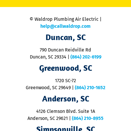
C
is
n
© Waldrop Plumbing Air Electric |
a
c
help@callwaldrop.com
t
Duncan, SC
p
se
o
790 Duncan Reidville Rd
p
Duncan, SC 29334
|
(864) 202-6199
R
R
Greenwood, SC
o
S
1720 SC-72
t
u
Greenwood, SC 29649
|
(864) 210-1652
M
Anderson, SC
&
d
ra
4126 Clemson Blvd. Suite 1A
m
Anderson, SC 29621
|
(864) 210-8955
ap
V
Simpsonville, SC