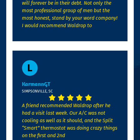
will forever be in their debt. Not only the
most professional group of men but the
most honest, stand by your word company!
I would recommend Waldrop to
KarmannGT
SIMPSONVILLE, SC
A friend recommended Waldrop after he
had a visit last week. Our A/C was not
cooling as well as it should, and the Split
“Smart” thermostat was doing crazy things
on the first and 2nd