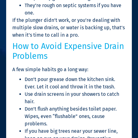
They’re rough on septic systems if you have
one.
If the plunger didn’t work, or you’re dealing with
multiple slow drains, or water is backing up, that’s
when it’s time to call in a pro.
How to Avoid Expensive Drain
Problems
A few simple habits go a long way:
Don’t pour grease down the kitchen sink.
Ever. Let it cool and throw it in the trash.
Use drain screens in your showers to catch
hair.
Don’t flush anything besides toilet paper.
Wipes, even “flushable” ones, cause
problems.
If you have big trees near your sewer line,