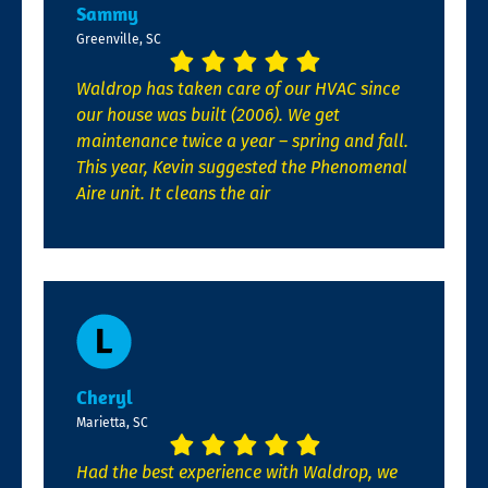
Sammy
Greenville, SC
Waldrop has taken care of our HVAC since
our house was built (2006). We get
maintenance twice a year – spring and fall.
This year, Kevin suggested the Phenomenal
Aire unit. It cleans the air
Cheryl
Marietta, SC
Had the best experience with Waldrop, we