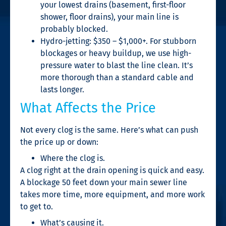
your lowest drains (basement, first-floor
shower, floor drains), your main line is
probably blocked.
Hydro-jetting: $350 – $1,000+. For stubborn
blockages or heavy buildup, we use high-
pressure water to blast the line clean. It’s
more thorough than a standard cable and
lasts longer.
What Affects the Price
Not every clog is the same. Here’s what can push
the price up or down:
Where the clog is.
A clog right at the drain opening is quick and easy.
A blockage 50 feet down your main sewer line
takes more time, more equipment, and more work
to get to.
What’s causing it.