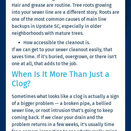
Hair and grease are routine. Tree roots growing
into your sewer line are a different story. Roots are
one of the most common causes of main line
backups in Upstate SC, especially in older
neighborhoods with mature trees.
How accessible the cleanout is.
If we can get to your sewer cleanout easily, that
saves time. If it’s buried, overgrown, or there isn’t
one at all, that adds to the job.
When Is It More Than Just a
Clog?
Sometimes what looks like a clog is actually a sign
of a bigger problem — a broken pipe, a bellied
sewer line, or root intrusion that’s going to keep
coming back. If we clear your drain and the
problem returns in a few weeks, it’s usually time