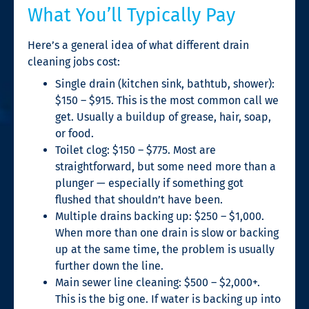
What You’ll Typically Pay
Here’s a general idea of what different drain
cleaning jobs cost:
Single drain (kitchen sink, bathtub, shower):
$150 – $915. This is the most common call we
get. Usually a buildup of grease, hair, soap,
or food.
Toilet clog: $150 – $775. Most are
straightforward, but some need more than a
plunger — especially if something got
flushed that shouldn’t have been.
Multiple drains backing up: $250 – $1,000.
When more than one drain is slow or backing
up at the same time, the problem is usually
further down the line.
Main sewer line cleaning: $500 – $2,000+.
This is the big one. If water is backing up into