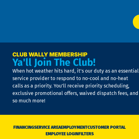
P
app
Ai
El
at
t
p
n
p
a
e
CLUB WALLY MEMBERSHIP
Ya'll Join The Club!
if
t
When hot weather hits hard, it’s our duty as an essential
n
is
service provider to respond to no-cool and no-heat
o
calls as a priority. You’ll receive priority scheduling,
a
exclusive promotional offers, waived dispatch fees, and
c
so much more!
st
o
n
D
N
FINANCING
SERVICE AREA
EMPLOYMENT
CUSTOMER PORTAL
Ca
EMPLOYEE LOGIN
FILTERS
li