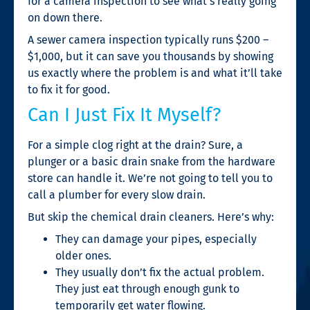
for a camera inspection to see what’s really going
on down there.
A sewer camera inspection typically runs $200 –
$1,000, but it can save you thousands by showing
us exactly where the problem is and what it’ll take
to fix it for good.
Can I Just Fix It Myself?
For a simple clog right at the drain? Sure, a
plunger or a basic drain snake from the hardware
store can handle it. We’re not going to tell you to
call a plumber for every slow drain.
But skip the chemical drain cleaners. Here’s why:
They can damage your pipes, especially
older ones.
They usually don’t fix the actual problem.
They just eat through enough gunk to
temporarily get water flowing.