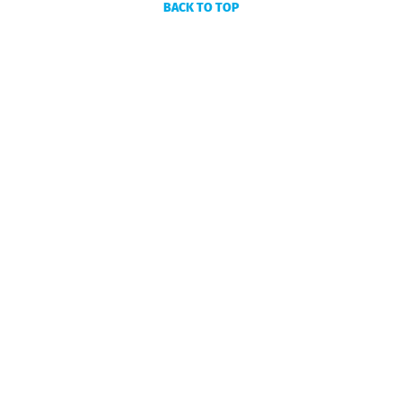
BACK TO TOP