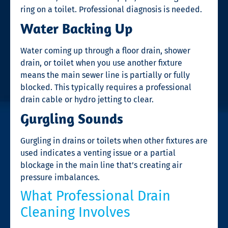
ring on a toilet. Professional diagnosis is needed.
Water Backing Up
Water coming up through a floor drain, shower
drain, or toilet when you use another fixture
means the main sewer line is partially or fully
blocked. This typically requires a professional
drain cable or hydro jetting to clear.
Gurgling Sounds
Gurgling in drains or toilets when other fixtures are
used indicates a venting issue or a partial
blockage in the main line that’s creating air
pressure imbalances.
What Professional Drain
Cleaning Involves