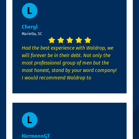
Cheryl
Marietta, SC
Had the best experience with Waldrop, we
will forever be in their debt. Not only the
most professional group of men but the
most honest, stand by your word company!
I would recommend Waldrop to
KarmannGT