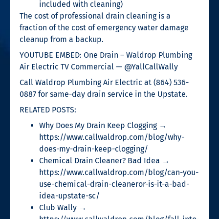
included with cleaning)
The cost of professional drain cleaning is a
fraction of the cost of emergency water damage
cleanup from a backup.
YOUTUBE EMBED: One Drain – Waldrop Plumbing
Air Electric TV Commercial — @YallCallWally
Call Waldrop Plumbing Air Electric at (864) 536-
0887 for same-day drain service in the Upstate.
RELATED POSTS:
Why Does My Drain Keep Clogging →
https://www.callwaldrop.com/blog/why-
does-my-drain-keep-clogging/
Chemical Drain Cleaner? Bad Idea →
https://www.callwaldrop.com/blog/can-you-
use-chemical-drain-cleaneror-is-it-a-bad-
idea-upstate-sc/
Club Wally →