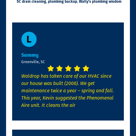
SC drain cleaning
,
plumbing backup
,
Wally’s plumbing wisdom
Sammy
Greenville, SC
Waldrop has taken care of our HVAC since
our house was built (2006). We get
maintenance twice a year – spring and fall.
This year, Kevin suggested the Phenomenal
Aire unit. It cleans the air