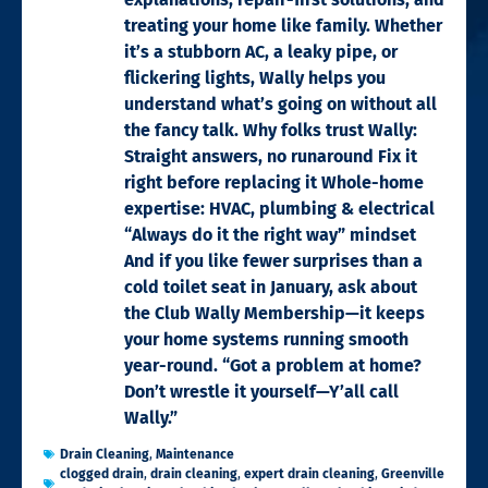
treating your home like family. Whether
it’s a stubborn AC, a leaky pipe, or
flickering lights, Wally helps you
understand what’s going on without all
the fancy talk. Why folks trust Wally:
Straight answers, no runaround Fix it
right before replacing it Whole-home
expertise: HVAC, plumbing & electrical
“Always do it the right way” mindset
And if you like fewer surprises than a
cold toilet seat in January, ask about
the Club Wally Membership—it keeps
your home systems running smooth
year-round. “Got a problem at home?
Don’t wrestle it yourself—Y’all call
Wally.”
Drain Cleaning
,
Maintenance
clogged drain
,
drain cleaning
,
expert drain cleaning
,
Greenville