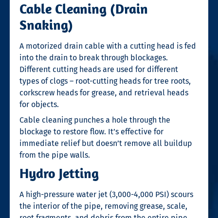
Cable Cleaning (Drain
Snaking)
A motorized drain cable with a cutting head is fed
into the drain to break through blockages.
Different cutting heads are used for different
types of clogs – root-cutting heads for tree roots,
corkscrew heads for grease, and retrieval heads
for objects.
Cable cleaning punches a hole through the
blockage to restore flow. It’s effective for
immediate relief but doesn’t remove all buildup
from the pipe walls.
Hydro Jetting
A high-pressure water jet (3,000-4,000 PSI) scours
the interior of the pipe, removing grease, scale,
root fragments, and debris from the entire pipe