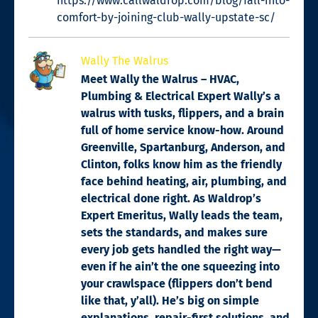
https://www.callwaldrop.com/blog/fall-into-
comfort-by-joining-club-wally-upstate-sc/
Wally The Walrus
Meet Wally the Walrus – HVAC,
Plumbing & Electrical Expert Wally’s a
walrus with tusks, flippers, and a brain
full of home service know-how. Around
Greenville, Spartanburg, Anderson, and
Clinton, folks know him as the friendly
face behind heating, air, plumbing, and
electrical done right. As Waldrop’s
Expert Emeritus, Wally leads the team,
sets the standards, and makes sure
every job gets handled the right way—
even if he ain’t the one squeezing into
your crawlspace (flippers don’t bend
like that, y’all). He’s big on simple
explanations, repair-first solutions, and