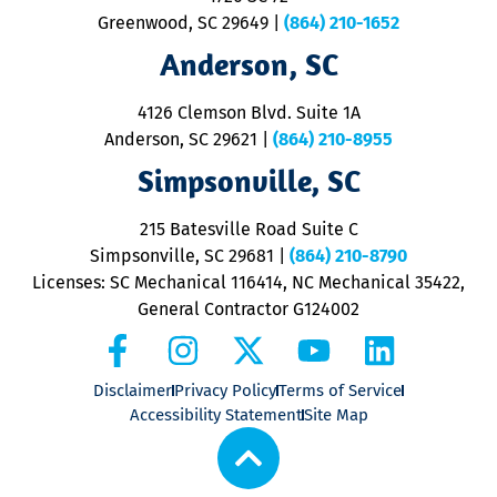
u
Greenwood, SC 29649
|
(864) 210-1652
M
Anderson, SC
&
d
ra
4126 Clemson Blvd. Suite 1A
m
Anderson, SC 29621
|
(864) 210-8955
ap
V
Simpsonville, SC
o
P
215 Batesville Road Suite C
P
Simpsonville, SC 29681
|
(864) 210-8790
Licenses: SC Mechanical 116414, NC Mechanical 35422,
General Contractor G124002
Disclaimer
Privacy Policy
Terms of Service
Accessibility Statement
Site Map