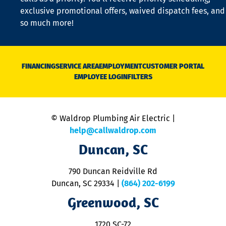
a
exclusive promotional offers, waived dispatch fees, and
c
so much more!
st
o
n
D
N
FINANCING
SERVICE AREA
EMPLOYMENT
CUSTOMER PORTAL
Ca
EMPLOYEE LOGIN
FILTERS
li
C
is
n
© Waldrop Plumbing Air Electric |
a
c
help@callwaldrop.com
t
Duncan, SC
p
se
o
790 Duncan Reidville Rd
p
Duncan, SC 29334
|
(864) 202-6199
R
R
Greenwood, SC
o
S
1720 SC-72
t