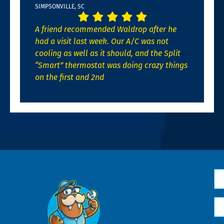
SIMPSONVILLE, SC
A friend recommended Waldrop after he
had a visit last week. Our A/C was not
cooling as well as it should, and the Split
“Smart” thermostat was doing crazy things
on the first and 2nd
N
*
Em
*