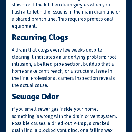
slow – or if the kitchen drain gurgles when you
flush a toilet – the issue is in the main drain line or
a shared branch line. This requires professional
equipment.
Recurring Clogs
A drain that clogs every few weeks despite
clearing it indicates an underlying problem: root
intrusion, a bellied pipe section, buildup that a
home snake can’t reach, or a structural issue in
the line. Professional camera inspection reveals
the actual cause.
Sewage Odor
If you smell sewer gas inside your home,
something is wrong with the drain or vent system.
Possible causes: a dried-out P-trap, a cracked
drain line, a blocked vent pipe, or a failing wax