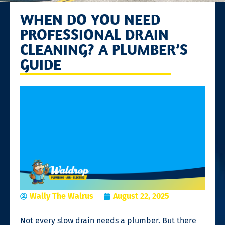
WHEN DO YOU NEED
PROFESSIONAL DRAIN
CLEANING? A PLUMBER’S
GUIDE
Wally The Walrus
August 22, 2025
Not every slow drain needs a plumber. But there