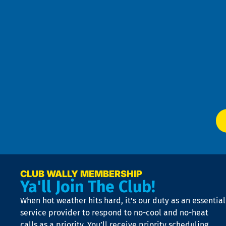
an
h
the
se
Goo
u
Pri
t
Pol
4
an
m
Te
f
of
W
Ser
P
app
Ai
El
at
t
p
n
p
a
e
CLUB WALLY MEMBERSHIP
Ya'll Join The Club!
if
t
When hot weather hits hard, it’s our duty as an essential
n
is
service provider to respond to no-cool and no-heat
o
calls as a priority. You’ll receive priority scheduling,