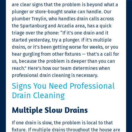
are clear signs that the problem is beyond what a
plunger or store-bought snake can handle. Our
plumber Treylin, who handles drain calls across
the Spartanburg and Arcadia area, has a quick
triage over the phone: “If it’s one drain and it
started yesterday, try a plunger. If it’s multiple
drains, or it’s been getting worse for weeks, or you
hear gurgling from other fixtures — that’s a call for
us, because the problem is deeper than you can
reach.” Here’s how our team determines when
professional drain cleaning is necessary.
Signs You Need Professional
Drain Cleaning
Multiple Slow Drains
If one drain is slow, the problem is local to that
fixture. If multiple drains throughout the house are