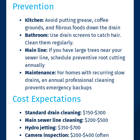
Prevention
Kitchen:
Avoid putting grease, coffee
grounds, and fibrous foods down the drain
Bathroom:
Use drain screens to catch hair.
Clean them regularly.
Main line:
If you have large trees near your
sewer line, schedule preventive root cutting
annually
Maintenance:
For homes with recurring slow
drains, an annual professional cleaning
prevents emergency backups
Cost Expectations
Standard drain cleaning:
$150-$300
Main sewer line cleaning:
$200-$500
Hydro jetting:
$350-$700
Camera inspection:
$200-$400 (often