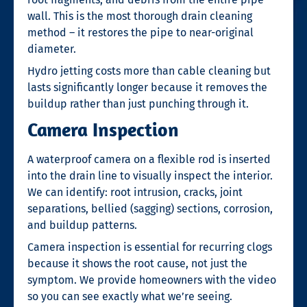
wall. This is the most thorough drain cleaning
method – it restores the pipe to near-original
diameter.
Hydro jetting costs more than cable cleaning but
lasts significantly longer because it removes the
buildup rather than just punching through it.
Camera Inspection
A waterproof camera on a flexible rod is inserted
into the drain line to visually inspect the interior.
We can identify: root intrusion, cracks, joint
separations, bellied (sagging) sections, corrosion,
and buildup patterns.
Camera inspection is essential for recurring clogs
because it shows the root cause, not just the
symptom. We provide homeowners with the video
so you can see exactly what we’re seeing.