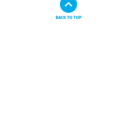
BACK TO TOP