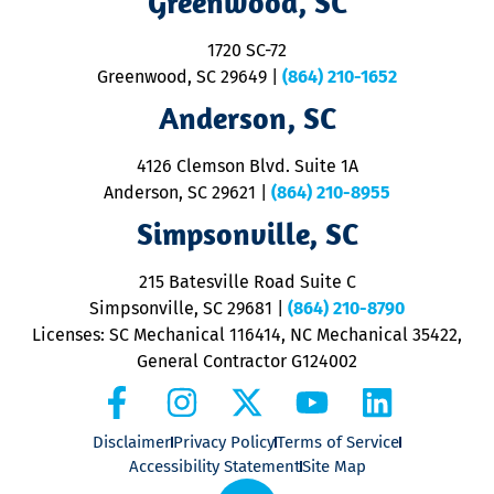
Greenwood, SC
o
S
1720 SC-72
t
u
Greenwood, SC 29649
|
(864) 210-1652
M
Anderson, SC
&
d
ra
4126 Clemson Blvd. Suite 1A
m
Anderson, SC 29621
|
(864) 210-8955
ap
V
Simpsonville, SC
o
P
215 Batesville Road Suite C
P
Simpsonville, SC 29681
|
(864) 210-8790
Licenses: SC Mechanical 116414, NC Mechanical 35422,
General Contractor G124002
Disclaimer
Privacy Policy
Terms of Service
Accessibility Statement
Site Map