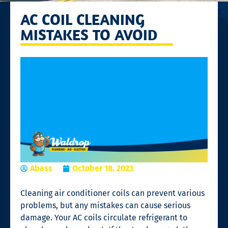
AC COIL CLEANING
MISTAKES TO AVOID
Abass
October 18, 2023
Cleaning air conditioner coils can prevent various
problems, but any mistakes can cause serious
damage. Your AC coils circulate refrigerant to