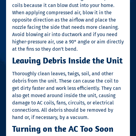
coils because it can blow dust into your home.
When applying compressed air, blow it in the
opposite direction as the airflow and place the
nozzle facing the side that needs more cleaning.
Avoid blowing air into ductwork and if you need
higher-pressure air, use a 90° angle or aim directly
at the fins so they don’t bend.
Leaving Debris Inside the Unit
Thoroughly clean leaves, twigs, soil, and other
debris from the unit. These can cause the coil to
get dirty faster and work less efficiently. They can
also get moved around inside the unit, causing
damage to AC coils, fans, circuits, or electrical
connections. All debris should be removed by
hand or, if necessary, by a vacuum.
Turning on the AC Too Soon