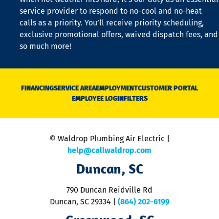
is
service provider to respond to no-cool and no-heat
o
calls as a priority. You’ll receive priority scheduling,
a
exclusive promotional offers, waived dispatch fees, and
c
so much more!
st
o
n
D
N
FINANCING
SERVICE AREA
EMPLOYMENT
CUSTOMER PORTAL
Ca
EMPLOYEE LOGIN
FILTERS
li
C
is
n
© Waldrop Plumbing Air Electric |
a
c
help@callwaldrop.com
t
Duncan, SC
p
se
o
790 Duncan Reidville Rd
p
Duncan, SC 29334
|
(864) 202-6199
R
R