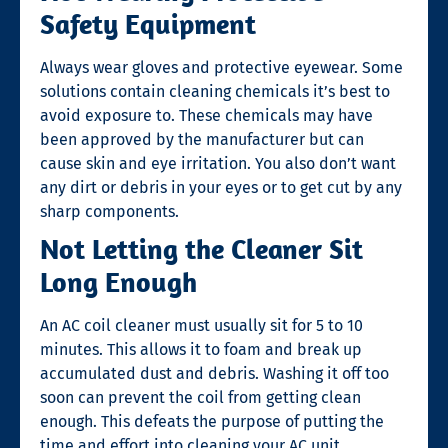
Safety Equipment
Always wear gloves and protective eyewear. Some
solutions contain cleaning chemicals it’s best to
avoid exposure to. These chemicals may have
been approved by the manufacturer but can
cause skin and eye irritation. You also don’t want
any dirt or debris in your eyes or to get cut by any
sharp components.
Not Letting the Cleaner Sit
Long Enough
An AC coil cleaner must usually sit for 5 to 10
minutes. This allows it to foam and break up
accumulated dust and debris. Washing it off too
soon can prevent the coil from getting clean
enough. This defeats the purpose of putting the
time and effort into cleaning your AC unit.