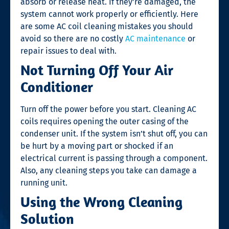
absorb or release heat. If they’re damaged, the
system cannot work properly or efficiently. Here
are some
AC coil cleaning
mistakes you should
avoid so there are no costly
AC maintenance
or
repair issues to deal with.
Not Turning Off Your Air
Conditioner
Turn off the power before you start. Cleaning AC
coils requires opening the outer casing of the
condenser unit. If the system isn’t shut off, you can
be hurt by a moving part or shocked if an
electrical current is passing through a component.
Also, any cleaning steps you take can damage a
running unit.
Using the Wrong Cleaning
Solution