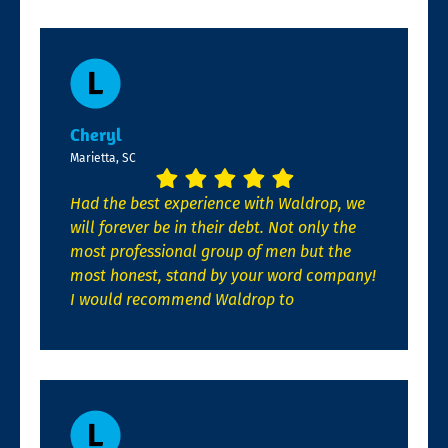
Cheryl
Marietta, SC
Had the best experience with Waldrop, we
will forever be in their debt. Not only the
most professional group of men but the
most honest, stand by your word company!
I would recommend Waldrop to