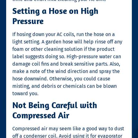
Setting a Hose on High
Pressure
If hosing down your AC coils, run the hose on a
light setting. A garden hose will help rinse off any
foam or other cleaning solution if the product
label suggests doing so. High-pressure water can
damage coil fins and break sensitive parts. Also,
make a note of the wind direction and spray the
hose downwind. Otherwise, you could cause
misting, and debris or chemicals can be blown
toward you.
Not Being Careful with
Compressed Air
Compressed air may seem like a good way to dust
off a condenser coil. Avoid using it for evaporator