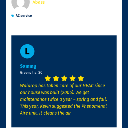
Abass
AC service
Sammy
Greenville, SC
Waldrop has taken care of our HVAC since
our house was built (2006). We get
maintenance twice a year – spring and fall.
This year, Kevin suggested the Phenomenal
Aire unit. It cleans the air