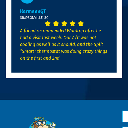
KarmannGT
SIMPSONVILLE, SC
A friend recommended Waldrop after he
had a visit last week. Our A/C was not
cooling as well as it should, and the Split
“Smart” thermostat was doing crazy things
on the first and 2nd
N
*