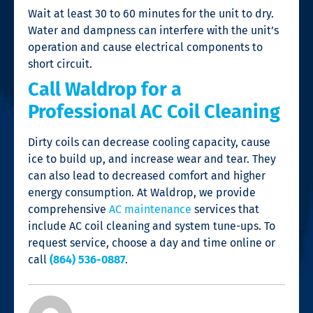
Wait at least 30 to 60 minutes for the unit to dry.
Water and dampness can interfere with the unit’s
operation and cause electrical components to
short circuit.
Call Waldrop for a
Professional AC Coil Cleaning
Dirty coils can decrease cooling capacity, cause
ice to build up, and increase wear and tear. They
can also lead to decreased comfort and higher
energy consumption. At Waldrop, we provide
comprehensive
AC maintenance
services that
include
AC coil cleaning
and system tune-ups. To
request service, choose a day and time online or
call
(864) 536-0887
.