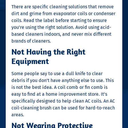
There are specific cleaning solutions that remove
dirt and grime from evaporator coils or condenser
coils. Read the label before starting to ensure
you’re using the right solution. Avoid using acid-
based cleaners indoors, and never mix different
brands of cleaners.
Not Having the Right
Equipment
Some people say to use a dull knife to clear
debris if you don’t have anything else to use. This
is not the best idea. A coil comb or fin comb is
easy to find at a home improvement store. It’s
specifically designed to help clean AC coils. An
AC
coil-cleaning
brush can be used for hard-to-reach
areas.
Not Wearing Protective