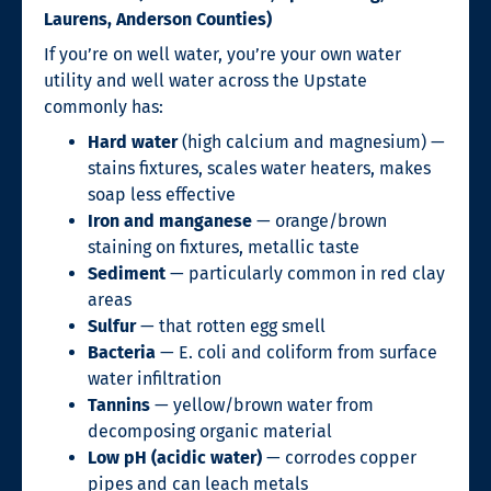
Laurens, Anderson Counties)
If you’re on well water, you’re your own water
utility and well water across the Upstate
commonly has:
Hard water
(high calcium and magnesium) —
stains fixtures, scales water heaters, makes
soap less effective
Iron and manganese
— orange/brown
staining on fixtures, metallic taste
Sediment
— particularly common in red clay
areas
Sulfur
— that rotten egg smell
Bacteria
— E. coli and coliform from surface
water infiltration
Tannins
— yellow/brown water from
decomposing organic material
Low pH (acidic water)
— corrodes copper
pipes and can leach metals