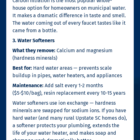
Carbon filtration is the most popular whole-
house option for homeowners on municipal water.
It makes a dramatic difference in taste and smell.
The water coming out of every faucet tastes like it
came from a bottle.
3. Water Softeners
What they remove:
Calcium and magnesium
(hardness minerals)
Best for:
Hard water areas — prevents scale
buildup in pipes, water heaters, and appliances
Maintenance:
Add salt every 1-2 months
($5-$10/bag), resin replacement every 10-15 years
Water softeners use ion exchange — hardness
minerals are swapped for sodium ions. If you have
hard water (and many rural Upstate SC homes do),
a softener protects your plumbing, extends the
life of your water heater, and makes soap and