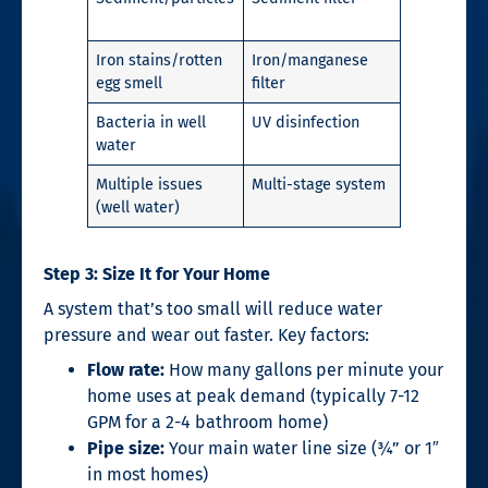
Iron stains/rotten
Iron/manganese
egg smell
filter
Bacteria in well
UV disinfection
water
Multiple issues
Multi-stage system
(well water)
Step 3: Size It for Your Home
A system that’s too small will reduce water
pressure and wear out faster. Key factors:
Flow rate:
How many gallons per minute your
home uses at peak demand (typically 7-12
GPM for a 2-4 bathroom home)
Pipe size:
Your main water line size (¾” or 1″
in most homes)