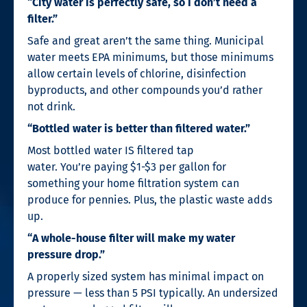
“City water is perfectly safe, so I don’t need a
filter.”
Safe and great aren’t the same thing. Municipal
water meets EPA minimums, but those minimums
allow certain levels of chlorine, disinfection
byproducts, and other compounds you’d rather
not drink.
“Bottled water is better than filtered water.”
Most bottled water IS filtered tap
water. You’re paying $1-$3 per gallon for
something your home filtration system can
produce for pennies. Plus, the plastic waste adds
up.
“A whole-house filter will make my water
pressure drop.”
A properly sized system has minimal impact on
pressure — less than 5 PSI typically. An undersized