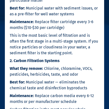
particulate matter
Best for:
Municipal water with sediment issues, or
as a pre-filter for well water systems
Maintenance:
Replace filter cartridge every 3-6
months ($10-$30 per cartridge)
This is the most basic level of filtration and is
often the first stage in a multi-stage system. If you
notice particles or cloudiness in your water, a
sediment filter is the starting point.
2. Carbon Filtration Systems
What they remove:
Chlorine, chloramine, VOCs,
pesticides, herbicides, taste, and odor
Best for:
Municipal water — eliminates the
chemical taste and disinfection byproducts
Maintenance:
Replace carbon media every 6-12
months or per manufacturer schedule