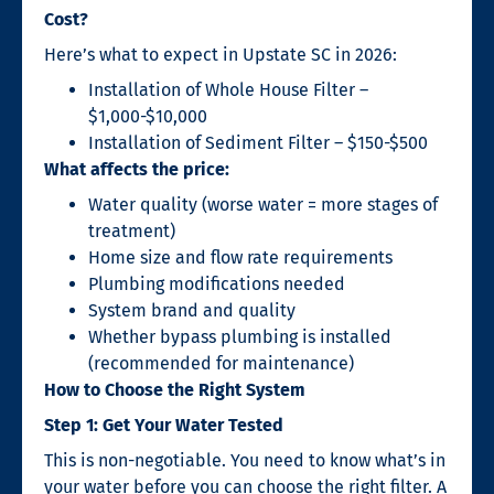
Cost?
Here’s what to expect in Upstate SC in 2026:
Installation of Whole House Filter –
$1,000-$10,000
Installation of Sediment Filter – $150-$500
What affects the price:
Water quality (worse water = more stages of
treatment)
Home size and flow rate requirements
Plumbing modifications needed
System brand and quality
Whether bypass plumbing is installed
(recommended for maintenance)
How to Choose the Right System
Step 1: Get Your Water Tested
This is non-negotiable. You need to know what’s in
your water before you can choose the right filter. A