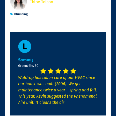
Chloe Tolson
Plumbing
Sammy
Greenville, SC
Waldrop has taken care of our HVAC since
our house was built (2006). We get
maintenance twice a year – spring and fall.
This year, Kevin suggested the Phenomenal
Aire unit. It cleans the air