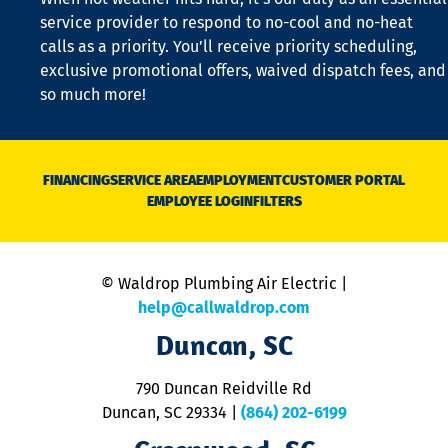
is
service provider to respond to no-cool and no-heat
o
calls as a priority. You’ll receive priority scheduling,
a
exclusive promotional offers, waived dispatch fees, and
c
so much more!
st
o
n
D
N
FINANCING
SERVICE AREA
EMPLOYMENT
CUSTOMER PORTAL
Ca
EMPLOYEE LOGIN
FILTERS
li
C
is
n
© Waldrop Plumbing Air Electric |
a
c
help@callwaldrop.com
t
Duncan, SC
p
se
o
790 Duncan Reidville Rd
p
Duncan, SC 29334
|
(864) 202-6199
R
R