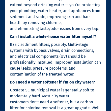
extend beyond drinking water — you’re protecting
your plumbing, water heater, and appliances from
sediment and scale, improving skin and hair
health by removing chlorine,
and eliminating taste/odor issues from every tap.
Can I install a whole-house water filter myself?
Basic sediment filters, possibly. Multi-stage
systems with bypass valves, drain connections,
and electrical components (UV) should be
professionally installed. Improper installation can
cause leaks, pressure problems, and
contamination of the treated water.
Do I need a water softener if I’m on city water?
Upstate SC municipal water is generally soft to
moderately hard. Most city water
customers don’t need a softener, but a carbon
filter for chlorine removal is a great upgrade. Well