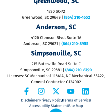
Greenwood, SC
o
S
1720 SC-72
t
u
Greenwood, SC 29649
|
(864) 210-1652
M
Anderson, SC
&
d
ra
4126 Clemson Blvd. Suite 1A
m
Anderson, SC 29621
|
(864) 210-8955
ap
V
Simpsonville, SC
o
P
215 Batesville Road Suite C
P
Simpsonville, SC 29681
|
(864) 210-8790
Licenses: SC Mechanical 116414, NC Mechanical 35422,
General Contractor G124002
Disclaimer
Privacy Policy
Terms of Service
Accessibility Statement
Site Map