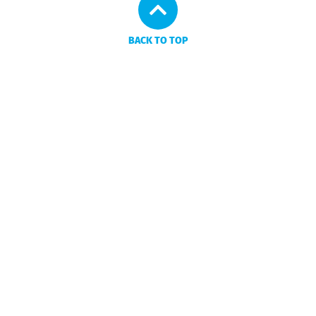
BACK TO TOP