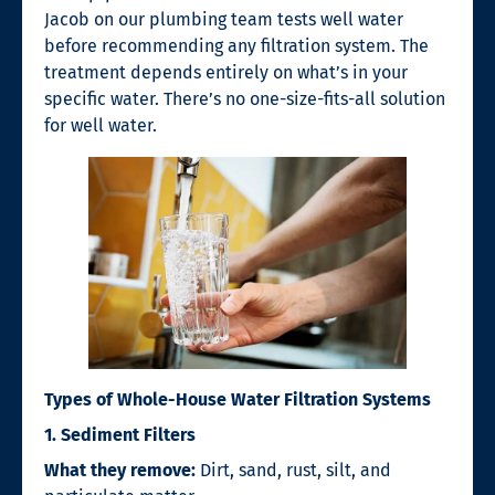
Jacob on our plumbing team tests well water
before recommending any filtration system. The
treatment depends entirely on what’s in your
specific water. There’s no one-size-fits-all solution
for well water.
Types of Whole-House Water Filtration Systems
1. Sediment Filters
What they remove:
Dirt, sand, rust, silt, and