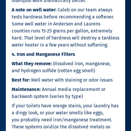
shampoo work dramatically better.
A note on well water:
Caleb on our team always
tests hardness before recommending a softener.
Some well water in Anderson and Laurens
counties runs 15-25 grains per gallon, extremely
hard. That level of hardness will destroy a tankless
water heater in a few years without softening.
4. Iron and Manganese Filters
What they remove:
Dissolved iron, manganese,
and hydrogen sulfide (rotten egg smell)
Best for:
Well water with staining or odor issues
Maintenance:
Annual media replacement or
backwash system (varies by type)
If your toilets have orange stains, your laundry has
a dingy look, or your water smells like eggs,
you probably need iron/manganese treatment.
These systems oxidize the dissolved metals so