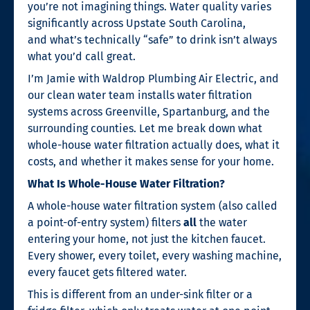
you’re not imagining things. Water quality varies
significantly across Upstate South Carolina,
and what’s technically “safe” to drink isn’t always
what you’d call great.
I’m Jamie with Waldrop Plumbing Air Electric, and
our clean water team installs water filtration
systems across Greenville, Spartanburg, and the
surrounding counties. Let me break down what
whole-house water filtration actually does, what it
costs, and whether it makes sense for your home.
What Is Whole-House Water Filtration?
A whole-house water filtration system (also called
a point-of-entry system) filters
all
the water
entering your home, not just the kitchen faucet.
Every shower, every toilet, every washing machine,
every faucet gets filtered water.
This is different from an under-sink filter or a