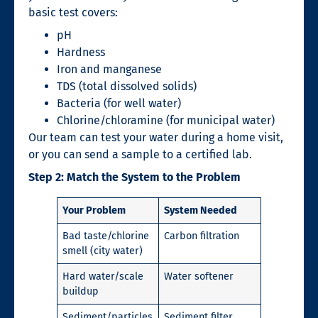
basic test covers:
pH
Hardness
Iron and manganese
TDS (total dissolved solids)
Bacteria (for well water)
Chlorine/chloramine (for municipal water)
Our team can test your water during a home visit,
or you can send a sample to a certified lab.
Step 2: Match the System to the Problem
Your Problem
System Needed
Bad taste/chlorine
Carbon filtration
smell (city water)
Hard water/scale
Water softener
buildup
Sediment/particles
Sediment filter