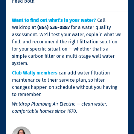
need both.
────────────────────────────────────
Want to find out what’s in your water?
Call
Waldrop at
(864) 536-0887
for a water quality
assessment. We’ll test your water, explain what we
find, and recommend the right filtration solution
for your specific situation — whether that’s a
simple carbon filter or a multi-stage well water
system.
Club Wally members
can add water filtration
maintenance to their service plan, so filter
changes happen on schedule without you having
to remember.
Waldrop Plumbing Air Electric — clean water,
comfortable homes since 1970.