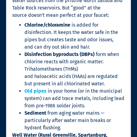
Water sources from the pristine North Saluda and
Table Rock reservoirs. But “good” at the
source doesn’t mean perfect at your faucet:
Chlorine/chloramine
is added for
disinfection. It keeps the water safe in the
pipes but creates taste and odor issues,
and can dry out skin and hair.
Disinfection byproducts (DBPs)
form when
chlorine reacts with organic matter.
Trihalomethanes (THMs)
and haloacetic acids (HAAs) are regulated
but present in all chlorinated water.
Old pipes
in your home (or in the municipal
system) can add trace metals, including lead
from pre-1986 solder joints.
Sediment
from aging water mains —
particularly after water main breaks or
hydrant flushing.
Well Water (Rural Greenville, Spartanburg,