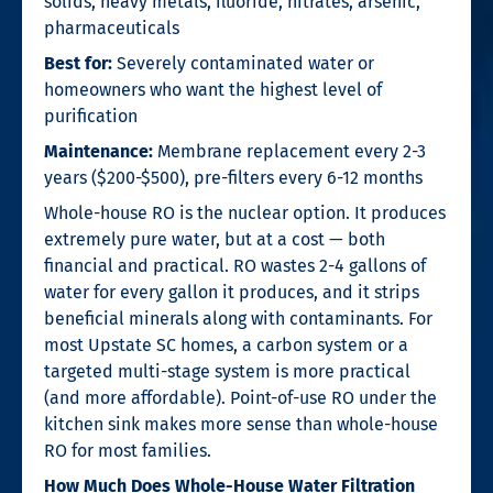
solids, heavy metals, fluoride, nitrates, arsenic,
pharmaceuticals
Best for:
Severely contaminated water or
homeowners who want the highest level of
purification
Maintenance:
Membrane replacement every 2-3
years ($200-$500), pre-filters every 6-12 months
Whole-house RO is the nuclear option. It produces
extremely pure water, but at a cost — both
financial and practical. RO wastes 2-4 gallons of
water for every gallon it produces, and it strips
beneficial minerals along with contaminants. For
most Upstate SC homes, a carbon system or a
targeted multi-stage system is more practical
(and more affordable). Point-of-use RO under the
kitchen sink makes more sense than whole-house
RO for most families.
How Much Does Whole-House Water Filtration