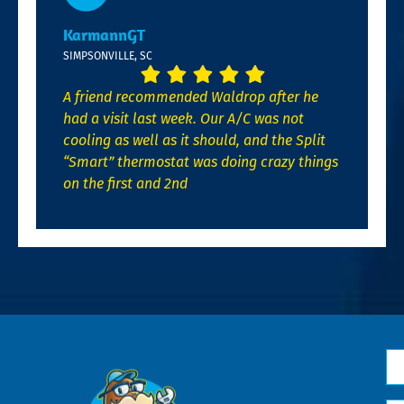
KarmannGT
SIMPSONVILLE, SC
A friend recommended Waldrop after he
had a visit last week. Our A/C was not
cooling as well as it should, and the Split
“Smart” thermostat was doing crazy things
on the first and 2nd
N
*