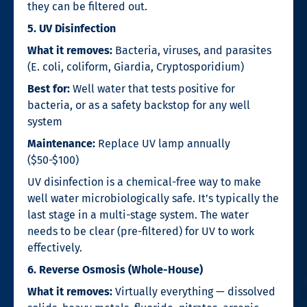
they can be filtered out.
5. UV Disinfection
What it removes:
Bacteria, viruses, and parasites
(E. coli, coliform, Giardia, Cryptosporidium)
Best for:
Well water that tests positive for
bacteria, or as a safety backstop for any well
system
Maintenance:
Replace UV lamp annually
($50-$100)
UV disinfection is a chemical-free way to make
well water microbiologically safe. It’s typically the
last stage in a multi-stage system. The water
needs to be clear (pre-filtered) for UV to work
effectively.
6. Reverse Osmosis (Whole-House)
What it removes:
Virtually everything — dissolved