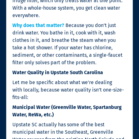
fridge filter, which only treats water at one point.
With a whole-house system, you get clean water
everywhere.
Why does that matter?
Because you don’t just
drink water. You bathe in it, cook with it, wash
clothes in it, and breathe the steam when you
take a hot shower. If your water has chlorine,
sediment, or other contaminants, a single-faucet
filter only solves part of the problem.
Water Quality in Upstate South Carolina
Let me be specific about what we’re dealing
with locally, because water quality isn’t one-size-
fits-all:
Municipal Water (Greenville Water, Spartanburg
Water, ReWa, etc.)
Upstate SC actually has some of the best
municipal water in the Southeast, Greenville