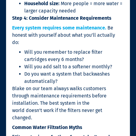
Household size:
More people = more water =
larger capacity needed
Step 4: Consider Maintenance Requirements
Every system requires some maintenance.
Be
honest with yourself about what you’ll actually
do:
Will you remember to replace filter
cartridges every 6 months?
Will you add salt to a softener monthly?
Do you want a system that backwashes
automatically?
Blake on our team always walks customers
through maintenance requirements before
installation. The best system in the
world doesn’t work if the filters never get
changed.
Common Water Filtration Myths