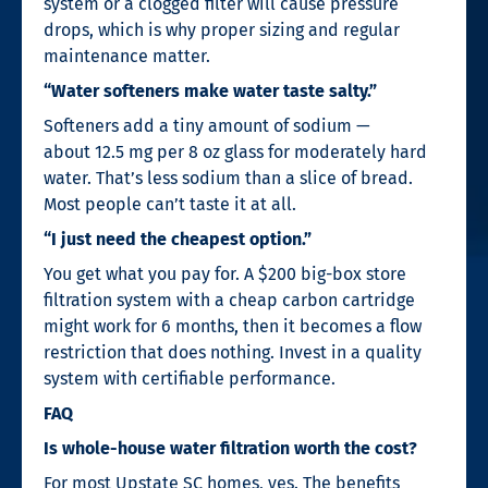
system or a clogged filter will cause pressure
drops, which is why proper sizing and regular
maintenance matter.
“Water softeners make water taste salty.”
Softeners add a tiny amount of sodium —
about 12.5 mg per 8 oz glass for moderately hard
water. That’s less sodium than a slice of bread.
Most people can’t taste it at all.
“I just need the cheapest option.”
You get what you pay for. A $200 big-box store
filtration system with a cheap carbon cartridge
might work for 6 months, then it becomes a flow
restriction that does nothing. Invest in a quality
system with certifiable performance.
FAQ
Is whole-house water filtration worth the cost?
For most Upstate SC homes, yes. The benefits