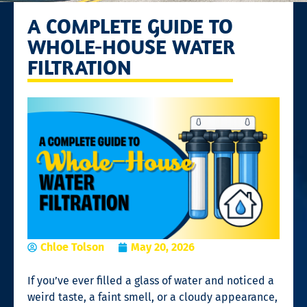
A COMPLETE GUIDE TO
WHOLE-HOUSE WATER
FILTRATION
Chloe Tolson
May 20, 2026
If you’ve ever filled a glass of water and noticed a
weird taste, a faint smell, or a cloudy appearance,