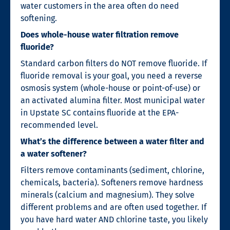
water customers in the area often do need
softening.
Does whole-house water filtration remove
fluoride?
Standard carbon filters do NOT remove fluoride. If
fluoride removal is your goal, you need a reverse
osmosis system (whole-house or point-of-use) or
an activated alumina filter. Most municipal water
in Upstate SC contains fluoride at the EPA-
recommended level.
What’s the difference between a water filter and
a water softener?
Filters remove contaminants (sediment, chlorine,
chemicals, bacteria). Softeners remove hardness
minerals (calcium and magnesium). They solve
different problems and are often used together. If
you have hard water AND chlorine taste, you likely