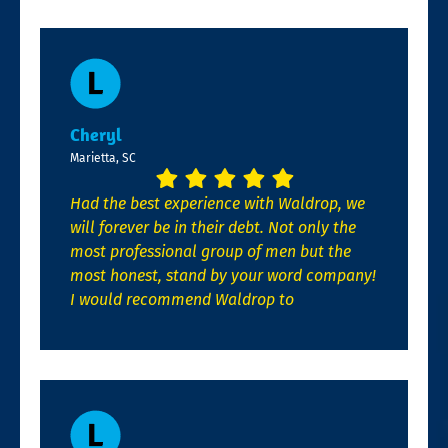
Cheryl
Marietta, SC
Had the best experience with Waldrop, we
will forever be in their debt. Not only the
most professional group of men but the
most honest, stand by your word company!
I would recommend Waldrop to