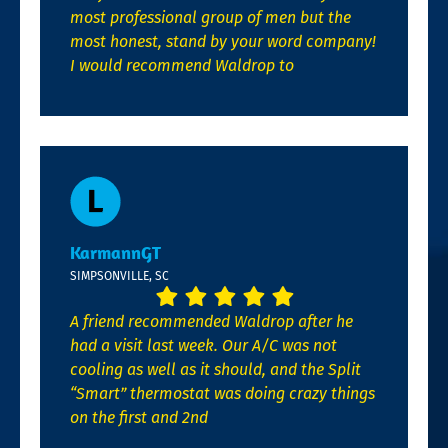
most professional group of men but the
most honest, stand by your word company!
I would recommend Waldrop to
KarmannGT
SIMPSONVILLE, SC
A friend recommended Waldrop after he
had a visit last week. Our A/C was not
cooling as well as it should, and the Split
“Smart” thermostat was doing crazy things
on the first and 2nd