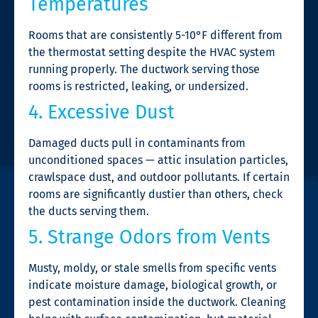
Temperatures
Rooms that are consistently 5-10°F different from
the thermostat setting despite the HVAC system
running properly. The ductwork serving those
rooms is restricted, leaking, or undersized.
4. Excessive Dust
Damaged ducts pull in contaminants from
unconditioned spaces — attic insulation particles,
crawlspace dust, and outdoor pollutants. If certain
rooms are significantly dustier than others, check
the ducts serving them.
5. Strange Odors from Vents
Musty, moldy, or stale smells from specific vents
indicate moisture damage, biological growth, or
pest contamination inside the ductwork. Cleaning