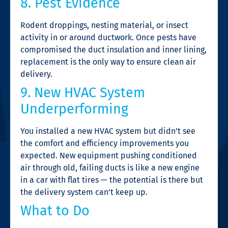
8. Pest Evidence
Rodent droppings, nesting material, or insect
activity in or around ductwork. Once pests have
compromised the duct insulation and inner lining,
replacement is the only way to ensure clean air
delivery.
9. New HVAC System
Underperforming
You installed a new HVAC system but didn’t see
the comfort and efficiency improvements you
expected. New equipment pushing conditioned
air through old, failing ducts is like a new engine
in a car with flat tires — the potential is there but
the delivery system can’t keep up.
What to Do