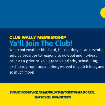
Ai
El
at
t
p
n
p
a
e
CLUB WALLY MEMBERSHIP
Ya'll Join The Club!
if
t
When hot weather hits hard, it’s our duty as an essential
n
is
service provider to respond to no-cool and no-heat
o
calls as a priority. You’ll receive priority scheduling,
a
exclusive promotional offers, waived dispatch fees, and
c
so much more!
st
o
n
D
N
FINANCING
SERVICE AREA
EMPLOYMENT
CUSTOMER PORTAL
Ca
EMPLOYEE LOGIN
FILTERS
li
C