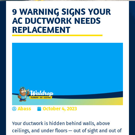
9 WARNING SIGNS YOUR
AC DUCTWORK NEEDS
REPLACEMENT
Abass
October 4, 2023
Your ductwork is hidden behind walls, above
ceilings, and under floors — out of sight and out of