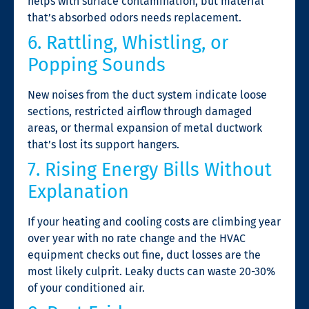
helps with surface contamination, but material
that’s absorbed odors needs replacement.
6. Rattling, Whistling, or
Popping Sounds
New noises from the duct system indicate loose
sections, restricted airflow through damaged
areas, or thermal expansion of metal ductwork
that’s lost its support hangers.
7. Rising Energy Bills Without
Explanation
If your heating and cooling costs are climbing year
over year with no rate change and the HVAC
equipment checks out fine, duct losses are the
most likely culprit. Leaky ducts can waste 20-30%
of your conditioned air.