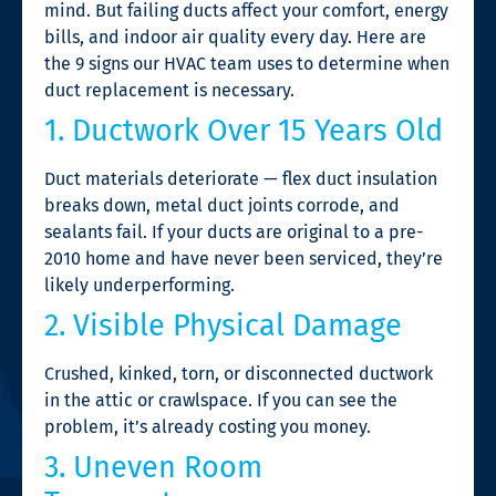
mind. But failing ducts affect your comfort, energy
bills, and indoor air quality every day. Here are
the 9 signs our HVAC team uses to determine when
duct replacement is necessary.
1. Ductwork Over 15 Years Old
Duct materials deteriorate — flex duct insulation
breaks down, metal duct joints corrode, and
sealants fail. If your ducts are original to a pre-
2010 home and have never been serviced, they’re
likely underperforming.
2. Visible Physical Damage
Crushed, kinked, torn, or disconnected ductwork
in the attic or crawlspace. If you can see the
problem, it’s already costing you money.
3. Uneven Room