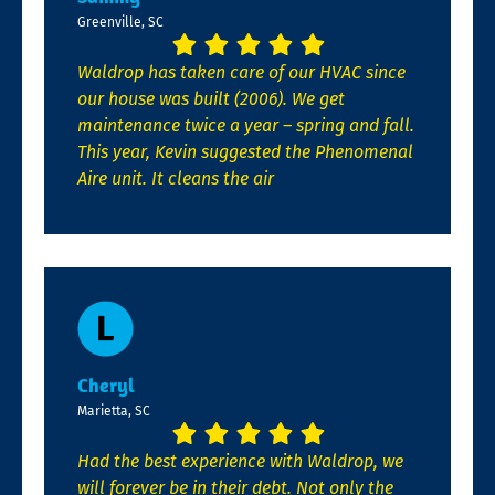
Greenville, SC
Waldrop has taken care of our HVAC since
our house was built (2006). We get
maintenance twice a year – spring and fall.
This year, Kevin suggested the Phenomenal
Aire unit. It cleans the air
Cheryl
Marietta, SC
Had the best experience with Waldrop, we
will forever be in their debt. Not only the