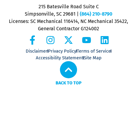
P
215 Batesville Road Suite C
P
Simpsonville, SC 29681
|
(864) 210-8790
Licenses: SC Mechanical 116414, NC Mechanical 35422,
General Contractor G124002
Disclaimer
Privacy Policy
Terms of Service
Accessibility Statement
Site Map
BACK TO TOP