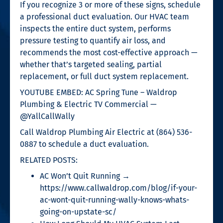
If you recognize 3 or more of these signs, schedule
a professional duct evaluation. Our HVAC team
inspects the entire duct system, performs
pressure testing to quantify air loss, and
recommends the most cost-effective approach —
whether that’s targeted sealing, partial
replacement, or full duct system replacement.
YOUTUBE EMBED: AC Spring Tune – Waldrop
Plumbing & Electric TV Commercial —
@YallCallWally
Call Waldrop Plumbing Air Electric at (864) 536-
0887 to schedule a duct evaluation.
RELATED POSTS:
AC Won’t Quit Running →
https://www.callwaldrop.com/blog/if-your-
ac-wont-quit-running-wally-knows-whats-
going-on-upstate-sc/