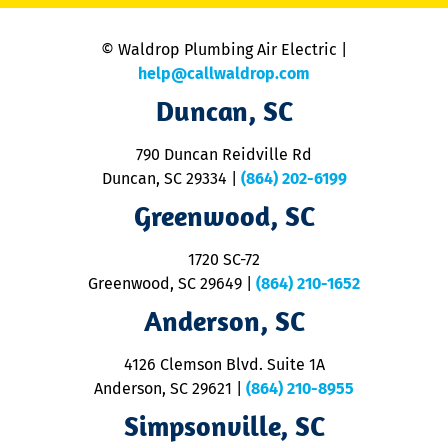
is
n
© Waldrop Plumbing Air Electric |
a
c
help@callwaldrop.com
t
Duncan, SC
p
se
o
790 Duncan Reidville Rd
p
Duncan, SC 29334
|
(864) 202-6199
R
R
Greenwood, SC
o
S
1720 SC-72
t
u
Greenwood, SC 29649
|
(864) 210-1652
M
Anderson, SC
&
d
ra
4126 Clemson Blvd. Suite 1A
m
Anderson, SC 29621
|
(864) 210-8955
ap
V
Simpsonville, SC
o