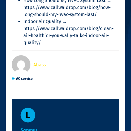
How Long Should My HVAC System Last →
https://www.callwaldrop.com/blog/how-
long-should-my-hvac-system-last/
Indoor Air Quality →
https://www.callwaldrop.com/blog/clean-
air-healthier-you-wally-talks-indoor-air-
quality/
Abass
AC service
Sammy