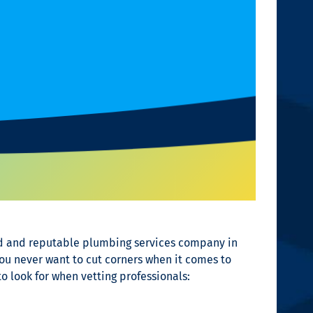
ted and reputable plumbing services company in
ou never want to cut corners when it comes to
o look for when vetting professionals: