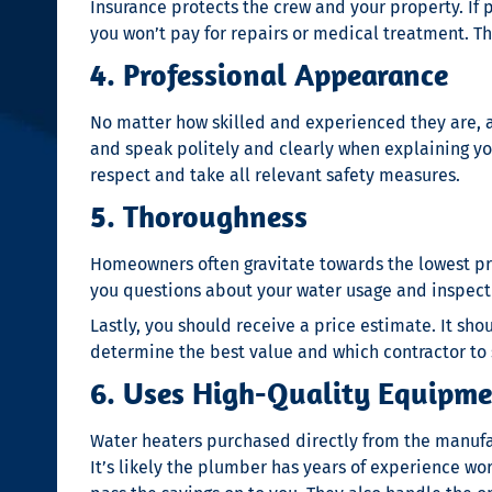
Insurance protects the crew and your property. If 
you won’t pay for repairs or medical treatment. Th
4. Professional Appearance
No matter how skilled and experienced they are, a
and speak politely and clearly when explaining you
respect and take all relevant safety measures.
5. Thoroughness
Homeowners often gravitate towards the lowest pric
you questions about your water usage and inspect y
Lastly, you should receive a price estimate. It s
determine the best value and which contractor to 
6. Uses High-Quality Equipm
Water heaters purchased directly from the manufac
It’s likely the plumber has years of experience w