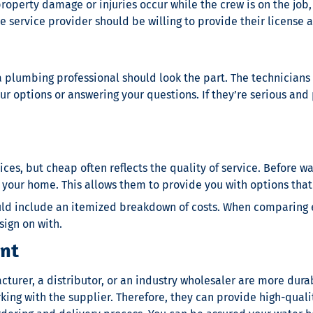
property damage or injuries occur while the crew is on the jo
e service provider should be willing to provide their license 
 plumbing professional should look the part. The technicians 
r options or answering your questions. If they’re serious and p
es, but cheap often reflects the quality of service. Before
wa
our home. This allows them to provide you with options that c
hould include an itemized breakdown of costs. When comparing
sign on with.
ent
turer, a distributor, or an industry wholesaler are more durab
orking with the supplier. Therefore, they can provide high-qu