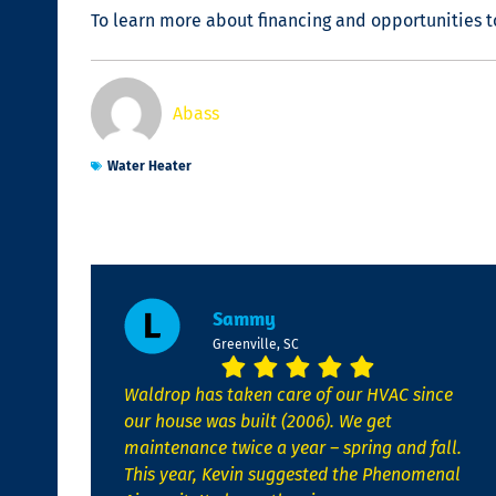
To learn more about financing and opportunities t
Abass
Water Heater
Sammy
Greenville, SC
Waldrop has taken care of our HVAC since
our house was built (2006). We get
maintenance twice a year – spring and fall.
This year, Kevin suggested the Phenomenal