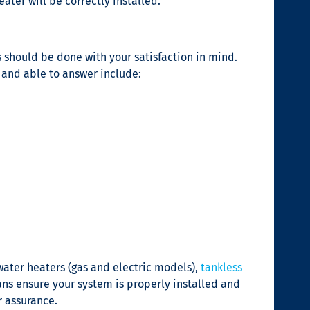
ater will be correctly installed.
s should be done with your satisfaction in mind.
 and able to answer include:
water heaters (gas and electric models),
tankless
ns ensure your system is properly installed and
r assurance.