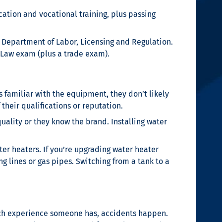
cation and vocational training, plus passing
a Department of Labor, Licensing and Regulation.
 Law exam (plus a trade exam).
 familiar with the equipment, they don’t likely
 their qualifications or reputation.
uality or they know the brand. Installing water
ter heaters. If you’re upgrading water heater
g lines or gas pipes. Switching from a tank to a
ch experience someone has, accidents happen.