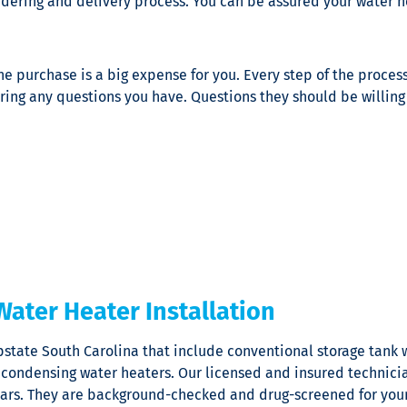
rdering and delivery process. You can be assured your water he
he purchase is a big expense for you. Every step of the proces
ring any questions you have. Questions they should be willing
Water Heater Installation
pstate South Carolina that include conventional storage tank 
 condensing water heaters. Our licensed and insured technicia
y years. They are background-checked and drug-screened for you