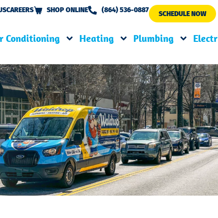
US
CAREERS
SHOP ONLINE
(864) 536-0887
SCHEDULE NOW
r Conditioning
Heating
Plumbing
Electr