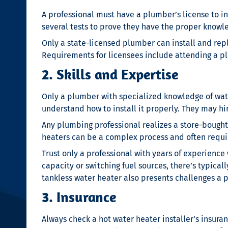
A professional must have a plumber’s license to in
several tests to prove they have the proper knowled
Only a state-licensed plumber can install and rep
Requirements for licensees include attending a p
2. Skills and Expertise
Only a plumber with specialized knowledge of water
understand how to install it properly. They may hire
Any plumbing professional realizes a store-bought 
heaters can be a complex process and often requi
Trust only a professional with years of experience
capacity or switching fuel sources, there’s typica
tankless water heater also presents challenges a p
3. Insurance
Always check a
hot water heater installer’s
insura