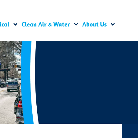
ical
Clean Air & Water
About Us