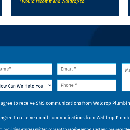
I would recommend Waldrop to
me
Email
Mes
*
w
Phone
n
*
lp
u
nsent
I agree to receive SMS communications from Waldrop Plumbing
nsent
I agree to receive email communications from Waldrop Plumbin
am providing express written consent to receive autodialed and pre-record