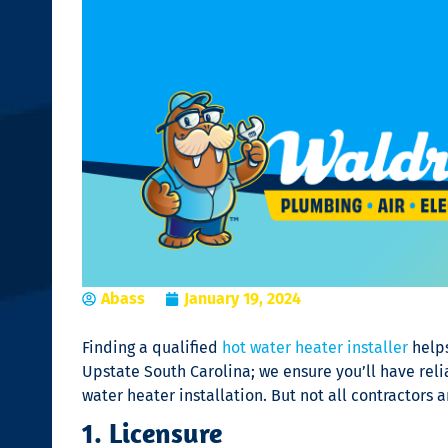
Abass
January 19, 2024
Finding a qualified
hot water heater installer
helps
Upstate South Carolina; we ensure you’ll have rel
water heater installation
. But not all contractors
1. Licensure