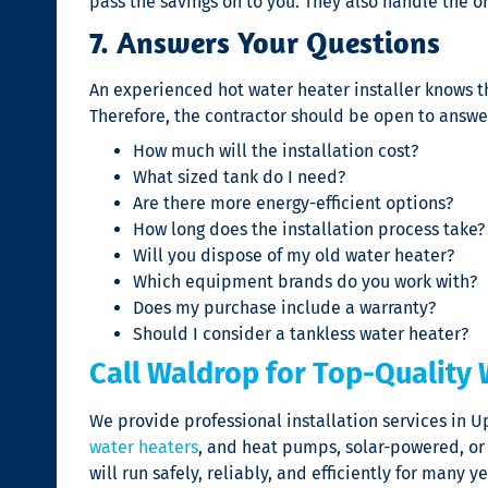
pass the savings on to you. They also handle the o
7. Answers Your Questions
An experienced
hot water heater installer
knows t
Therefore, the contractor should be open to answe
How much will the installation cost?
What sized tank do I need?
Are there more energy-efficient options?
How long does the installation process take?
Will you dispose of my old water heater?
Which equipment brands do you work with?
Does my purchase include a warranty?
Should I consider a tankless water heater?
Call Waldrop for Top-Quality 
We provide professional installation services in U
water heaters
, and heat pumps, solar-powered, or
will run safely, reliably, and efficiently for man