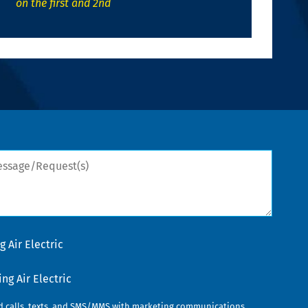
on the first and 2nd
sage/Request(s)
 Air Electric
g Air Electric
ed calls, texts, and SMS/MMS with marketing communications