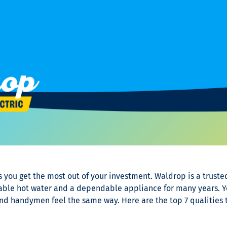
 you get the most out of your investment. Waldrop is a trus
iable hot water and a dependable appliance for many years. Y
 and handymen feel the same way. Here are the top 7 qualities t