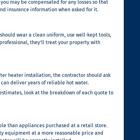
b, you may be compensated for any losses so that
and insurance information when asked for it.
should wear a clean uniform, use well-kept tools,
rofessional, they’ll treat your property with
ter heater installation
, the contractor should ask
an deliver years of reliable hot water.
 estimates, look at the breakdown of each quote to
le than appliances purchased at a retail store.
ality equipment at a more reasonable price and