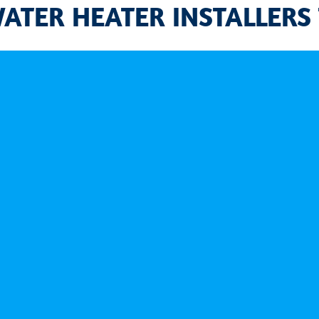
WATER HEATER INSTALLERS