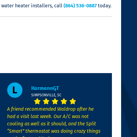
 water heater installers
, call
(864) 536-0887
today.
KarmannGT
SIMPSONVILLE, SC
A friend recommended Waldrop after he
had a visit last week. Our A/C was not
cooling as well as it should, and the Split
“Smart” thermostat was doing crazy things