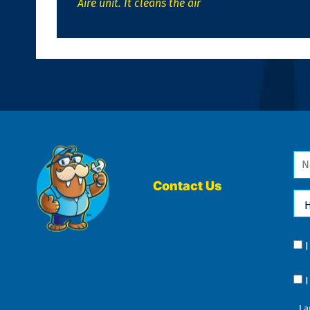
Aire unit. It cleans the air
Na
*
Contact Us
Ho
Ca
We
He
Yo
Co
?
Co
I 