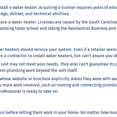
stall a water heater. Acquiring a license requires years of edu
ge, skillset, and technical abilities.
lace a water heater. Licenses are issued by the South Carolin
lumbing trade school and taking the Residential Business and
 heaters should service your system. Even if a retailer seems
 a contractor to install water heaters, but can’t assure you of
unit may not meet your needs. They also can’t guarantee its q
res plumbing work beyond the unit itself.
 whose website or brochure explicitly states they work with wa
lly more work involved, such as running and connecting plumbin
rofessional is ready to take on.
nce before letting them work in your home. No matter how mu