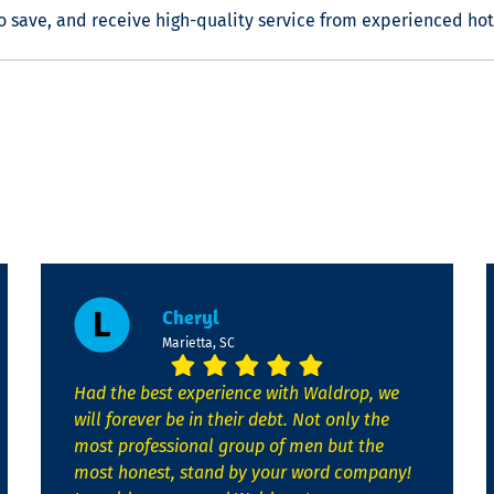
o save, and receive high-quality service from experienced
hot
Cheryl
Marietta, SC
Had the best experience with Waldrop, we
will forever be in their debt. Not only the
most professional group of men but the
most honest, stand by your word company!