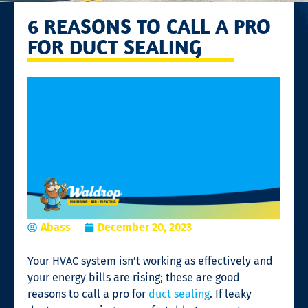
6 REASONS TO CALL A PRO
FOR DUCT SEALING
Abass
December 20, 2023
Your HVAC system isn’t working as effectively and
your energy bills are rising; these are good
reasons to call a pro for
duct sealing
. If leaky