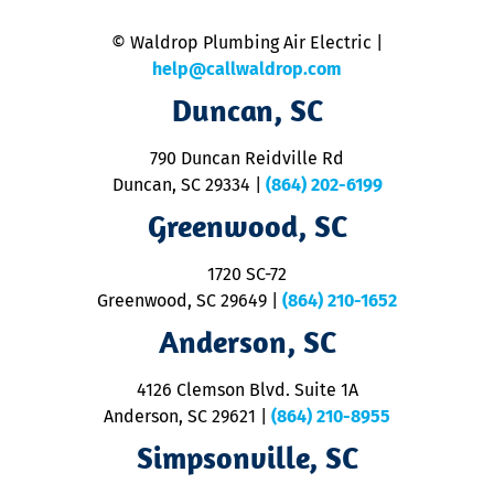
is
n
© Waldrop Plumbing Air Electric |
a
c
help@callwaldrop.com
t
Duncan, SC
p
se
o
790 Duncan Reidville Rd
p
Duncan, SC 29334
|
(864) 202-6199
R
R
Greenwood, SC
o
S
1720 SC-72
t
u
Greenwood, SC 29649
|
(864) 210-1652
M
Anderson, SC
&
d
ra
4126 Clemson Blvd. Suite 1A
m
Anderson, SC 29621
|
(864) 210-8955
ap
V
Simpsonville, SC
o