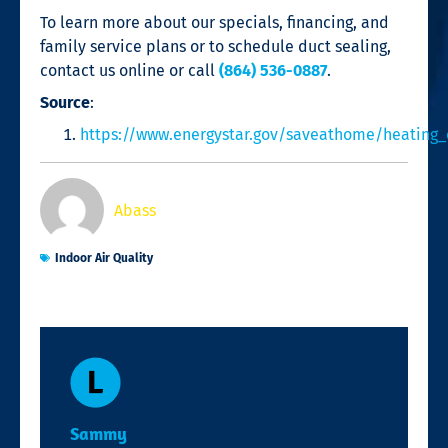
To learn more about our specials, financing, and
family service plans or to schedule
duct sealing
,
contact us online or call
(864) 536-0887
.
Source
:
https://www.energystar.gov/saveathome/heating_
Abass
Indoor Air Quality
Sammy