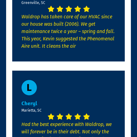
Greenville, SC
Waldrop has taken care of our HVAC since
our house was built (2006). We get
maintenance twice a year – spring and fall.
This year, Kevin suggested the Phenomenal
Aire unit. It cleans the air
Cheryl
Marietta, SC
Had the best experience with Waldrop, we
will forever be in their debt. Not only the