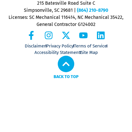
P
215 Batesville Road Suite C
P
Simpsonville, SC 29681
|
(864) 210-8790
Licenses: SC Mechanical 116414, NC Mechanical 35422,
General Contractor G124002
Disclaimer
Privacy Policy
Terms of Service
Accessibility Statement
Site Map
BACK TO TOP