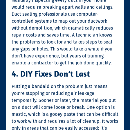
Manually inspecting every duct in your home
would require breaking apart walls and ceilings.
Duct sealing
professionals use computer-
controlled systems to map out your ductwork
without demolition, which dramatically reduces
repair costs and saves time. A technician knows
the problems to look for and takes steps to seal
any gaps or holes. This would take a while if you
don’t have experience, but years of training
enable a contractor to get the job done quickly.
4. DIY Fixes Don’t Last
Putting a bandaid on the problem just means
you’re stopping or reducing air leakage
temporarily. Sooner or later, the material you put
on a duct will come loose or break. One option is
mastic, which is a gooey paste that can be difficult
to work with and requires a lot of cleanup. It works
only in areas that can be easily accessed; it’s