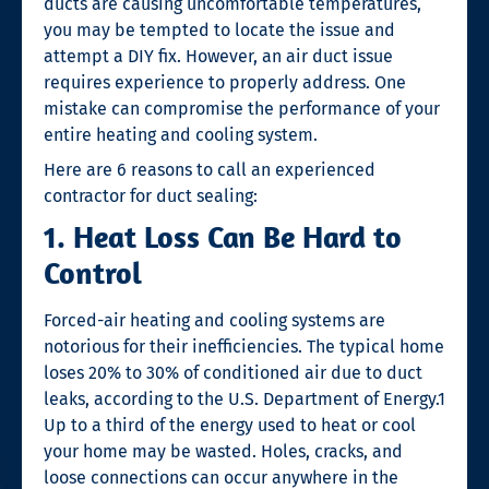
ducts are causing uncomfortable temperatures,
you may be tempted to locate the issue and
attempt a DIY fix. However, an air duct issue
requires experience to properly address. One
mistake can compromise the performance of your
entire heating and cooling system.
Here are 6 reasons to call an experienced
contractor for
duct sealing
:
1. Heat Loss Can Be Hard to
Control
Forced-air heating and cooling systems are
notorious for their inefficiencies. The typical home
loses 20% to 30% of conditioned air due to duct
leaks, according to the U.S. Department of Energy.
1
Up to a third of the energy used to heat or cool
your home may be wasted. Holes, cracks, and
loose connections can occur anywhere in the