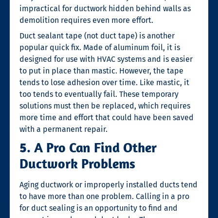
impractical for ductwork hidden behind walls as
demolition requires even more effort.
Duct sealant tape (not duct tape) is another
popular quick fix. Made of aluminum foil, it is
designed for use with HVAC systems and is easier
to put in place than mastic. However, the tape
tends to lose adhesion over time. Like mastic, it
too tends to eventually fail. These temporary
solutions must then be replaced, which requires
more time and effort that could have been saved
with a permanent repair.
5. A Pro Can Find Other
Ductwork Problems
Aging ductwork or improperly installed ducts tend
to have more than one problem. Calling in a pro
for
duct sealing
is an opportunity to find and