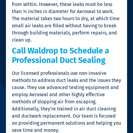
from within. However, these leaks must be less
than ⅝ inches in diameter for Aeroseal to work.
The material takes two hours to dry, at which time
small air leaks are filled without having to break
through building materials, perform repairs, and
clean up.
Call Waldrop to Schedule a
Professional Duct Sealing
Our licensed professionals use non-invasive
methods to address duct leaks and the issues they
cause. They use advanced testing equipment and
employ Aeroseal and other highly effective
methods of stopping air from escaping.
Additionally, they’re trained in air duct cleaning
and ductwork replacement. Our team is focused
on providing permanent solutions and helping you
save time and money.