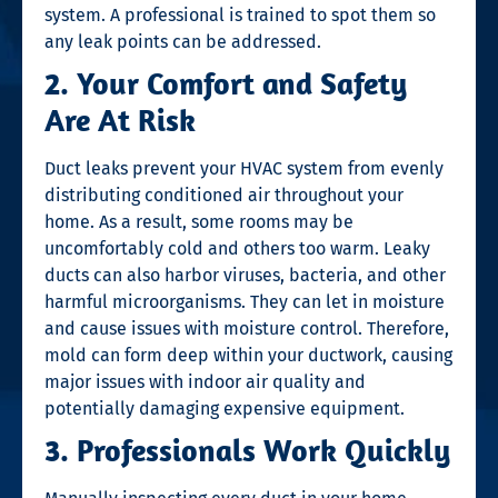
system. A professional is trained to spot them so
any leak points can be addressed.
2. Your Comfort and Safety
Are At Risk
Duct leaks prevent your HVAC system from evenly
distributing conditioned air throughout your
home. As a result, some rooms may be
uncomfortably cold and others too warm. Leaky
ducts can also harbor viruses, bacteria, and other
harmful microorganisms. They can let in moisture
and cause issues with moisture control. Therefore,
mold can form deep within your ductwork, causing
major issues with indoor air quality and
potentially damaging expensive equipment.
3. Professionals Work Quickly