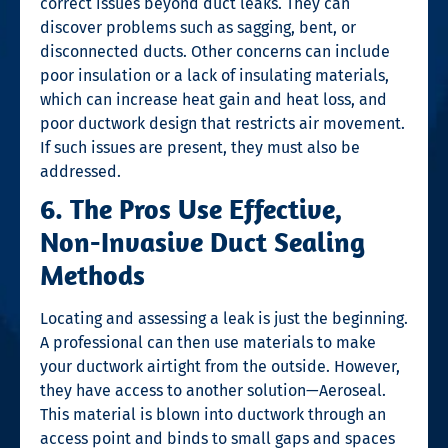
correct issues beyond duct leaks. They can
discover problems such as sagging, bent, or
disconnected ducts. Other concerns can include
poor insulation or a lack of insulating materials,
which can increase heat gain and heat loss, and
poor ductwork design that restricts air movement.
If such issues are present, they must also be
addressed.
6. The Pros Use Effective,
Non-Invasive Duct Sealing
Methods
Locating and assessing a leak is just the beginning.
A professional can then use materials to make
your ductwork airtight from the outside. However,
they have access to another solution—Aeroseal.
This material is blown into ductwork through an
access point and binds to small gaps and spaces