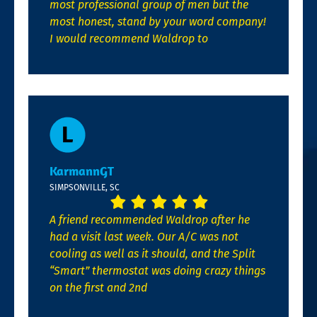
most professional group of men but the
most honest, stand by your word company!
I would recommend Waldrop to
KarmannGT
SIMPSONVILLE, SC
A friend recommended Waldrop after he
had a visit last week. Our A/C was not
cooling as well as it should, and the Split
“Smart” thermostat was doing crazy things
on the first and 2nd