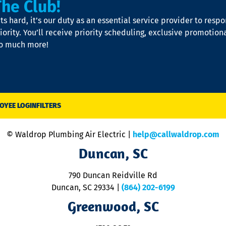
The Club!
s hard, it’s our duty as an essential service provider to resp
iority. You’ll receive priority scheduling, exclusive promotion
so much more!
OYEE LOGIN
FILTERS
© Waldrop Plumbing Air Electric |
help@callwaldrop.com
Duncan, SC
790 Duncan Reidville Rd
Duncan, SC 29334
|
(864) 202-6199
Greenwood, SC