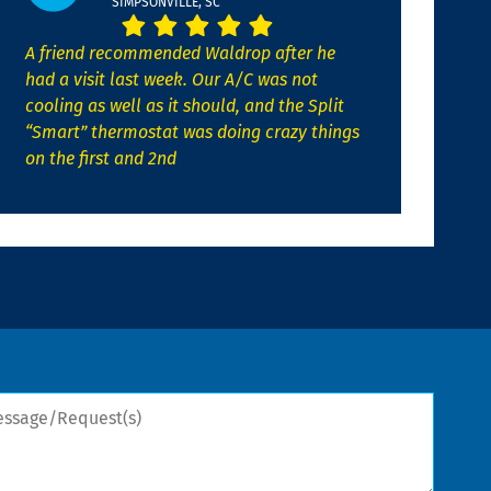
SIMPSONVILLE, SC
A friend recommended Waldrop after he
had a visit last week. Our A/C was not
cooling as well as it should, and the Split
“Smart” thermostat was doing crazy things
on the first and 2nd
sage/Request(s)