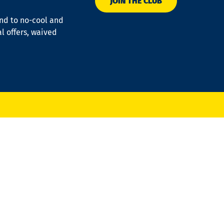
JOIN THE CLUB
ond to no-cool and
al offers, waived