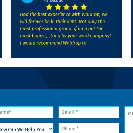
Marietta, SC
Had the best experience with Waldrop, we
will forever be in their debt. Not only the
most professional group of men but the
most honest, stand by your word company!
I would recommend Waldrop to
me
Email
Mes
*
w
Phone
n
*