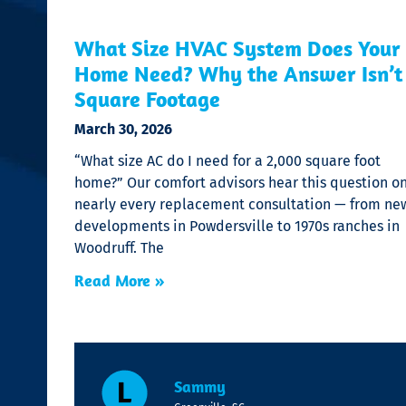
What Size HVAC System Does Your
Home Need? Why the Answer Isn’t
Square Footage
March 30, 2026
“What size AC do I need for a 2,000 square foot
home?” Our comfort advisors hear this question o
nearly every replacement consultation — from ne
developments in Powdersville to 1970s ranches in
Woodruff. The
Read More »
Sammy