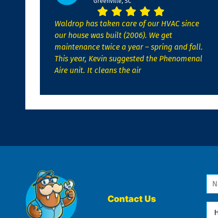
Greenville, SC
Waldrop has taken care of our HVAC since
our house was built (2006). We get
maintenance twice a year – spring and fall.
This year, Kevin suggested the Phenomenal
Aire unit. It cleans the air
Na
*
Contact Us
Ho
Ca