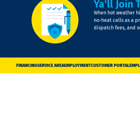
Ya'll Join 
When hot weather hit
no-heat calls as a pr
dispatch fees, and 
FINANCING
SERVICE AREA
EMPLOYMENT
CUSTOMER PORTAL
EMPL