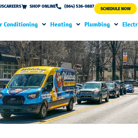
US
CAREERS
SHOP ONLINE
(864) 536-0887
SCHEDULE NOW
r Conditioning
Heating
Plumbing
Electr