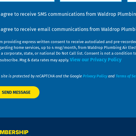
lp
u
nsent
I agree to receive SMS communications from Waldrop Plumbing
nsent
I agree to receive email communications from Waldrop Plumbin
am providing express written consent to receive autodialed and pre-record
garding home services, up to 4 msg/month, from Waldrop Plumbing Air Elect
 a corporate, state, or national Do Not Call list. Consent is not a conditio
View our Privacy Policy
subscribe. Msg & data rates may apply.
 site is protected by reCAPTCHA and the Google
Privacy Policy
and
Terms of Se
EMBERSHIP