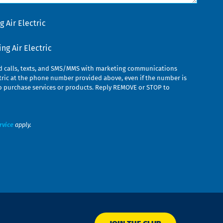
 Air Electric
g Air Electric
ed calls, texts, and SMS/MMS with marketing communications
ric at the phone number provided above, even if the number is
n to purchase services or products. Reply REMOVE or STOP to
rvice
apply.