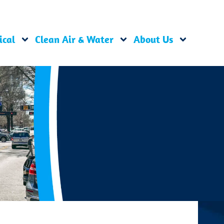
ical
Clean Air & Water
About Us