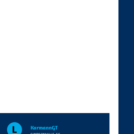
KarmannGT