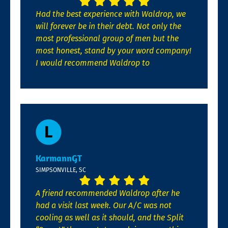
Had the best experience with Waldrop, we
will forever be in their debt. Not only the
most professional group of men but the
most honest, stand by your word company!
I would recommend Waldrop to
KarmannGT
SIMPSONVILLE, SC
A friend recommended Waldrop after he
had a visit last week. Our A/C was not
cooling as well as it should, and the Split