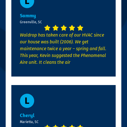
Sammy
Greenville, SC
Waldrop has taken care of our HVAC since
our house was built (2006). We get
maintenance twice a year – spring and fall.
This year, Kevin suggested the Phenomenal
Aire unit. It cleans the air
Cheryl
Marietta, SC