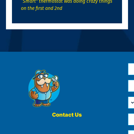
“Smart” thermostat was doing crazy things
on the first and 2nd
N
*
Em
*
H
Ca
W
He
Contact Us
Ph
Yo
*
?
Me