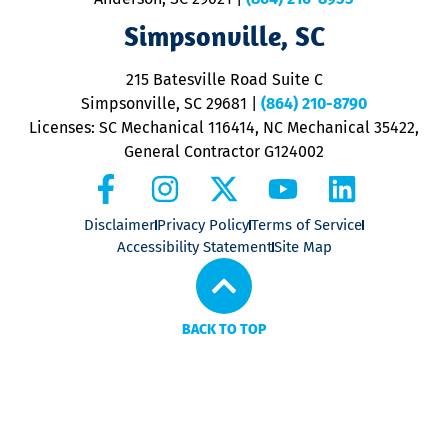
ap
V
Simpsonville, SC
o
P
215 Batesville Road Suite C
P
Simpsonville, SC 29681
|
(864) 210-8790
Licenses: SC Mechanical 116414, NC Mechanical 35422,
General Contractor G124002
Disclaimer
Privacy Policy
Terms of Service
Accessibility Statement
Site Map
BACK TO TOP