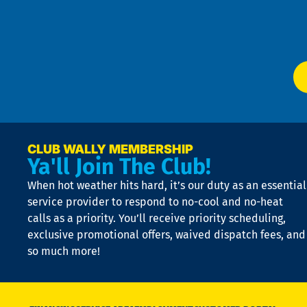
f
of
W
Ser
P
app
Ai
El
at
t
p
n
p
a
e
CLUB WALLY MEMBERSHIP
Ya'll Join The Club!
if
t
When hot weather hits hard, it’s our duty as an essential
n
is
service provider to respond to no-cool and no-heat
o
calls as a priority. You’ll receive priority scheduling,
a
exclusive promotional offers, waived dispatch fees, and
c
so much more!
st
o
n
D
N