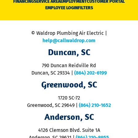
FINANCING
SERVICE AREA
EMPLOYMENT
CUSTOMER PORTAL
Ca
EMPLOYEE LOGIN
FILTERS
li
C
is
n
© Waldrop Plumbing Air Electric |
a
c
help@callwaldrop.com
t
Duncan, SC
p
se
o
790 Duncan Reidville Rd
p
Duncan, SC 29334
|
(864) 202-6199
R
R
Greenwood, SC
o
S
1720 SC-72
t
u
Greenwood, SC 29649
|
(864) 210-1652
M
Anderson, SC
&
d
ra
4126 Clemson Blvd. Suite 1A
m
Anderson, SC 29621
|
(864) 210-8955