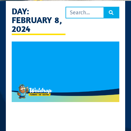
DAY:
FEBRUARY 8,
2024