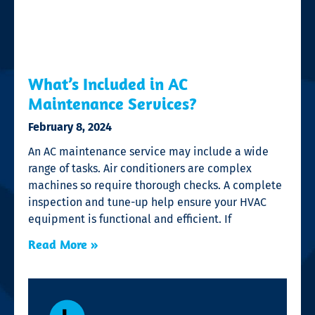
What’s Included in AC
Maintenance Services?
February 8, 2024
An AC maintenance service may include a wide
range of tasks. Air conditioners are complex
machines so require thorough checks. A complete
inspection and tune-up help ensure your HVAC
equipment is functional and efficient. If
Read More »