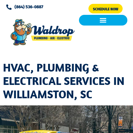
Please
(864) 536-0887
SCHEDULE NOW
note:
This
website
includes
Air Conditioning
Clean Air & Water
an
accessibility
system.
HVAC, PLUMBING &
ELECTRICAL SERVICES IN
WILLIAMSTON, SC