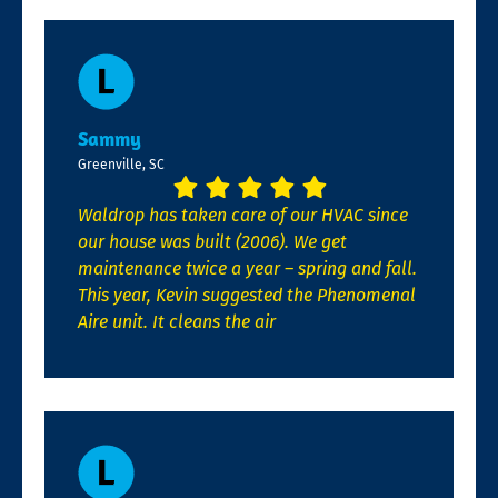
Sammy
Greenville, SC
Waldrop has taken care of our HVAC since
our house was built (2006). We get
maintenance twice a year – spring and fall.
This year, Kevin suggested the Phenomenal
Aire unit. It cleans the air