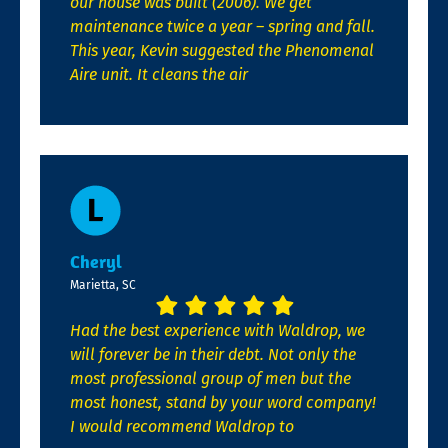
our house was built (2006). We get
maintenance twice a year – spring and fall.
This year, Kevin suggested the Phenomenal
Aire unit. It cleans the air
Cheryl
Marietta, SC
Had the best experience with Waldrop, we
will forever be in their debt. Not only the
most professional group of men but the
most honest, stand by your word company!
I would recommend Waldrop to