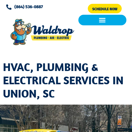
Please
(864) 536-0887
SCHEDULE NOW
note:
This
website
includes
Air Conditioning
Clean Air & Water
an
accessibility
system.
HVAC, PLUMBING &
ELECTRICAL SERVICES IN
UNION, SC