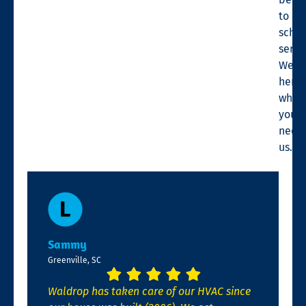
to
sche
servi
We’r
here
when
you
need
us.
Sammy
Greenville, SC
Waldrop has taken care of our HVAC since