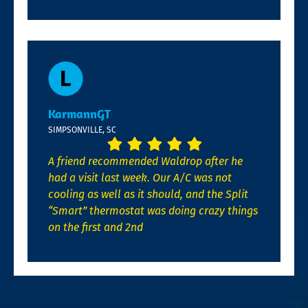
KarmannGT
SIMPSONVILLE, SC
A friend recommended Waldrop after he
had a visit last week. Our A/C was not
cooling as well as it should, and the Split
“Smart” thermostat was doing crazy things
on the first and 2nd