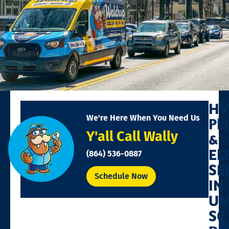
HV
We're Here When You Need Us
PL
Y'all Call Wally
&
EL
(864) 536-0887
SE
Schedule Now
IN
UN
SC