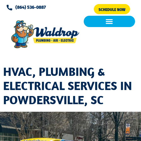
Please
(864) 536-0887
SCHEDULE NOW
note:
This
website
includes
Air Conditioning
Clean Air & Water
an
accessibility
system.
HVAC, PLUMBING &
ELECTRICAL SERVICES IN
POWDERSVILLE, SC