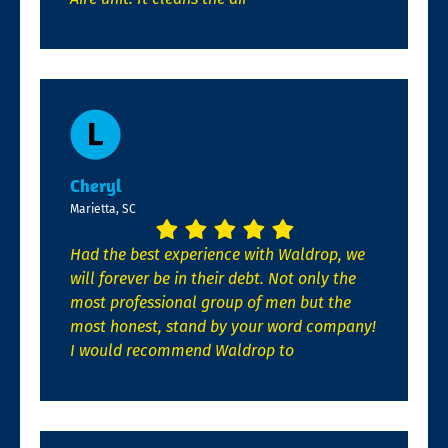
Cheryl
Marietta, SC
Had the best experience with Waldrop, we
will forever be in their debt. Not only the
most professional group of men but the
most honest, stand by your word company!
I would recommend Waldrop to