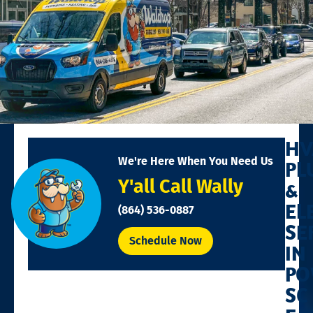
HV
We're Here When You Need Us
PL
Y'all Call Wally
&
EL
(864) 536-0887
SE
Schedule Now
IN
PO
SC