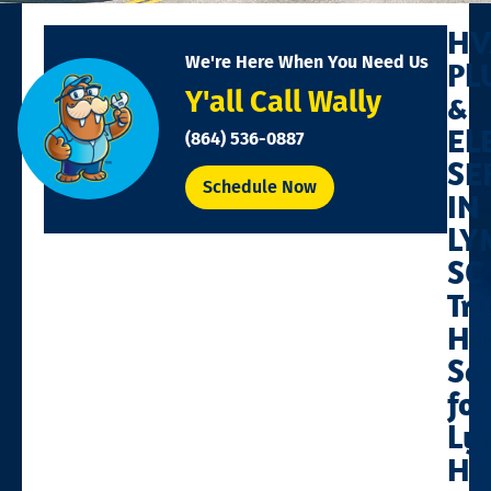
HV
We're Here When You Need Us
PL
Y'all Call Wally
&
EL
(864) 536-0887
SE
Schedule Now
IN
LY
SC
Tr
Ho
Se
for
Ly
Ho