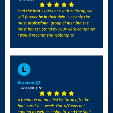
Had the best experience with Waldrop, we
will forever be in their debt. Not only the
most professional group of men but the
most honest, stand by your word company!
I would recommend Waldrop to
KarmannGT
SIMPSONVILLE, SC
A friend recommended Waldrop after he
had a visit last week. Our A/C was not
cooling as well as it should, and the Split