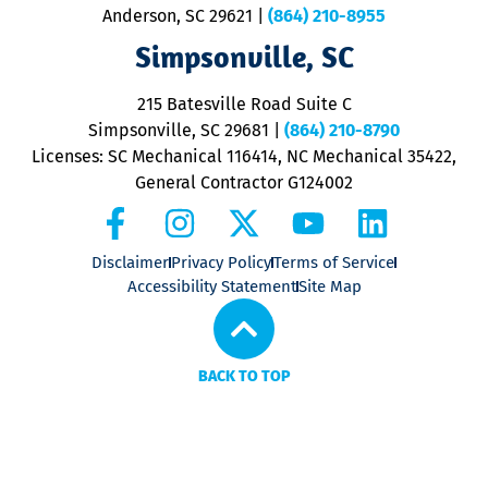
Anderson, SC 29621
|
(864) 210-8955
ap
V
Simpsonville, SC
o
P
215 Batesville Road Suite C
P
Simpsonville, SC 29681
|
(864) 210-8790
Licenses: SC Mechanical 116414, NC Mechanical 35422,
General Contractor G124002
Disclaimer
Privacy Policy
Terms of Service
Accessibility Statement
Site Map
BACK TO TOP