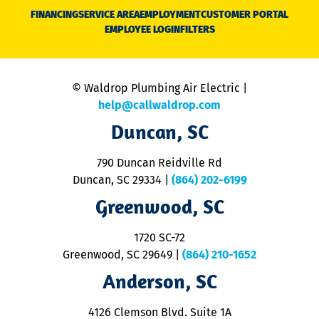
N
FINANCING
SERVICE AREA
EMPLOYMENT
CUSTOMER PORTAL
Ca
EMPLOYEE LOGIN
FILTERS
li
C
is
n
© Waldrop Plumbing Air Electric |
a
c
help@callwaldrop.com
t
Duncan, SC
p
se
o
790 Duncan Reidville Rd
p
Duncan, SC 29334
|
(864) 202-6199
R
R
Greenwood, SC
o
S
1720 SC-72
t
u
Greenwood, SC 29649
|
(864) 210-1652
M
Anderson, SC
&
d
ra
4126 Clemson Blvd. Suite 1A
m