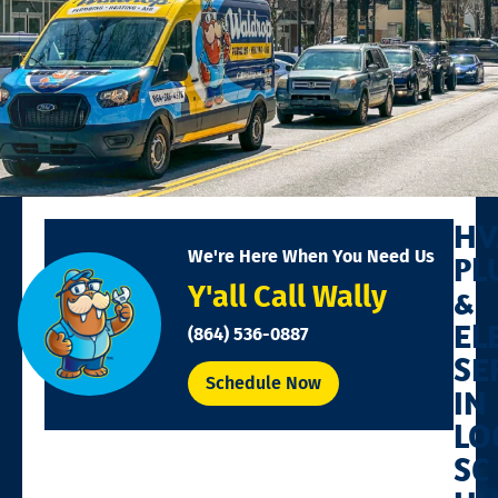
HV
We're Here When You Need Us
PL
Y'all Call Wally
&
EL
(864) 536-0887
SE
Schedule Now
IN
LO
SC