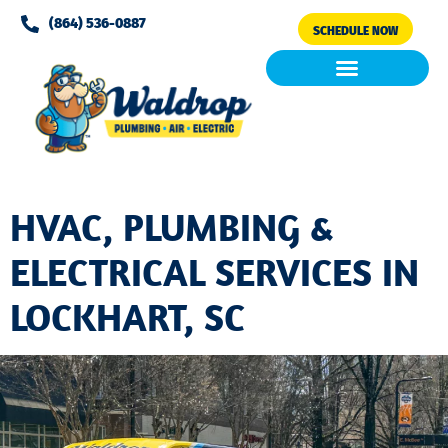
Please
(864) 536-0887
SCHEDULE NOW
note:
This
website
includes
Air Conditioning
Clean Air & Water
an
accessibility
system.
HVAC, PLUMBING &
ELECTRICAL SERVICES IN
LOCKHART, SC