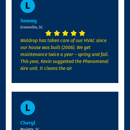
Sammy
Greenville, SC
Waldrop has taken care of our HVAC since
our house was built (2006). We get
maintenance twice a year – spring and fall.
This year, Kevin suggested the Phenomenal
Aire unit. It cleans the air
Cheryl
Marietta, SC