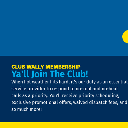
m
Te
f
of
W
Ser
P
app
Ai
El
at
t
p
n
p
a
e
CLUB WALLY MEMBERSHIP
Ya'll Join The Club!
if
t
When hot weather hits hard, it’s our duty as an essential
n
is
service provider to respond to no-cool and no-heat
o
calls as a priority. You’ll receive priority scheduling,
a
exclusive promotional offers, waived dispatch fees, and
c
so much more!
st
o
n
D