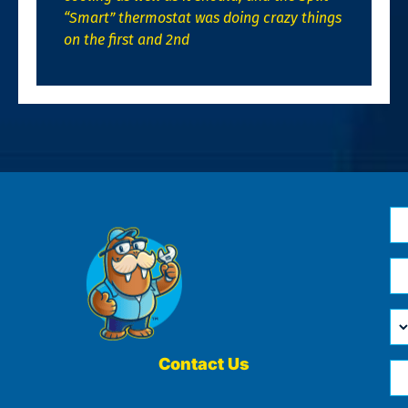
“Smart” thermostat was doing crazy things
on the first and 2nd
N
*
Em
*
H
Ca
W
He
Contact Us
Ph
Yo
*
?