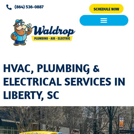
Please
(864) 536-0887
SCHEDULE NOW
note:
This
website
includes
Air Conditioning
Clean Air & Water
an
accessibility
system.
HVAC, PLUMBING &
ELECTRICAL SERVICES IN
LIBERTY, SC