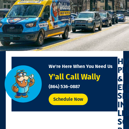
HV
We're Here When You Need Us
PL
Y'all Call Wally
&
EL
(864) 536-0887
SE
Schedule Now
IN
LI
SC