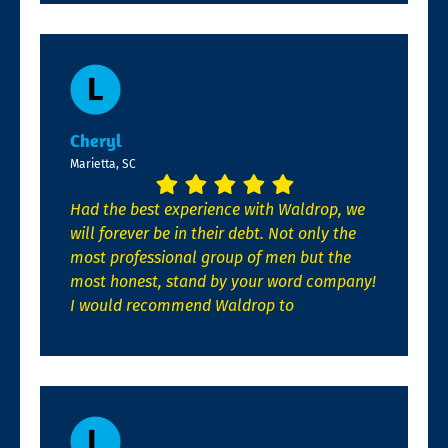
Cheryl
Marietta, SC
Had the best experience with Waldrop, we
will forever be in their debt. Not only the
most professional group of men but the
most honest, stand by your word company!
I would recommend Waldrop to