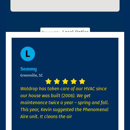
Local Optics
Powered by
Sammy
Greenville, SC
Waldrop has taken care of our HVAC since
our house was built (2006). We get
maintenance twice a year – spring and fall.
This year, Kevin suggested the Phenomenal
Aire unit. It cleans the air