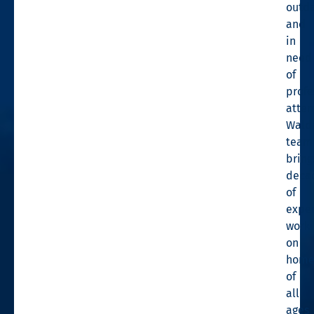
outd
and
in
need
of
profe
atten
Wald
team
bring
deca
of
expe
worki
on
home
of
all
ages