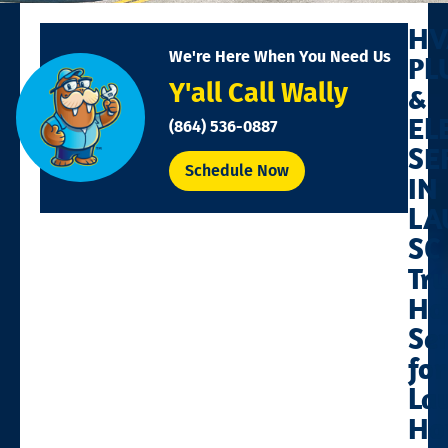
HV
We're Here When You Need Us
PL
Y'all Call Wally
&
EL
(864) 536-0887
SE
Schedule Now
IN
LA
SC
Tr
Ho
Se
for
La
Ho