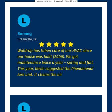
Local Optics
Powered by
Sammy
Greenville, SC
Waldrop has taken care of our HVAC since
our house was built (2006). We get
maintenance twice a year – spring and fall.
This year, Kevin suggested the Phenomenal
Aire unit. It cleans the air