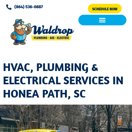
Please
(864) 536-0887
SCHEDULE NOW
note:
This
website
includes
Air Conditioning
Clean Air & Water
an
accessibility
system.
HVAC, PLUMBING &
ELECTRICAL SERVICES IN
HONEA PATH, SC