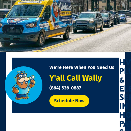
HV
We're Here When You Need Us
PL
Y'all Call Wally
&
EL
(864) 536-0887
SE
Schedule Now
IN
HO
PA