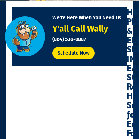
HV
We're Here When You Need Us
PL
Y'all Call Wally
&
EL
(864) 536-0887
SE
Schedule Now
IN
EA
SC
Rel
Ho
Se
for
Ea
Fa