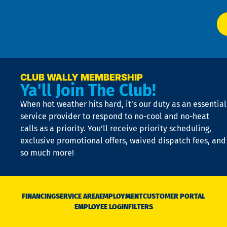
El
at
t
p
n
p
a
e
CLUB WALLY MEMBERSHIP
Ya'll Join The Club!
if
t
When hot weather hits hard, it’s our duty as an essential
n
is
service provider to respond to no-cool and no-heat
o
calls as a priority. You’ll receive priority scheduling,
a
exclusive promotional offers, waived dispatch fees, and
c
so much more!
st
o
n
D
N
FINANCING
SERVICE AREA
EMPLOYMENT
CUSTOMER PORTAL
Ca
EMPLOYEE LOGIN
FILTERS
li
C