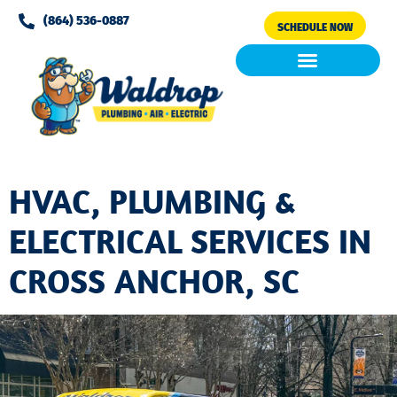
Please
(864) 536-0887
SCHEDULE NOW
note:
This
website
includes
Air Conditioning
Clean Air & Water
an
accessibility
system.
HVAC, PLUMBING &
ELECTRICAL SERVICES IN
CROSS ANCHOR, SC