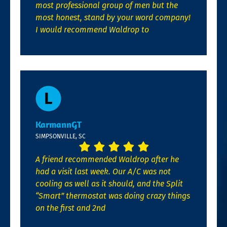
most professional group of men but the
most honest, stand by your word company!
I would recommend Waldrop to
KarmannGT
SIMPSONVILLE, SC
A friend recommended Waldrop after he
had a visit last week. Our A/C was not
cooling as well as it should, and the Split
“Smart” thermostat was doing crazy things
on the first and 2nd