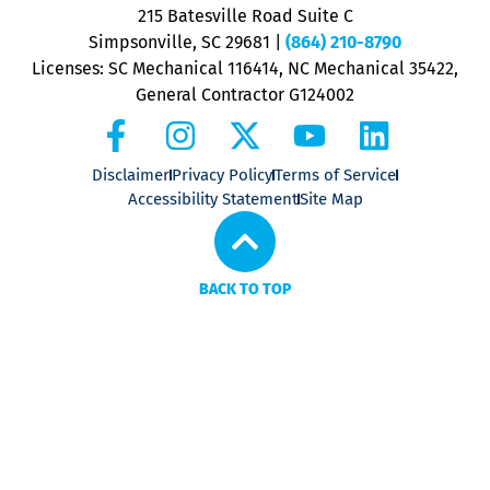
P
215 Batesville Road Suite C
P
Simpsonville, SC 29681
|
(864) 210-8790
Licenses: SC Mechanical 116414, NC Mechanical 35422,
General Contractor G124002
Disclaimer
Privacy Policy
Terms of Service
Accessibility Statement
Site Map
BACK TO TOP