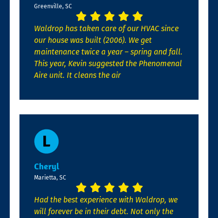
Greenville, SC
Waldrop has taken care of our HVAC since
our house was built (2006). We get
maintenance twice a year – spring and fall.
This year, Kevin suggested the Phenomenal
Aire unit. It cleans the air
Cheryl
Marietta, SC
Had the best experience with Waldrop, we
will forever be in their debt. Not only the