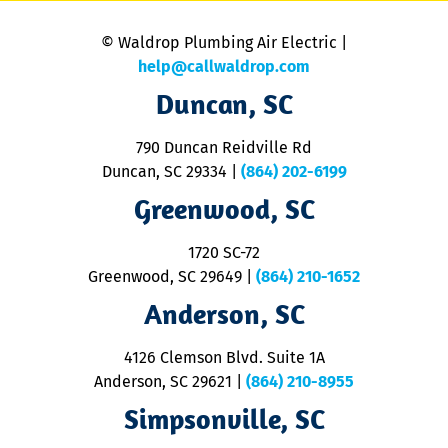
is
n
© Waldrop Plumbing Air Electric |
a
c
help@callwaldrop.com
t
Duncan, SC
p
se
o
790 Duncan Reidville Rd
p
Duncan, SC 29334
|
(864) 202-6199
R
R
Greenwood, SC
o
S
1720 SC-72
t
u
Greenwood, SC 29649
|
(864) 210-1652
M
Anderson, SC
&
d
ra
4126 Clemson Blvd. Suite 1A
m
Anderson, SC 29621
|
(864) 210-8955
ap
V
Simpsonville, SC
o