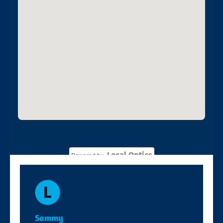
Local Optics
Powered by
Sammy