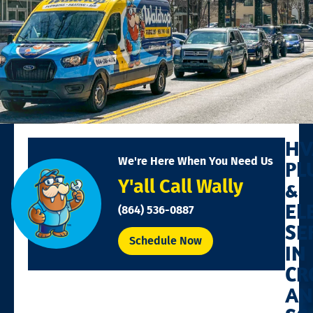
HV
We're Here When You Need Us
PL
Y'all Call Wally
&
EL
(864) 536-0887
SE
Schedule Now
IN
CR
AN