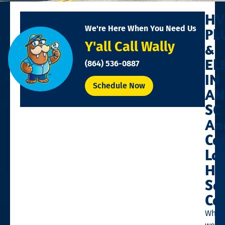
HV
We're Here When You Need Us
PL
Y'all Call Wally
&
EL
(864) 536-0887
IN
Schedule Now
AN
SC
An
Co
Lo
Ho
Se
Co
Whet