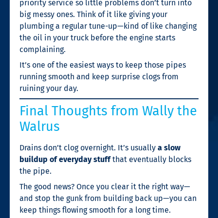
priority service so little problems don’t turn into
big messy ones. Think of it like giving your
plumbing a regular tune-up—kind of like changing
the oil in your truck before the engine starts
complaining.
It’s one of the easiest ways to keep those pipes
running smooth and keep surprise clogs from
ruining your day.
Final Thoughts from Wally the
Walrus
Drains don’t clog overnight. It’s usually
a slow
buildup of everyday stuff
that eventually blocks
the pipe.
The good news? Once you clear it the right way—
and stop the gunk from building back up—you can
keep things flowing smooth for a long time.