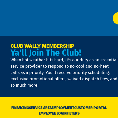
P
app
Ai
El
at
t
p
n
p
a
e
CLUB WALLY MEMBERSHIP
Ya'll Join The Club!
if
t
When hot weather hits hard, it’s our duty as an essential
n
is
service provider to respond to no-cool and no-heat
o
calls as a priority. You’ll receive priority scheduling,
a
exclusive promotional offers, waived dispatch fees, and
c
so much more!
st
o
n
D
N
FINANCING
SERVICE AREA
EMPLOYMENT
CUSTOMER PORTAL
Ca
EMPLOYEE LOGIN
FILTERS
li