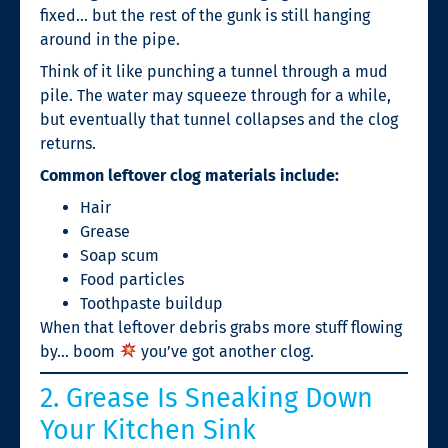
fixed… but the rest of the gunk is still hanging
around in the pipe.
Think of it like punching a tunnel through a mud
pile. The water may squeeze through for a while,
but eventually that tunnel collapses and the clog
returns.
Common leftover clog materials include:
Hair
Grease
Soap scum
Food particles
Toothpaste buildup
When that leftover debris grabs more stuff flowing
by… boom
you’ve got another clog.
2. Grease Is Sneaking Down
Your Kitchen Sink