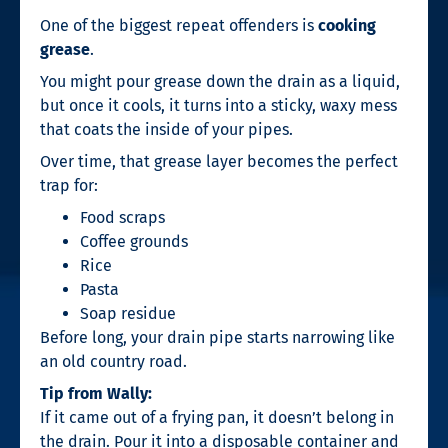
One of the biggest repeat offenders is
cooking
grease
.
You might pour grease down the drain as a liquid,
but once it cools, it turns into a sticky, waxy mess
that coats the inside of your pipes.
Over time, that grease layer becomes the perfect
trap for:
Food scraps
Coffee grounds
Rice
Pasta
Soap residue
Before long, your drain pipe starts narrowing like
an old country road.
Tip from Wally:
If it came out of a frying pan, it doesn’t belong in
the drain. Pour it into a disposable container and