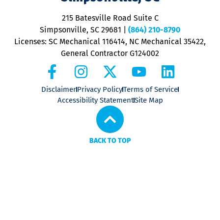
o
P
215 Batesville Road Suite C
P
Simpsonville, SC 29681
|
(864) 210-8790
Licenses: SC Mechanical 116414, NC Mechanical 35422,
General Contractor G124002
Disclaimer
Privacy Policy
Terms of Service
Accessibility Statement
Site Map
BACK TO TOP