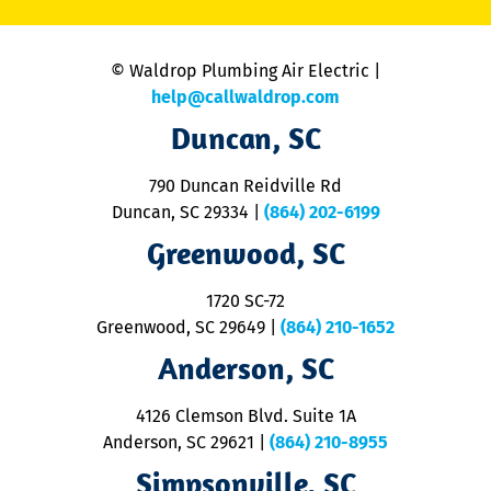
C
is
n
© Waldrop Plumbing Air Electric |
a
c
help@callwaldrop.com
t
Duncan, SC
p
se
o
790 Duncan Reidville Rd
p
Duncan, SC 29334
|
(864) 202-6199
R
R
Greenwood, SC
o
S
1720 SC-72
t
u
Greenwood, SC 29649
|
(864) 210-1652
M
Anderson, SC
&
d
ra
4126 Clemson Blvd. Suite 1A
m
Anderson, SC 29621
|
(864) 210-8955
ap
V
Simpsonville, SC