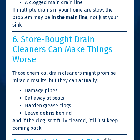
A clogged main drain line
If multiple drains in your home are slow, the
problem may be
in the main line
, not just your
sink.
6. Store-Bought Drain
Cleaners Can Make Things
Worse
Those chemical drain cleaners might promise
miracle results, but they can actually:
Damage pipes
Eat away at seals
Harden grease clogs
Leave debris behind
And if the clog isn’t fully cleared, it’ll just keep
coming back.