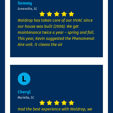
Sammy
Greenville, SC
Waldrop has taken care of our HVAC since
our house was built (2006). We get
maintenance twice a year – spring and fall.
This year, Kevin suggested the Phenomenal
Aire unit. It cleans the air
Cheryl
Marietta, SC
Had the best experience with Waldrop, we