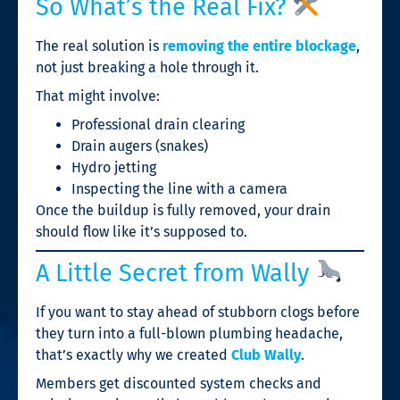
So What’s the Real Fix?
The real solution is
removing the entire blockage
,
not just breaking a hole through it.
That might involve:
Professional drain clearing
Drain augers (snakes)
Hydro jetting
Inspecting the line with a camera
Once the buildup is fully removed, your drain
should flow like it’s supposed to.
A Little Secret from Wally
If you want to stay ahead of stubborn clogs before
they turn into a full-blown plumbing headache,
that’s exactly why we created
Club Wally
.
Members get discounted system checks and