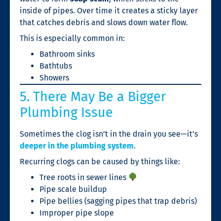
inside of pipes. Over time it creates a sticky layer
that catches debris and slows down water flow.
This is especially common in:
Bathroom sinks
Bathtubs
Showers
5. There May Be a Bigger
Plumbing Issue
Sometimes the clog isn’t in the drain you see—it’s
deeper in the plumbing system
.
Recurring clogs can be caused by things like:
Tree roots in sewer lines
Pipe scale buildup
Pipe bellies (sagging pipes that trap debris)
Improper pipe slope