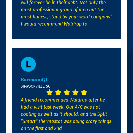
will forever be in their debt. Not only the
most professional group of men but the
most honest, stand by your word company!
I would recommend Waldrop to
KarmannGT
SIMPSONVILLE, SC
A friend recommended Waldrop after he
had a visit last week. Our A/C was not
cooling as well as it should, and the Split
“Smart” thermostat was doing crazy things
on the first and 2nd