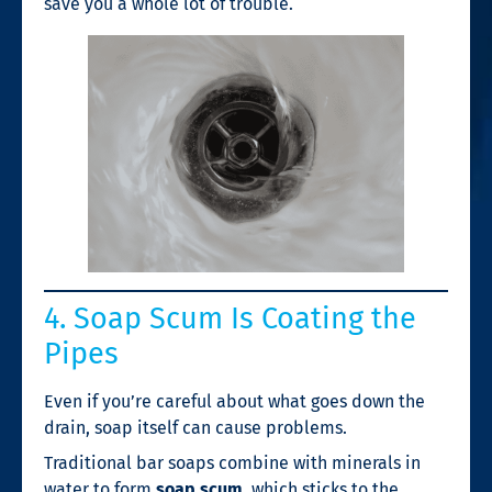
save you a whole lot of trouble.
4. Soap Scum Is Coating the
Pipes
Even if you’re careful about what goes down the
drain, soap itself can cause problems.
Traditional bar soaps combine with minerals in
water to form
soap scum
, which sticks to the