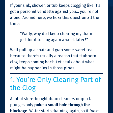
If your sink, shower, or tub keeps clogging like it’s
got a personal vendetta against you… you’re not
alone. Around here, we hear this question all the
time:
“Wally, why do I keep clearing my drain
just for it to clog again a week later?”
Well pull up a chair and grab some sweet tea,
because there’s usually a reason that stubborn
clog keeps coming back. Let’s talk about what
might be happening in those pipes.
1. You’re Only Clearing Part of
the Clog
A lot of store-bought drain cleaners or quick
plunges only
poke a small hole through the
blockage
. Water starts draining again, so it
looks