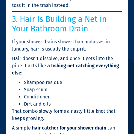
toss it in the trash instead.
3. Hair Is Building a Net in
Your Bathroom Drain
If your shower drains slower than molasses in
January, hair is usually the culprit.
Hair doesn’t dissolve, and once it gets into the
pipe it acts like
a fishing net catching everything
else
:
Shampoo residue
Soap scum
Conditioner
Dirt and oils
That combo slowly forms a nasty little knot that
keeps growing.
A simple
hair catcher for your shower drain
can