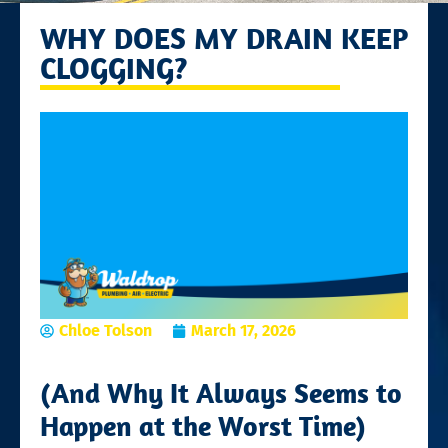
WHY DOES MY DRAIN KEEP
CLOGGING?
Chloe Tolson
March 17, 2026
(And Why It Always Seems to
Happen at the Worst Time)