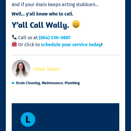
And if your drain keeps acting stubborn…
Well… y’all know who to call.
Y’all Call Wally.
Call us at
(864) 536-0887
Or click to
schedule your service today
!
Chloe Tolson
Drain Cleaning
,
Maintenance
,
Plumbing