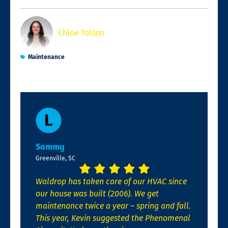
Chloe Tolson
Maintenance
Sammy
Greenville, SC
Waldrop has taken care of our HVAC since
our house was built (2006). We get
maintenance twice a year – spring and fall.
This year, Kevin suggested the Phenomenal