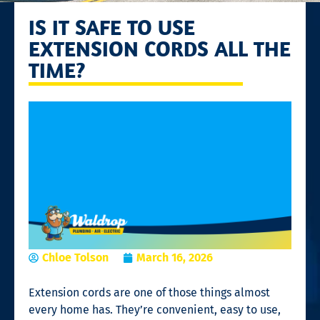
IS IT SAFE TO USE
EXTENSION CORDS ALL THE
TIME?
Chloe Tolson
March 16, 2026
Extension cords are one of those things almost
every home has. They’re convenient, easy to use,