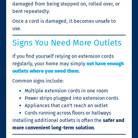
damaged from being stepped on, rolled over, or
bent repeatedly.
Once a cord is damaged, it becomes unsafe to
use.
Signs You Need More Outlets
If you find yourself relying on extension cords
regularly, your home may simply
not have enough
outlets where you need them
.
Common signs include:
Multiple extension cords in one room
Power strips plugged into extension cords
Appliances that can’t reach an outlet
Cords running across floors or hallways
Installing additional outlets is often the
safer and
more convenient long-term solution
.