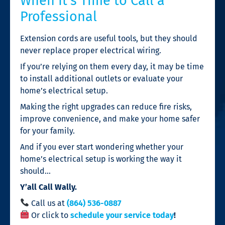
When It’s Time to Call a
Professional
Extension cords are useful tools, but they should
never replace proper electrical wiring.
If you’re relying on them every day, it may be time
to install additional outlets or evaluate your
home’s electrical setup.
Making the right upgrades can reduce fire risks,
improve convenience, and make your home safer
for your family.
And if you ever start wondering whether your
home’s electrical setup is working the way it
should…
Y’all Call Wally.
Call us at
(864) 536-0887
Or click to
schedule your service today
!