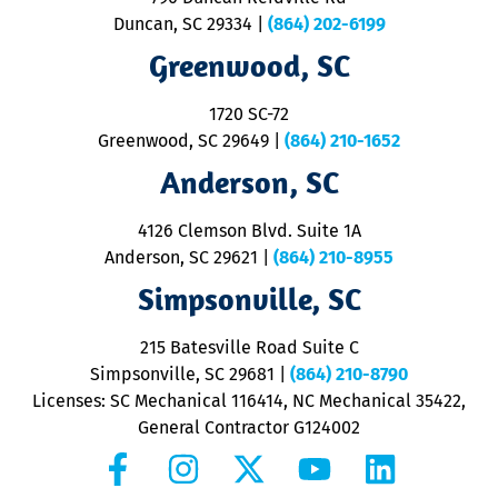
p
Duncan, SC 29334
|
(864) 202-6199
R
R
Greenwood, SC
o
S
1720 SC-72
t
u
Greenwood, SC 29649
|
(864) 210-1652
M
Anderson, SC
&
d
ra
4126 Clemson Blvd. Suite 1A
m
Anderson, SC 29621
|
(864) 210-8955
ap
V
Simpsonville, SC
o
P
215 Batesville Road Suite C
P
Simpsonville, SC 29681
|
(864) 210-8790
Licenses: SC Mechanical 116414, NC Mechanical 35422,
General Contractor G124002