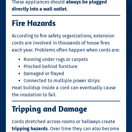
These appliances should
always be plugged
directly into a wall outlet
.
Fire Hazards
According to fire safety organizations, extension
cords are involved in thousands of house fires
each year. Problems often happen when cords are:
Running under rugs or carpets
Pinched behind furniture
Damaged or frayed
Connected to multiple power strips
Heat buildup inside a cord can eventually cause
the insulation to fail.
Tripping and Damage
Cords stretched across rooms or hallways create
tripping hazards
. Over time they can also become