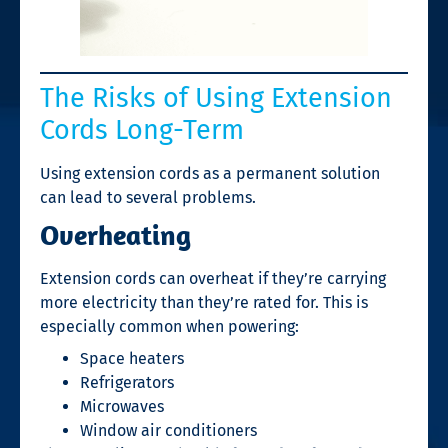
The Risks of Using Extension
Cords Long-Term
Using extension cords as a permanent solution
can lead to several problems.
Overheating
Extension cords can overheat if they’re carrying
more electricity than they’re rated for. This is
especially common when powering:
Space heaters
Refrigerators
Microwaves
Window air conditioners