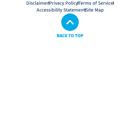
Disclaimer
Privacy Policy
Terms of Service
Accessibility Statement
Site Map
BACK TO TOP