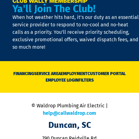
CLUB WALLY MEMBERSHIP
Ya'll Join The Club!
if
t
When hot weather hits hard, it’s our duty as an essential
n
is
service provider to respond to no-cool and no-heat
o
calls as a priority. You’ll receive priority scheduling,
a
exclusive promotional offers, waived dispatch fees, and
c
so much more!
st
o
n
D
N
FINANCING
SERVICE AREA
EMPLOYMENT
CUSTOMER PORTAL
Ca
EMPLOYEE LOGIN
FILTERS
li
C
is
n
© Waldrop Plumbing Air Electric |
a
c
help@callwaldrop.com
t
Duncan, SC
p
se
o
790 Duncan Reidville Rd