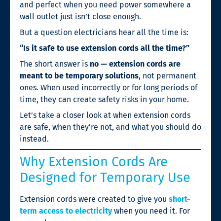
and perfect when you need power somewhere a
wall outlet just isn’t close enough.
But a question electricians hear all the time is:
“Is it safe to use extension cords all the time?”
The short answer is
no — extension cords are
meant to be temporary solutions
, not permanent
ones. When used incorrectly or for long periods of
time, they can create safety risks in your home.
Let’s take a closer look at when extension cords
are safe, when they’re not, and what you should do
instead.
Why Extension Cords Are
Designed for Temporary Use
Extension cords were created to give you
short-
term access to electricity
when you need it. For