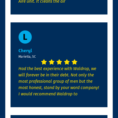
Aire unit. It cleans the air
Cheryl
Marietta, SC
Had the best experience with Waldrop, we
will forever be in their debt. Not only the
most professional group of men but the
most honest, stand by your word company!
I would recommend Waldrop to