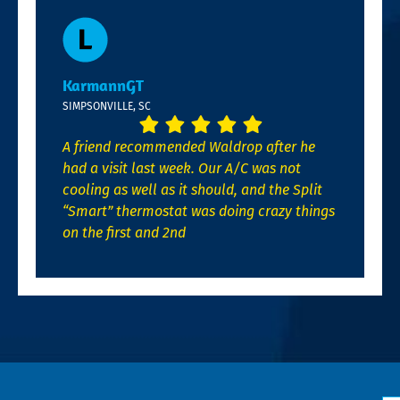
KarmannGT
SIMPSONVILLE, SC
A friend recommended Waldrop after he
had a visit last week. Our A/C was not
cooling as well as it should, and the Split
“Smart” thermostat was doing crazy things
on the first and 2nd