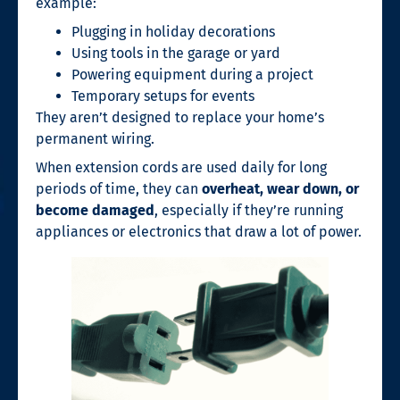
example:
Plugging in holiday decorations
Using tools in the garage or yard
Powering equipment during a project
Temporary setups for events
They aren’t designed to replace your home’s
permanent wiring.
When extension cords are used daily for long
periods of time, they can
overheat, wear down, or
become damaged
, especially if they’re running
appliances or electronics that draw a lot of power.