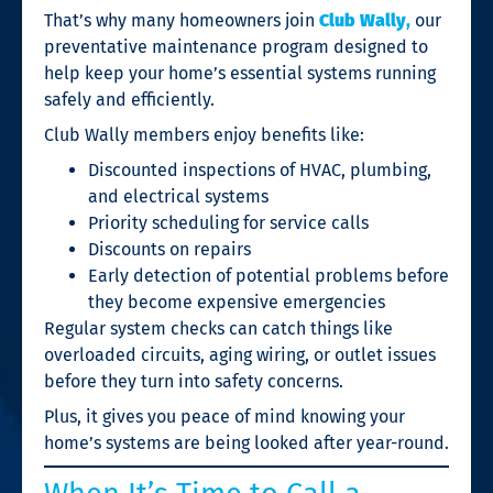
That’s why many homeowners join
Club Wally
,
our
preventative maintenance program designed to
help keep your home’s essential systems running
safely and efficiently.
Club Wally members enjoy benefits like:
Discounted inspections of HVAC, plumbing,
and electrical systems
Priority scheduling for service calls
Discounts on repairs
Early detection of potential problems before
they become expensive emergencies
Regular system checks can catch things like
overloaded circuits, aging wiring, or outlet issues
before they turn into safety concerns.
Plus, it gives you peace of mind knowing your
home’s systems are being looked after year-round.