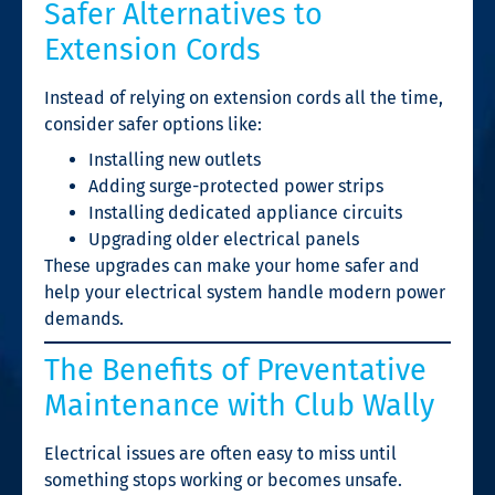
Safer Alternatives to
Extension Cords
Instead of relying on extension cords all the time,
consider safer options like:
Installing new outlets
Adding surge-protected power strips
Installing dedicated appliance circuits
Upgrading older electrical panels
These upgrades can make your home safer and
help your electrical system handle modern power
demands.
The Benefits of Preventative
Maintenance with Club Wally
Electrical issues are often easy to miss until
something stops working or becomes unsafe.