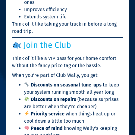
ones
Improves efficiency
Extends system life
Think of it like taking your truck in before a long
road trip.
Join the Club
Think of it like a VIP pass for your home comfort
without the fancy price tag or the hassle.
When you’re part of Club Wally, you get:
Discounts on seasonal tune-ups
to keep
your system running smooth all year long
Discounts on repairs
(because surprises
are better when they’re cheaper)
Priority service
when things heat up or
cool down a little too much
Peace of mind
knowing Wally’s keeping