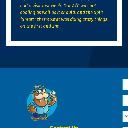
had a visit last week. Our A/C was not
cooling as well as it should, and the Split
“Smart” thermostat was doing crazy things
on the first and 2nd
N
*
Em
*
H
Ca
W
He
Contact Us