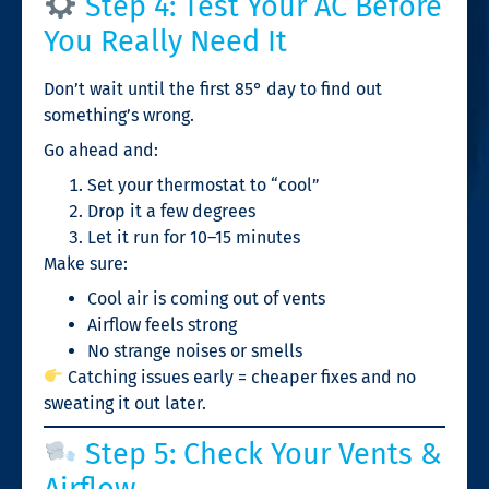
Step 4: Test Your AC Before
You Really Need It
Don’t wait until the first 85° day to find out
something’s wrong.
Go ahead and:
Set your thermostat to “cool”
Drop it a few degrees
Let it run for 10–15 minutes
Make sure:
Cool air is coming out of vents
Airflow feels strong
No strange noises or smells
Catching issues early = cheaper fixes and no
sweating it out later.
Step 5: Check Your Vents &
Airflow