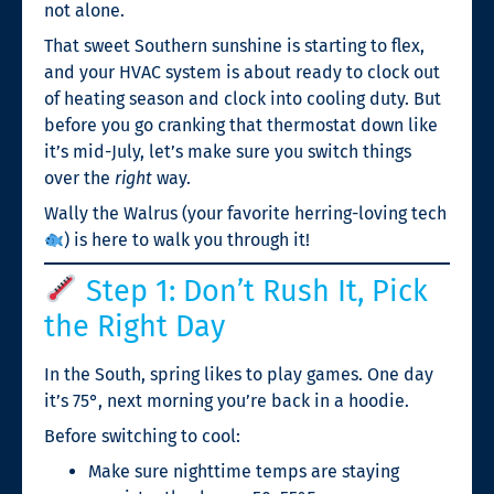
not alone.
That sweet Southern sunshine is starting to flex,
and your HVAC system is about ready to clock out
of heating season and clock into cooling duty. But
before you go cranking that thermostat down like
it’s mid-July, let’s make sure you switch things
over the
right
way.
Wally the Walrus (your favorite herring-loving tech
) is here to walk you through it!
Step 1: Don’t Rush It, Pick
the Right Day
In the South, spring likes to play games. One day
it’s 75°, next morning you’re back in a hoodie.
Before switching to cool:
Make sure nighttime temps are staying