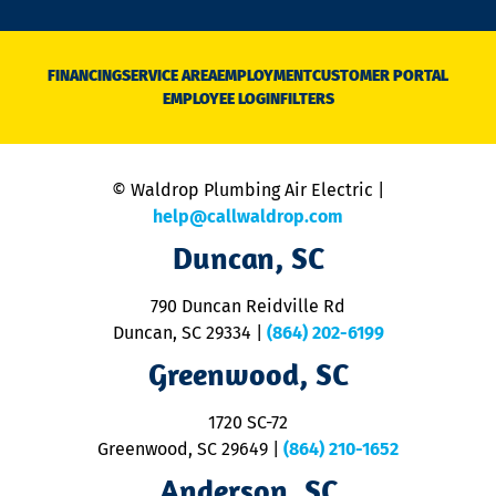
o
n
D
N
FINANCING
SERVICE AREA
EMPLOYMENT
CUSTOMER PORTAL
Ca
EMPLOYEE LOGIN
FILTERS
li
C
is
n
© Waldrop Plumbing Air Electric |
a
c
help@callwaldrop.com
t
Duncan, SC
p
se
o
790 Duncan Reidville Rd
p
Duncan, SC 29334
|
(864) 202-6199
R
R
Greenwood, SC
o
S
1720 SC-72
t
u
Greenwood, SC 29649
|
(864) 210-1652
M
Anderson, SC
&