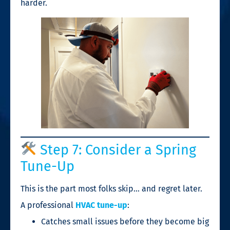
harder.
Step 7: Consider a Spring
Tune-Up
This is the part most folks skip… and regret later.
A professional
HVAC tune-up
:
Catches small issues before they become big