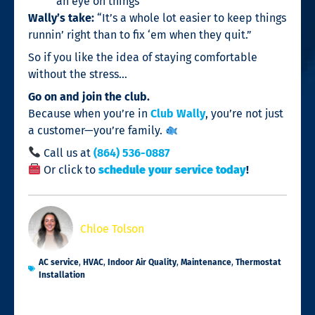
an eye on things
Wally’s take:
“It’s a whole lot easier to keep things
runnin’ right than to fix ‘em when they quit.”
So if you like the idea of staying comfortable
without the stress…
Go on and join the club.
Because when you’re in
Club Wally
, you’re not just
a customer—you’re family.
Call us at
(864) 536-0887
Or click to
schedule your service today
!
Chloe Tolson
AC service
,
HVAC
,
Indoor Air Quality
,
Maintenance
,
Thermostat
Installation