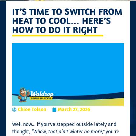
IT’S TIME TO SWITCH FROM
HEAT TO COOL… HERE’S
HOW TO DO IT RIGHT
Chloe Tolson
March 27, 2026
Well now… if you’ve stepped outside lately and
thought,
“Whew, that ain’t winter no more,”
you’re