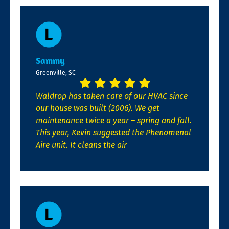
Sammy
Greenville, SC
Waldrop has taken care of our HVAC since
our house was built (2006). We get
maintenance twice a year – spring and fall.
This year, Kevin suggested the Phenomenal
Aire unit. It cleans the air