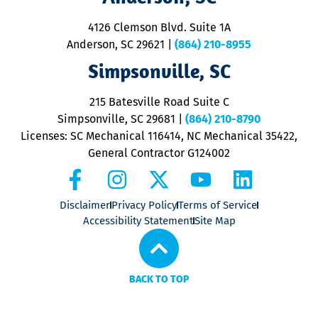
d
ra
4126 Clemson Blvd. Suite 1A
m
Anderson, SC 29621
|
(864) 210-8955
ap
V
Simpsonville, SC
o
P
215 Batesville Road Suite C
P
Simpsonville, SC 29681
|
(864) 210-8790
Licenses: SC Mechanical 116414, NC Mechanical 35422,
General Contractor G124002
Disclaimer
Privacy Policy
Terms of Service
Accessibility Statement
Site Map
BACK TO TOP