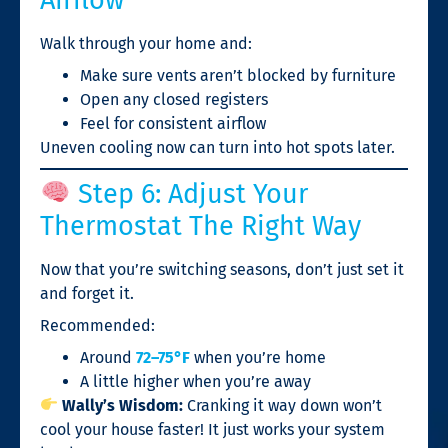
Walk through your home and:
Make sure vents aren’t blocked by furniture
Open any closed registers
Feel for consistent airflow
Uneven cooling now can turn into hot spots later.
Step 6: Adjust Your
Thermostat The Right Way
Now that you’re switching seasons, don’t just set it
and forget it.
Recommended:
Around
72–75°F
when you’re home
A little higher when you’re away
Wally’s Wisdom:
Cranking it way down won’t
cool your house faster! It just works your system