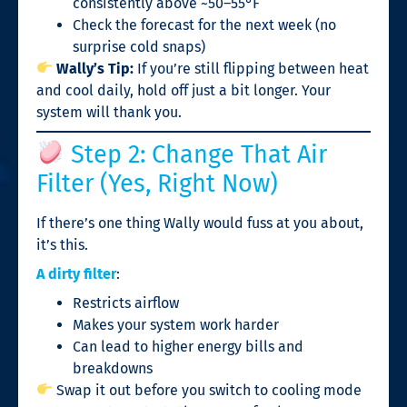
consistently above ~50–55°F
Check the forecast for the next week (no
surprise cold snaps)
Wally’s Tip:
If you’re still flipping between heat
and cool daily, hold off just a bit longer. Your
system will thank you.
Step 2: Change That Air
Filter (Yes, Right Now)
If there’s one thing Wally would fuss at you about,
it’s this.
A dirty filter
:
Restricts airflow
Makes your system work harder
Can lead to higher energy bills and
breakdowns
Swap it out before you switch to cooling mode