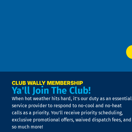
Pri
t
Pol
4
an
m
Te
f
of
W
Ser
P
app
Ai
El
at
t
p
n
p
a
e
CLUB WALLY MEMBERSHIP
Ya'll Join The Club!
if
t
When hot weather hits hard, it’s our duty as an essential
n
is
service provider to respond to no-cool and no-heat
o
calls as a priority. You’ll receive priority scheduling,
a
exclusive promotional offers, waived dispatch fees, and
c
so much more!
st