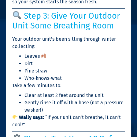
so your system starts the season fresh.
Step 3: Give Your Outdoor
Unit Some Breathing Room
Your outdoor unit’s been sitting through winter
collecting:
Leaves
Dirt
Pine straw
Who-knows-what
Take a few minutes to:
Clear at least 2 feet around the unit
Gently rinse it off with a hose (not a pressure
washer!)
Wally says:
“If your unit can’t breathe, it can’t
cool!”