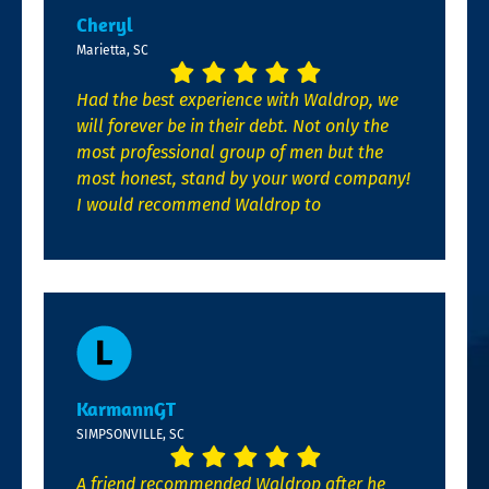
Cheryl
Marietta, SC
Had the best experience with Waldrop, we
will forever be in their debt. Not only the
most professional group of men but the
most honest, stand by your word company!
I would recommend Waldrop to
KarmannGT
SIMPSONVILLE, SC
A friend recommended Waldrop after he