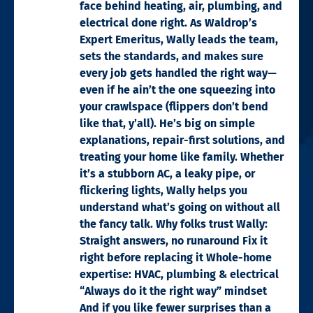
face behind heating, air, plumbing, and
electrical done right. As Waldrop’s
Expert Emeritus, Wally leads the team,
sets the standards, and makes sure
every job gets handled the right way—
even if he ain’t the one squeezing into
your crawlspace (flippers don’t bend
like that, y’all). He’s big on simple
explanations, repair-first solutions, and
treating your home like family. Whether
it’s a stubborn AC, a leaky pipe, or
flickering lights, Wally helps you
understand what’s going on without all
the fancy talk. Why folks trust Wally:
Straight answers, no runaround Fix it
right before replacing it Whole-home
expertise: HVAC, plumbing & electrical
“Always do it the right way” mindset
And if you like fewer surprises than a