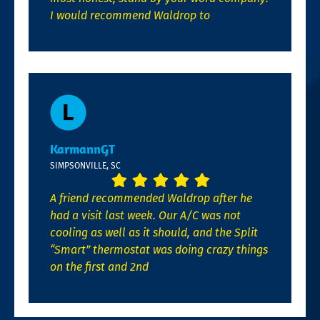
I would recommend Waldrop to
KarmannGT
SIMPSONVILLE, SC
A friend recommended Waldrop after he
had a visit last week. Our A/C was not
cooling as well as it should, and the Split
“Smart” thermostat was doing crazy things
on the first and 2nd