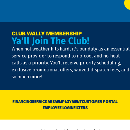
t
p
n
p
a
e
CLUB WALLY MEMBERSHIP
Ya'll Join The Club!
if
t
When hot weather hits hard, it’s our duty as an essential
n
is
service provider to respond to no-cool and no-heat
o
calls as a priority. You’ll receive priority scheduling,
a
exclusive promotional offers, waived dispatch fees, and
c
so much more!
st
o
n
D
N
FINANCING
SERVICE AREA
EMPLOYMENT
CUSTOMER PORTAL
Ca
EMPLOYEE LOGIN
FILTERS
li
C
is
n