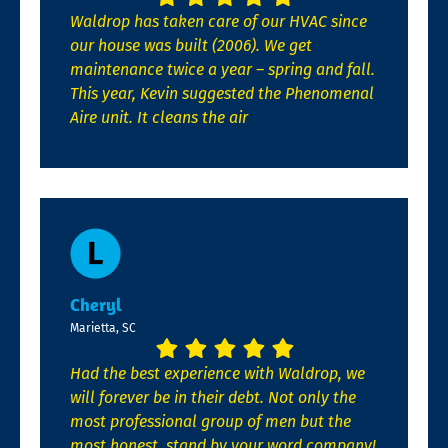
Waldrop has taken care of our HVAC since
our house was built (2006). We get
maintenance twice a year – spring and fall.
This year, Kevin suggested the Phenomenal
Aire unit. It cleans the air
Cheryl
Marietta, SC
Had the best experience with Waldrop, we
will forever be in their debt. Not only the
most professional group of men but the
most honest, stand by your word company!