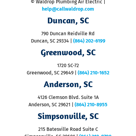
© Waldrop Plumbing Air Electric |
a
c
help@callwaldrop.com
t
Duncan, SC
p
se
o
790 Duncan Reidville Rd
p
Duncan, SC 29334
|
(864) 202-6199
R
R
Greenwood, SC
o
S
1720 SC-72
t
u
Greenwood, SC 29649
|
(864) 210-1652
M
Anderson, SC
&
d
ra
4126 Clemson Blvd. Suite 1A
m
Anderson, SC 29621
|
(864) 210-8955
ap
V
Simpsonville, SC
o
P
215 Batesville Road Suite C
P