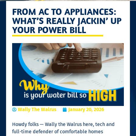
FROM AC TO APPLIANCES:
WHAT’S REALLY JACKIN’ UP
YOUR POWER BILL
Wally The Walrus
January 20, 2026
Howdy folks — Wally the Walrus here, tech and
full-time defender of comfortable homes