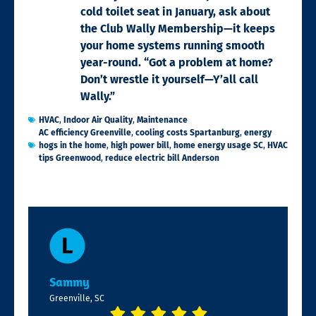
cold toilet seat in January, ask about
the Club Wally Membership—it keeps
your home systems running smooth
year-round. “Got a problem at home?
Don’t wrestle it yourself—Y’all call
Wally.”
HVAC
,
Indoor Air Quality
,
Maintenance
AC efficiency Greenville
,
cooling costs Spartanburg
,
energy
hogs in the home
,
high power bill
,
home energy usage SC
,
HVAC
tips Greenwood
,
reduce electric bill Anderson
Sammy
Greenville, SC