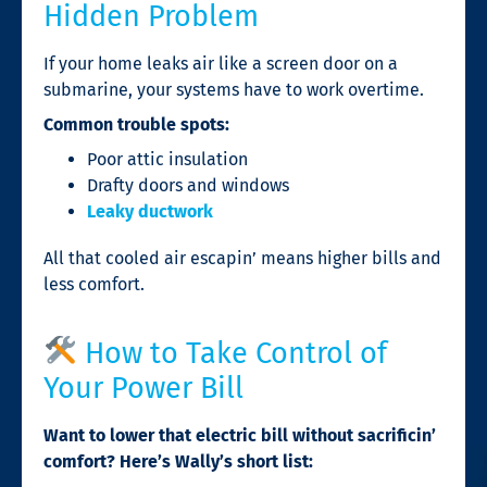
Hidden Problem
If your home leaks air like a screen door on a
submarine, your systems have to work overtime.
Common trouble spots:
Poor attic insulation
Drafty doors and windows
Leaky ductwork
All that cooled air escapin’ means higher bills and
less comfort.
How to Take Control of
Your Power Bill
Want to lower that electric bill without sacrificin’
comfort? Here’s Wally’s short list: