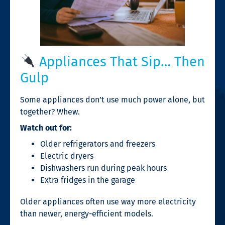
Appliances That Sip… Then
Gulp
Some appliances don’t use much power alone, but
together? Whew.
Watch out for:
Older refrigerators and freezers
Electric dryers
Dishwashers run during peak hours
Extra fridges in the garage
Older appliances often use way more electricity
than newer, energy-efficient models.