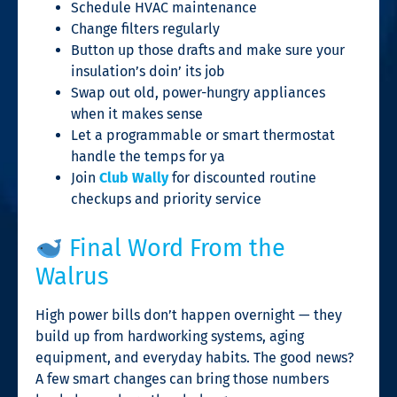
Schedule HVAC maintenance
Change filters regularly
Button up those drafts and make sure your
insulation’s doin’ its job
Swap out old, power-hungry appliances
when it makes sense
Let a programmable or smart thermostat
handle the temps for ya
Join
Club Wally
for discounted routine
checkups and priority service
Final Word From the
Walrus
High power bills don’t happen overnight — they
build up from hardworking systems, aging
equipment, and everyday habits. The good news?
A few smart changes can bring those numbers