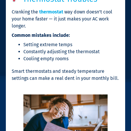
Cranking the
thermostat
way down doesn’t cool
your home faster — it just makes your AC work
longer.
Common mistakes include:
Setting extreme temps
Constantly adjusting the thermostat
Cooling empty rooms
Smart thermostats and steady temperature
settings can make a real dent in your monthly bill.