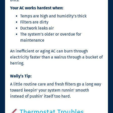
Your AC works hardest when:
Temps are high and humidity’s thick
Filters are dirty
Ductwork leaks air
The system’s older or overdue for
maintenance
An inefficient or aging AC can burn through
electricity faster than a walrus through a bucket of
herring.
Wally’s Tip:
A little routine care and fresh filters go a long way
toward keepin’ your system runnin’ smooth
instead of pushin’ itself too hard.
Thermostat Troubles