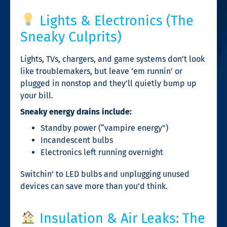
Lights & Electronics (The
Sneaky Culprits)
Lights, TVs, chargers, and game systems don’t look
like troublemakers, but leave ’em runnin’ or
plugged in nonstop and they’ll quietly bump up
your bill.
Sneaky energy drains include:
Standby power (“vampire energy”)
Incandescent bulbs
Electronics left running overnight
Switchin’ to LED bulbs and unplugging unused
devices can save more than you’d think.
Insulation & Air Leaks: The