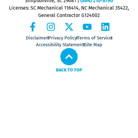
Simpsonville, SC 29681
|
(864) 210-8790
Licenses: SC Mechanical 116414, NC Mechanical 35422,
General Contractor G124002
Disclaimer
Privacy Policy
Terms of Service
Accessibility Statement
Site Map
BACK TO TOP