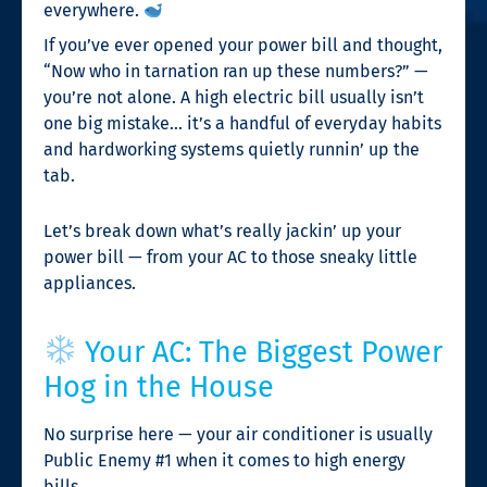
everywhere.
If you’ve ever opened your power bill and thought,
“Now who in tarnation ran up these numbers?” —
you’re not alone. A high electric bill usually isn’t
one big mistake… it’s a handful of everyday habits
and hardworking systems quietly runnin’ up the
tab.
Let’s break down what’s really jackin’ up your
power bill — from your AC to those sneaky little
appliances.
Your AC: The Biggest Power
Hog in the House
No surprise here — your air conditioner is usually
Public Enemy #1 when it comes to high energy
bills.