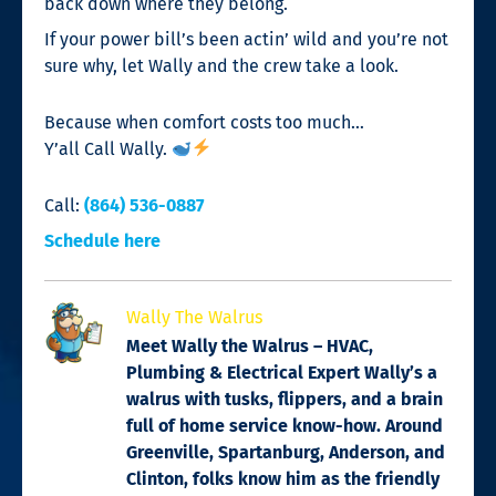
back down where they belong.
If your power bill’s been actin’ wild and you’re not
sure why, let Wally and the crew take a look.
Because when comfort costs too much…
Y’all Call Wally.
Call:
(864) 536-0887
Schedule here
Wally The Walrus
Meet Wally the Walrus – HVAC,
Plumbing & Electrical Expert Wally’s a
walrus with tusks, flippers, and a brain
full of home service know-how. Around
Greenville, Spartanburg, Anderson, and
Clinton, folks know him as the friendly