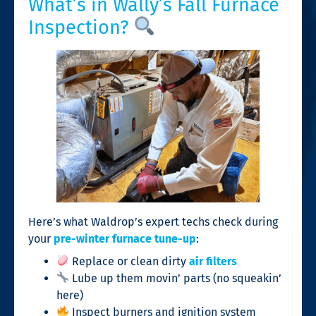
What’s in Wally’s Fall Furnace
Inspection?
Here’s what Waldrop’s expert techs check during
your
pre-winter furnace tune-up
:
Replace or clean dirty
air filters
Lube up them movin’ parts (no squeakin’
here)
Inspect burners and ignition system