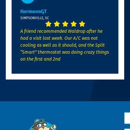
KarmannGT
SIMPSONVILLE, SC
A friend recommended Waldrop after he
had a visit last week. Our A/C was not
cooling as well as it should, and the Split
“Smart” thermostat was doing crazy things
on the first and 2nd
N
*