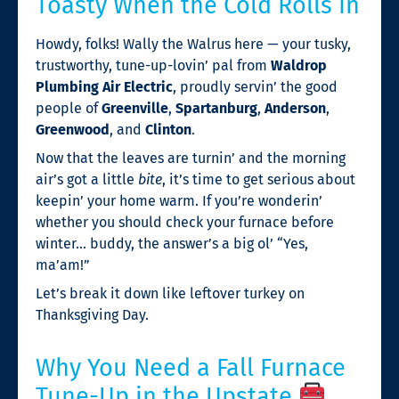
Toasty When the Cold Rolls In
Howdy, folks! Wally the Walrus here — your tusky,
trustworthy, tune-up-lovin’ pal from
Waldrop
Plumbing Air Electric
, proudly servin’ the good
people of
Greenville
,
Spartanburg
,
Anderson
,
Greenwood
, and
Clinton
.
Now that the leaves are turnin’ and the morning
air’s got a little
bite
, it’s time to get serious about
keepin’ your home warm. If you’re wonderin’
whether you should check your furnace before
winter… buddy, the answer’s a big ol’ “Yes,
ma’am!”
Let’s break it down like leftover turkey on
Thanksgiving Day.
Why You Need a Fall Furnace
Tune-Up in the Upstate