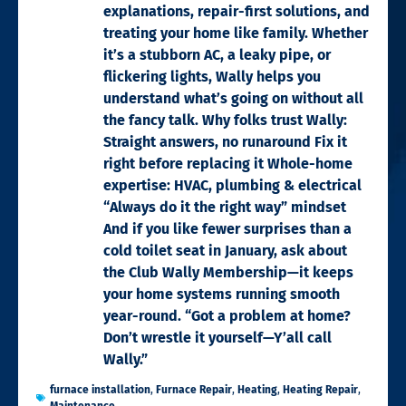
explanations, repair-first solutions, and
treating your home like family. Whether
it’s a stubborn AC, a leaky pipe, or
flickering lights, Wally helps you
understand what’s going on without all
the fancy talk. Why folks trust Wally:
Straight answers, no runaround Fix it
right before replacing it Whole-home
expertise: HVAC, plumbing & electrical
“Always do it the right way” mindset
And if you like fewer surprises than a
cold toilet seat in January, ask about
the Club Wally Membership—it keeps
your home systems running smooth
year-round. “Got a problem at home?
Don’t wrestle it yourself—Y’all call
Wally.”
furnace installation
,
Furnace Repair
,
Heating
,
Heating Repair
,