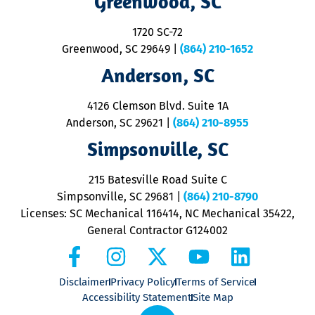
Greenwood, SC
o
S
1720 SC-72
t
u
Greenwood, SC 29649
|
(864) 210-1652
M
Anderson, SC
&
d
ra
4126 Clemson Blvd. Suite 1A
m
Anderson, SC 29621
|
(864) 210-8955
ap
V
Simpsonville, SC
o
P
215 Batesville Road Suite C
P
Simpsonville, SC 29681
|
(864) 210-8790
Licenses: SC Mechanical 116414, NC Mechanical 35422,
General Contractor G124002
Disclaimer
Privacy Policy
Terms of Service
Accessibility Statement
Site Map