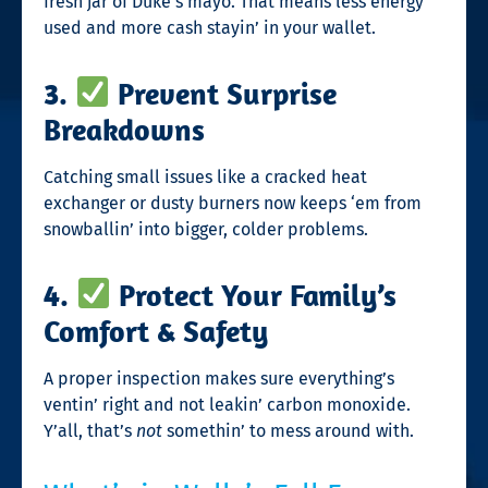
fresh jar of Duke’s mayo. That means less energy
used and more cash stayin’ in your wallet.
3.
Prevent Surprise
Breakdowns
Catching small issues like a cracked heat
exchanger or dusty burners now keeps ‘em from
snowballin’ into bigger, colder problems.
4.
Protect Your Family’s
Comfort & Safety
A proper inspection makes sure everything’s
ventin’ right and not leakin’ carbon monoxide.
Y’all, that’s
not
somethin’ to mess around with.