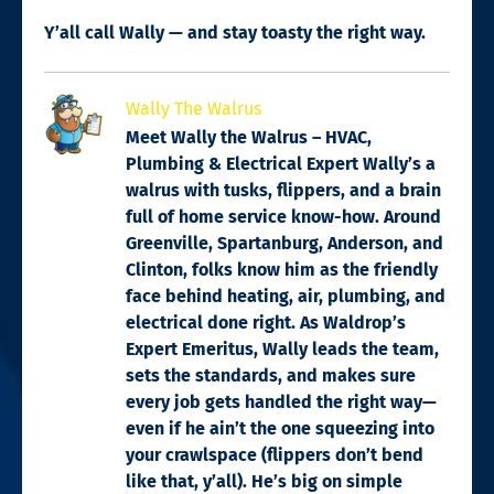
Y’all call Wally — and stay toasty the right way.
Wally The Walrus
Meet Wally the Walrus – HVAC,
Plumbing & Electrical Expert Wally’s a
walrus with tusks, flippers, and a brain
full of home service know-how. Around
Greenville, Spartanburg, Anderson, and
Clinton, folks know him as the friendly
face behind heating, air, plumbing, and
electrical done right. As Waldrop’s
Expert Emeritus, Wally leads the team,
sets the standards, and makes sure
every job gets handled the right way—
even if he ain’t the one squeezing into
your crawlspace (flippers don’t bend
like that, y’all). He’s big on simple