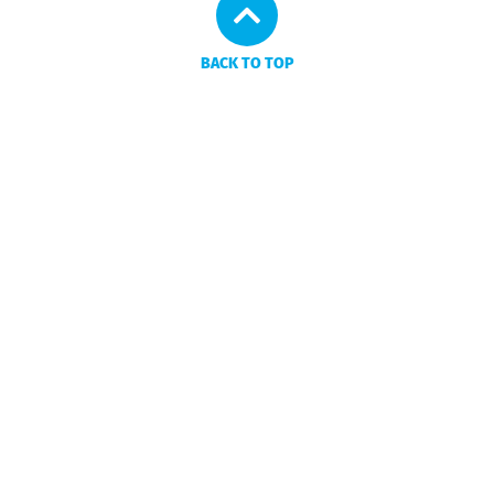
BACK TO TOP