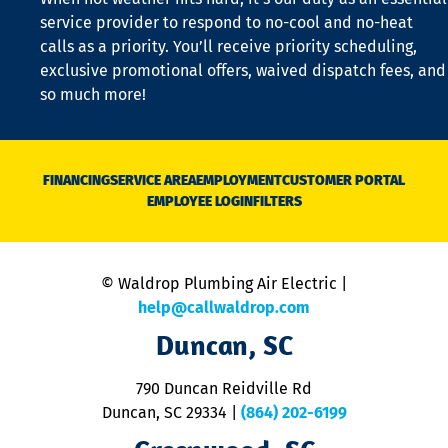
is
service provider to respond to no-cool and no-heat
o
calls as a priority. You’ll receive priority scheduling,
a
exclusive promotional offers, waived dispatch fees, and
c
so much more!
st
o
n
D
N
FINANCING
SERVICE AREA
EMPLOYMENT
CUSTOMER PORTAL
Ca
EMPLOYEE LOGIN
FILTERS
li
C
is
n
© Waldrop Plumbing Air Electric |
a
c
help@callwaldrop.com
t
Duncan, SC
p
se
o
790 Duncan Reidville Rd
p
Duncan, SC 29334
|
(864) 202-6199
R
R