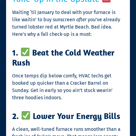
Waiting ‘til January to deal with your furnace is
like waitin’ to buy sunscreen
after
you’ve already
turned lobster red at Myrtle Beach. Bad idea.
Here’s why a fall check-up is a must:
1.
Beat the Cold Weather
Rush
Once temps dip below comfy, HVAC techs get
booked up quicker than a Cracker Barrel on
Sunday. Get in early so you ain’t stuck wearin’
three hoodies indoors.
2.
Lower Your Energy Bills
A clean, well-tuned furnace runs smoother than a