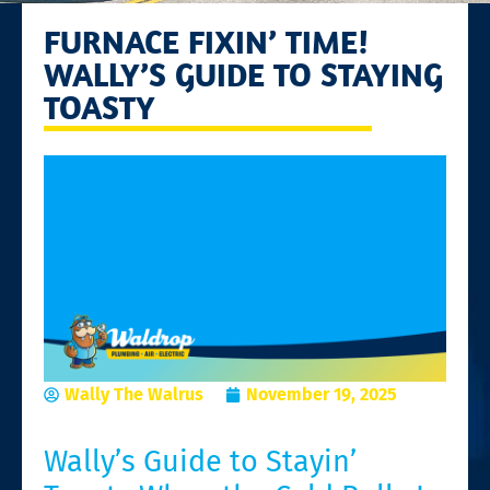
FURNACE FIXIN’ TIME!
WALLY’S GUIDE TO STAYING
TOASTY
Wally The Walrus
November 19, 2025
Wally’s Guide to Stayin’