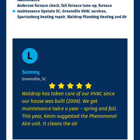
Maintenance
Anderson furnace check
,
fall furnace tune-up
,
furnace
maintenance Upstate SC
,
Greenville HVAC services
,
Spartanburg heating repair
,
Waldrop Plumbing Heating and Air
Sammy
Greenville, SC
Waldrop has taken care of our HVAC since
our house was built (2006). We get
maintenance twice a year – spring and fall.
This year, Kevin suggested the Phenomenal
Aire unit. It cleans the air