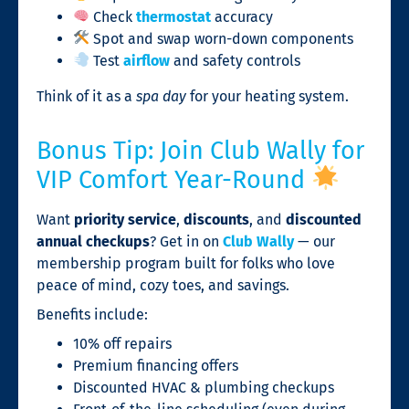
Check
thermostat
accuracy
Spot and swap worn-down components
Test
airflow
and safety controls
Think of it as a
spa day
for your heating system.
Bonus Tip: Join Club Wally for
VIP Comfort Year-Round
Want
priority service
,
discounts
, and
discounted
annual checkups
? Get in on
Club Wally
— our
membership program built for folks who love
peace of mind, cozy toes, and savings.
Benefits include:
10% off repairs
Premium financing offers
Discounted HVAC & plumbing checkups