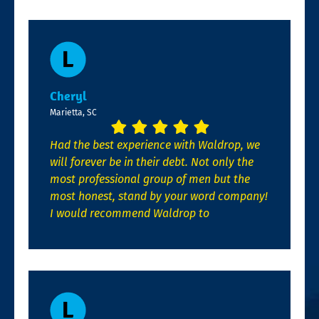
Cheryl
Marietta, SC
Had the best experience with Waldrop, we
will forever be in their debt. Not only the
most professional group of men but the
most honest, stand by your word company!
I would recommend Waldrop to