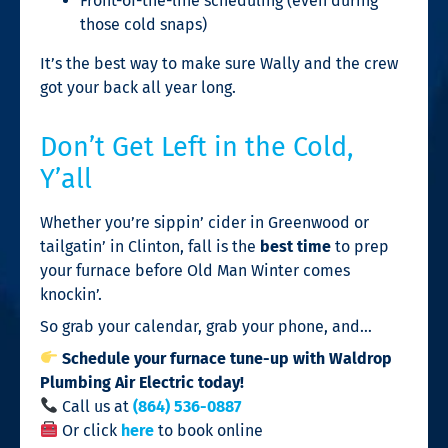
Front-of-the-line scheduling (even during
those cold snaps)
It’s the best way to make sure Wally and the crew
got your back all year long.
Don’t Get Left in the Cold,
Y’all
Whether you’re sippin’ cider in Greenwood or
tailgatin’ in Clinton, fall is the
best time
to prep
your furnace before Old Man Winter comes
knockin’.
So grab your calendar, grab your phone, and…
Schedule your furnace tune-up with Waldrop
Plumbing Air Electric today!
Call us at
(864) 536-0887
Or click
here
to book online