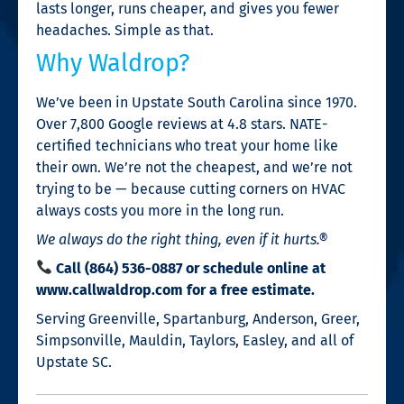
lasts longer, runs cheaper, and gives you fewer
headaches. Simple as that.
Why Waldrop?
We’ve been in Upstate South Carolina since 1970.
Over 7,800 Google reviews at 4.8 stars. NATE-
certified technicians who treat your home like
their own. We’re not the cheapest, and we’re not
trying to be — because cutting corners on HVAC
always costs you more in the long run.
We always do the right thing, even if it hurts.®
Call (864) 536-0887 or schedule online at
www.callwaldrop.com for a free estimate.
Serving Greenville, Spartanburg, Anderson, Greer,
Simpsonville, Mauldin, Taylors, Easley, and all of
Upstate SC.