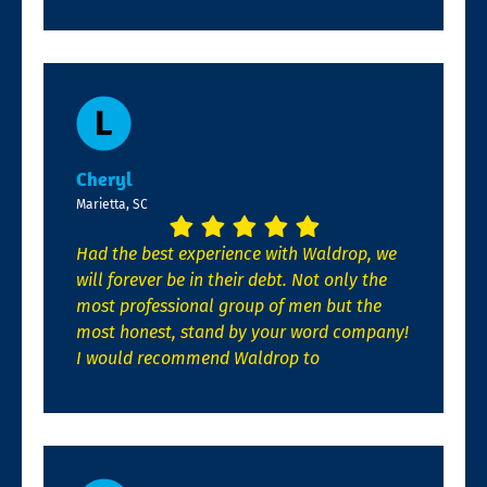
Cheryl
Marietta, SC
Had the best experience with Waldrop, we
will forever be in their debt. Not only the
most professional group of men but the
most honest, stand by your word company!
I would recommend Waldrop to