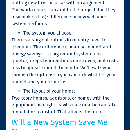
putting new tires on a car with no alignment.
Ductwork repairs can add to the project, but they
also make a huge difference in how well your
system performs.
The system you choose.
There’s a range of options from entry-level to
premium. The difference is mainly comfort and
energy savings — a higher-end system runs
quieter, keeps temperatures more even, and costs
less to operate month to month. We’ll walk you
through the options so you can pick what fits your
budget and your priorities.
The layout of your home.
Two-story homes, additions, or homes with the
equipment in a tight crawl space or attic can take
more labor to install. That affects the price.
Will a New System Save Me