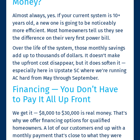
Money?
Almost always, yes. If your current system is 10+
years old, a new one is going to be noticeably
more efficient. Most homeowners tell us they see
the difference on their very first power bill.
Over the life of the system, those monthly savings
add up to thousands of dollars. It doesn’t make
the upfront cost disappear, but it does soften it —
especially here in Upstate SC where we’re running
AC hard from May through September.
Financing — You Don’t Have
to Pay It All Up Front
We get it — $8,000 to $30,000 is real money. That’s
why we offer financing options for qualified
homeowners. A lot of our customers end up with a
monthly payment that’s close to what they were