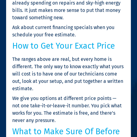
already spending on repairs and sky-high energy
bills. It just makes more sense to put that money
toward something new.
Ask about current financing specials when you
schedule your free estimate.
How to Get Your Exact Price
The ranges above are real, but every home is
different. The only way to know exactly what yours
will cost is to have one of our technicians come
out, look at your setup, and put together a written
estimate.
We give you options at different price points —
not one take-it-or-leave-it number. You pick what
works for you. The estimate is free, and there’s
never any pressure.
What to Make Sure Of Before