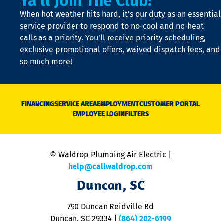
Ya'll Join The Club!
t
When hot weather hits hard, it’s our duty as an essential
n
is
service provider to respond to no-cool and no-heat
o
calls as a priority. You’ll receive priority scheduling,
a
exclusive promotional offers, waived dispatch fees, and
c
so much more!
st
o
n
D
N
FINANCING
SERVICE AREA
EMPLOYMENT
CUSTOMER PORTAL
Ca
EMPLOYEE LOGIN
FILTERS
li
C
is
n
© Waldrop Plumbing Air Electric |
a
c
help@callwaldrop.com
t
Duncan, SC
p
se
o
790 Duncan Reidville Rd
p
Duncan, SC 29334
|
(864) 202-6199
R