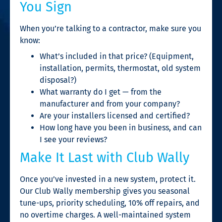
You Sign
When you’re talking to a contractor, make sure you
know:
What’s included in that price? (Equipment,
installation, permits, thermostat, old system
disposal?)
What warranty do I get — from the
manufacturer and from your company?
Are your installers licensed and certified?
How long have you been in business, and can
I see your reviews?
Make It Last with Club Wally
Once you’ve invested in a new system, protect it.
Our Club Wally membership gives you seasonal
tune-ups, priority scheduling, 10% off repairs, and
no overtime charges. A well-maintained system