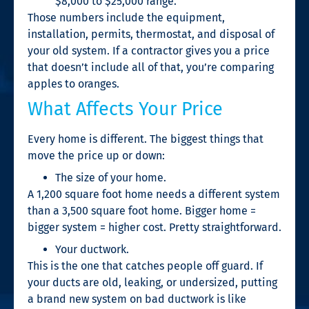
$8,000 to $25,000 range.
Those numbers include the equipment,
installation, permits, thermostat, and disposal of
your old system. If a contractor gives you a price
that doesn’t include all of that, you’re comparing
apples to oranges.
What Affects Your Price
Every home is different. The biggest things that
move the price up or down:
The size of your home.
A 1,200 square foot home needs a different system
than a 3,500 square foot home. Bigger home =
bigger system = higher cost. Pretty straightforward.
Your ductwork.
This is the one that catches people off guard. If
your ducts are old, leaking, or undersized, putting
a brand new system on bad ductwork is like