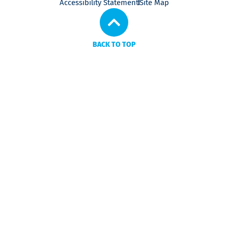
Accessibility Statement
Site Map
BACK TO TOP