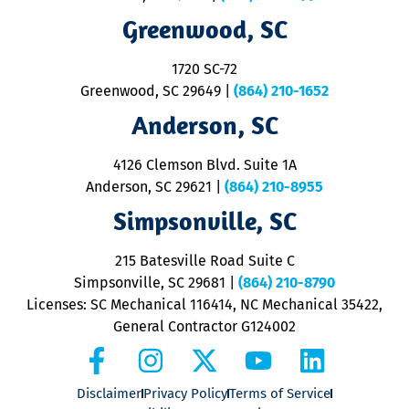
R
Greenwood, SC
o
S
1720 SC-72
t
u
Greenwood, SC 29649
|
(864) 210-1652
M
Anderson, SC
&
d
ra
4126 Clemson Blvd. Suite 1A
m
Anderson, SC 29621
|
(864) 210-8955
ap
V
Simpsonville, SC
o
P
215 Batesville Road Suite C
P
Simpsonville, SC 29681
|
(864) 210-8790
Licenses: SC Mechanical 116414, NC Mechanical 35422,
General Contractor G124002
Disclaimer
Privacy Policy
Terms of Service