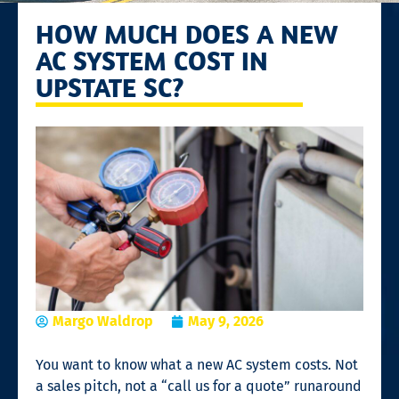
HOW MUCH DOES A NEW
AC SYSTEM COST IN
UPSTATE SC?
Margo Waldrop
May 9, 2026
You want to know what a new AC system costs. Not
a sales pitch, not a “call us for a quote” runaround