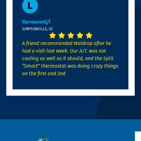
KarmannGT
SIMPSONVILLE, SC
A friend recommended Waldrop after he
had a visit last week. Our A/C was not
cooling as well as it should, and the Split
“Smart” thermostat was doing crazy things
on the first and 2nd
N
*