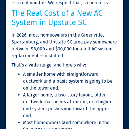
— a real number. We respect that, so here it is.
The Real Cost of a New AC
System in Upstate SC
In 2026, most homeowners in the Greenville,
Spartanburg, and Upstate SC area pay somewhere
between $6,000 and $30,000 for a full AC system
replacement — installed.
That’s a wide range, and here’s why:
A smaller home with straightforward
ductwork and a basic system is going to be
on the lower end.
A larger home, a two-story layout, older
ductwork that needs attention, or a higher-
end system pushes you toward the upper
end.
Most homeowners land somewhere in the