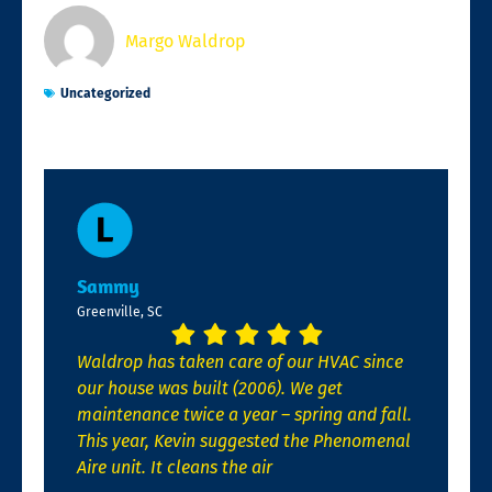
Margo Waldrop
Uncategorized
Sammy
Greenville, SC
Waldrop has taken care of our HVAC since
our house was built (2006). We get
maintenance twice a year – spring and fall.
This year, Kevin suggested the Phenomenal
Aire unit. It cleans the air