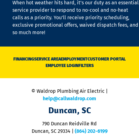
When hot weather hits hard, it’s our duty as an essential
n
is
service provider to respond to no-cool and no-heat
o
calls as a priority. You’ll receive priority scheduling,
a
exclusive promotional offers, waived dispatch fees, and
c
so much more!
st
o
n
D
N
FINANCING
SERVICE AREA
EMPLOYMENT
CUSTOMER PORTAL
Ca
EMPLOYEE LOGIN
FILTERS
li
C
is
n
© Waldrop Plumbing Air Electric |
a
c
help@callwaldrop.com
t
Duncan, SC
p
se
o
790 Duncan Reidville Rd
p
Duncan, SC 29334
|
(864) 202-6199
R
R