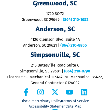
Greenwood, SC
o
S
1720 SC-72
t
u
Greenwood, SC 29649
|
(864) 210-1652
M
Anderson, SC
&
d
ra
4126 Clemson Blvd. Suite 1A
m
Anderson, SC 29621
|
(864) 210-8955
ap
V
Simpsonville, SC
o
P
215 Batesville Road Suite C
P
Simpsonville, SC 29681
|
(864) 210-8790
Licenses: SC Mechanical 116414, NC Mechanical 35422,
General Contractor G124002
Disclaimer
Privacy Policy
Terms of Service
Accessibility Statement
Site Map