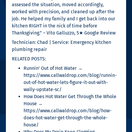
assessed the situation, moved accordingly,
worked with precision, and cleaned up after the
job. He helped my family and I get back into our
kitchen RIGHT in the nick of time before
Thanksgiving.” – Vito Galluzzo, 5★ Google Review
Technician: Chad | Service: Emergency kitchen
plumbing repair
RELATED POSTS:
Runnin’ Out of Hot Water →
https://www.callwaldrop.com/blog/runnin-
out-of-hot-water-lets-figure-it-out-with-
wally-upstate-sc/
How Does Hot Water Get Through the Whole
House →
https://www.callwaldrop.com/blog/how-
does-hot-water-get-through-the-whole-
house/
Why Does My Drain Keep Clogging →