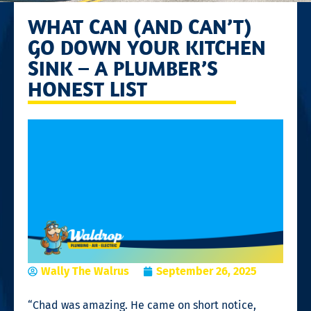
WHAT CAN (AND CAN’T)
GO DOWN YOUR KITCHEN
SINK – A PLUMBER’S
HONEST LIST
Wally The Walrus
September 26, 2025
“Chad was amazing. He came on short notice,