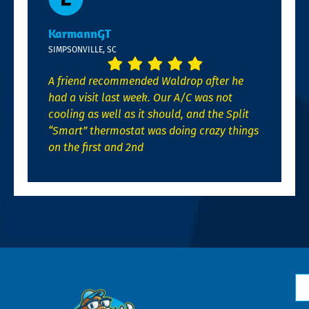
KarmannGT
SIMPSONVILLE, SC
A friend recommended Waldrop after he
had a visit last week. Our A/C was not
cooling as well as it should, and the Split
“Smart” thermostat was doing crazy things
on the first and 2nd
N
*