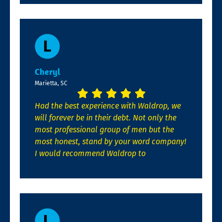
Cheryl
Marietta, SC
Had the best experience with Waldrop, we
will forever be in their debt. Not only the
most professional group of men but the
most honest, stand by your word company!
I would recommend Waldrop to