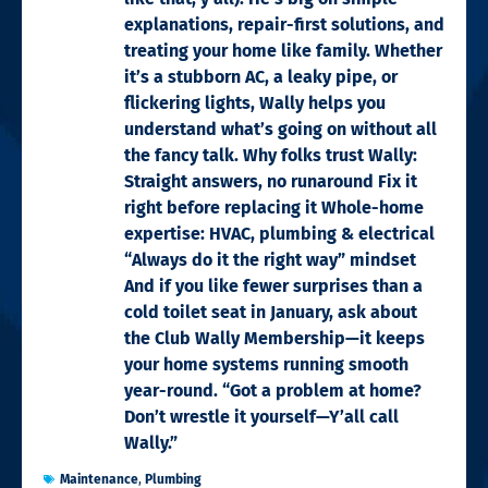
explanations, repair-first solutions, and
treating your home like family. Whether
it’s a stubborn AC, a leaky pipe, or
flickering lights, Wally helps you
understand what’s going on without all
the fancy talk. Why folks trust Wally:
Straight answers, no runaround Fix it
right before replacing it Whole-home
expertise: HVAC, plumbing & electrical
“Always do it the right way” mindset
And if you like fewer surprises than a
cold toilet seat in January, ask about
the Club Wally Membership—it keeps
your home systems running smooth
year-round. “Got a problem at home?
Don’t wrestle it yourself—Y’all call
Wally.”
Maintenance
,
Plumbing