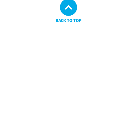
BACK TO TOP