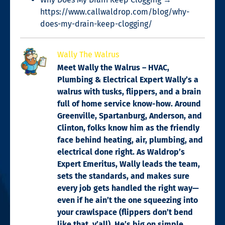
https://www.callwaldrop.com/blog/why-
does-my-drain-keep-clogging/
Wally The Walrus
Meet Wally the Walrus – HVAC,
Plumbing & Electrical Expert Wally’s a
walrus with tusks, flippers, and a brain
full of home service know-how. Around
Greenville, Spartanburg, Anderson, and
Clinton, folks know him as the friendly
face behind heating, air, plumbing, and
electrical done right. As Waldrop’s
Expert Emeritus, Wally leads the team,
sets the standards, and makes sure
every job gets handled the right way—
even if he ain’t the one squeezing into
your crawlspace (flippers don’t bend
like that, y’all). He’s big on simple