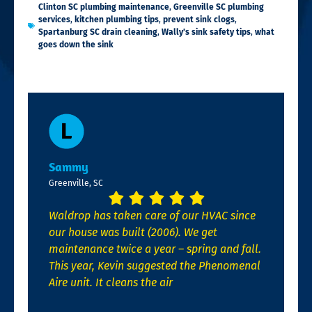
Clinton SC plumbing maintenance
,
Greenville SC plumbing
services
,
kitchen plumbing tips
,
prevent sink clogs
,
Spartanburg SC drain cleaning
,
Wally’s sink safety tips
,
what
goes down the sink
Sammy
Greenville, SC
Waldrop has taken care of our HVAC since
our house was built (2006). We get
maintenance twice a year – spring and fall.
This year, Kevin suggested the Phenomenal
Aire unit. It cleans the air