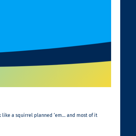
k like a squirrel planned ‘em… and most of it