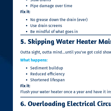
Pipe damage over time
Fix it:
No grease down the drain (ever)
Use drain screens
Be mindful of what goes in
5. Skipping Water Heater Ma
Outta sight, outta mind…until you’ve got cold show
What happens:
Sediment buildup
Reduced efficiency
Shortened lifespan
Fix it:
Flush your water heater once a year and have it i
6. Overloading Electrical Circ