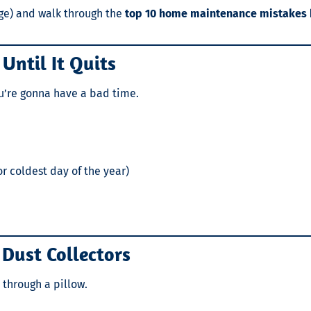
nge) and walk through the
top 10 home maintenance mistake
Until It Quits
you’re gonna have a bad time.
r coldest day of the year)
o Dust Collectors
 through a pillow.