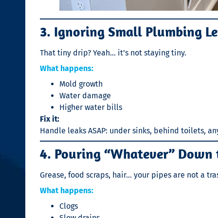
3. Ignoring Small Plumbing L
That tiny drip? Yeah… it’s not staying tiny.
What happens:
Mold growth
Water damage
Higher water bills
Fix it:
Handle leaks ASAP: under sinks, behind toilets, a
4. Pouring “Whatever” Down 
Grease, food scraps, hair… your pipes are not a tra
What happens:
Clogs
Slow drains