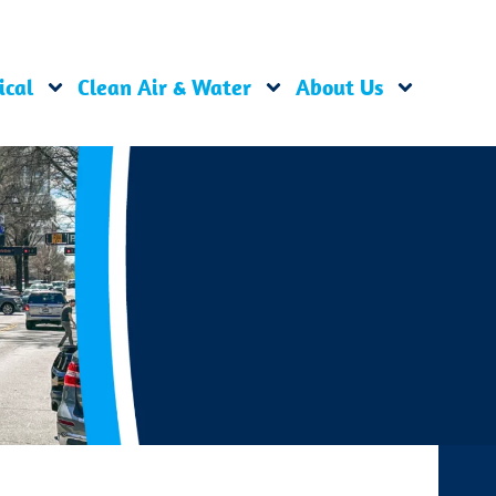
ical
Clean Air & Water
About Us