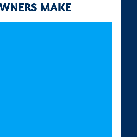
OWNERS MAKE