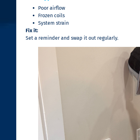
Poor airflow
Frozen coils
System strain
Fix it:
Set a reminder and swap it out regularly.