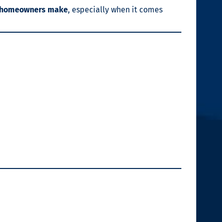
s homeowners make
, especially when it comes