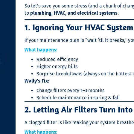
So let’s save you some stress (and a chunk of cha
to
plumbing, HVAC, and electrical systems
.
1. Ignoring Your HVAC System 
If your maintenance plan is “wait ‘til it breaks,” 
What happens:
Reduced efficiency
Higher energy bills
Surprise breakdowns (always on the hottest o
Wally’s Fix:
Change filters every 1–3 months
Schedule maintenance in spring & fall
2. Letting Air Filters Turn Int
A clogged filter is like making your system breathe
What happens: