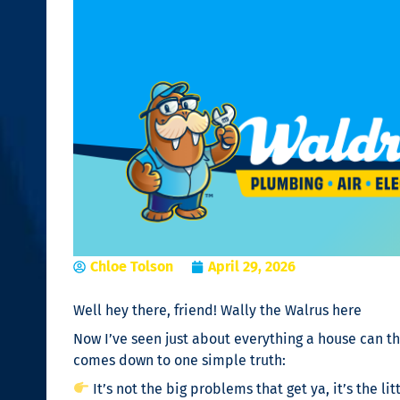
Chloe Tolson
April 29, 2026
Well hey there, friend! Wally the Walrus here
Now I’ve seen just about everything a house can th
comes down to one simple truth:
It’s not the big problems that get ya, it’s the lit