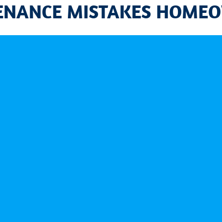
TENANCE MISTAKES HOME