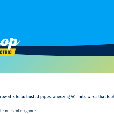
row at a fella: busted pipes, wheezing AC units, wires that loo
tle ones folks ignore.