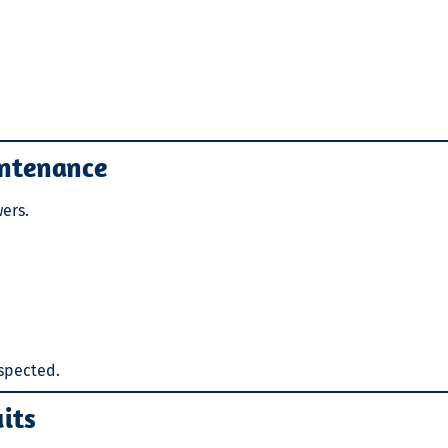
intenance
ers.
nspected.
uits