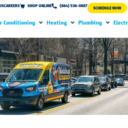
US
CAREERS
SHOP ONLINE
(864) 536-0887
SCHEDULE NOW
r Conditioning
Heating
Plumbing
Electr