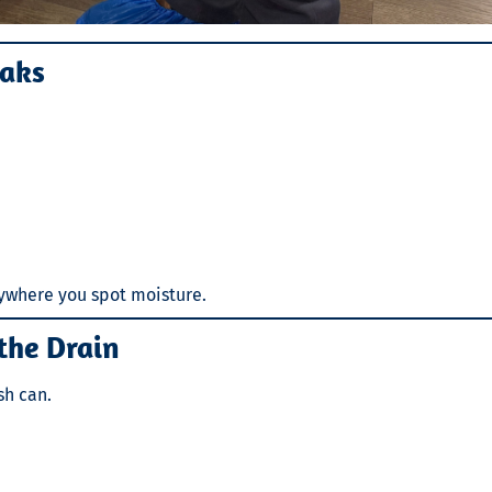
eaks
nywhere you spot moisture.
the Drain
sh can.