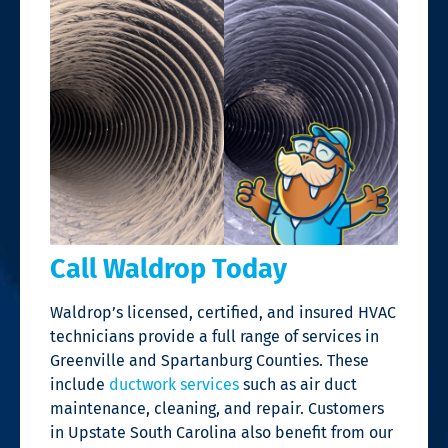
Call Waldrop Today
Waldrop’s licensed, certified, and insured HVAC
technicians provide a full range of services in
Greenville and Spartanburg Counties.
These
include
ductwork services
such as air duct
maintenance, cleaning, and repair.
Customers
in Upstate South Carolina
also
benefit from our