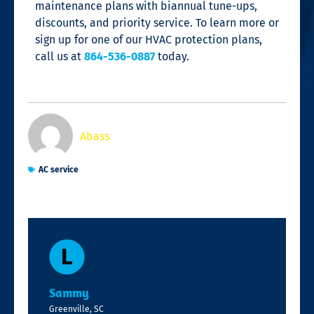
maintenance plans
with biannual tune-ups,
discounts, and priority service
. To learn more or
sign up for one of our HVAC protection plans,
call us at
864-536-0887
today.
Abass
AC service
Sammy
Greenville, SC