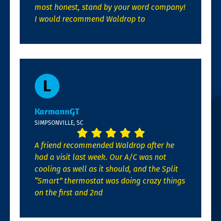
most honest, stand by your word company!
I would recommend Waldrop to
KarmannGT
SIMPSONVILLE, SC
A friend recommended Waldrop after he
had a visit last week. Our A/C was not
cooling as well as it should, and the Split
“Smart” thermostat was doing crazy things
on the first and 2nd