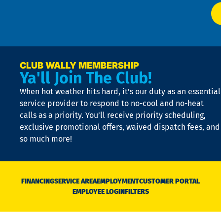
at
t
p
n
p
a
e
CLUB WALLY MEMBERSHIP
Ya'll Join The Club!
if
t
When hot weather hits hard, it’s our duty as an essential
n
is
service provider to respond to no-cool and no-heat
o
calls as a priority. You’ll receive priority scheduling,
a
exclusive promotional offers, waived dispatch fees, and
c
so much more!
st
o
n
D
N
FINANCING
SERVICE AREA
EMPLOYMENT
CUSTOMER PORTAL
Ca
EMPLOYEE LOGIN
FILTERS
li
C
is