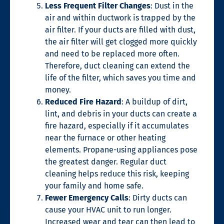
Less Frequent Filter Changes
: Dust in the
air and within ductwork is trapped by the
air filter. If your ducts are filled with dust,
the air filter will get clogged more quickly
and need to be replaced more often.
Therefore, duct cleaning can extend the
life of the filter, which saves you time and
money.
Reduced Fire Hazard
:
A
buildup of
dirt,
lint, and debris
in your ducts can create a
fire hazard, especially if it accumulates
near the furnace or other heating
elements.
Propane-using appliances pose
the greatest danger.
Regular duct
cleaning helps reduce this risk, keeping
your family and home safe.
Fewer Emergency Calls
: Dirty ducts can
cause your HVAC unit to run longer.
Increased wear and tear can then lead to