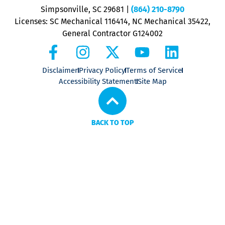
P
Simpsonville, SC 29681
|
(864) 210-8790
Licenses: SC Mechanical 116414, NC Mechanical 35422,
General Contractor G124002
Disclaimer
Privacy Policy
Terms of Service
Accessibility Statement
Site Map
BACK TO TOP