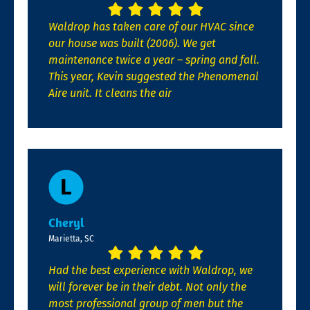
Waldrop has taken care of our HVAC since
our house was built (2006). We get
maintenance twice a year – spring and fall.
This year, Kevin suggested the Phenomenal
Aire unit. It cleans the air
Cheryl
Marietta, SC
Had the best experience with Waldrop, we
will forever be in their debt. Not only the
most professional group of men but the