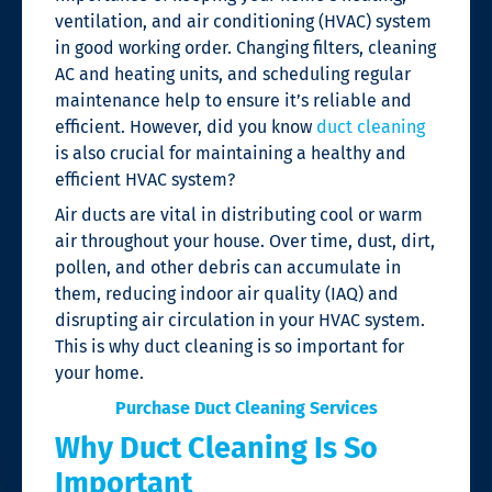
ventilation, and air conditioning (HVAC) system
in good working order.
Changing filters, cleaning
AC and heating units, and scheduling regular
maintenance help to ensure it’s reliable and
efficient.
However, did you know
duct cleaning
is also crucial for maintaining a healthy and
efficient HVAC system?
Air ducts are vital in distributing cool or warm
air throughout your house. Over time, dust, dirt,
pollen, and other debris can accumulate in
them
, reducing indoor air quality (IAQ) and
disrupting air circulation in
your HVAC system.
This is why duct cleaning is so important for
your home.
Purchase Duct Cleaning Services
Why Duct Cleaning Is So
Important