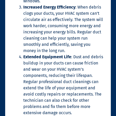
windows.
Increased Energy Efficiency
:
When
debris
clogs your ducts, your HVAC system can’t
circulate air as effectively.
The
system
will
work harder, consuming more energy and
increasing
your energy bills. Regular duct
cleaning can help your system run
smoothly and efficiently, saving you
money
in the long run
.
Extended Equipment Life
: Dust and debris
buildup in your ducts can cause friction
and wear on your HVAC system’s
components, reducing their lifespan.
Regular professional duct cleanings can
extend the life of your equipment and
avoid costly repairs or replacements.
The
technician can also check for other
problems and fix them before more
extensive damage occurs.