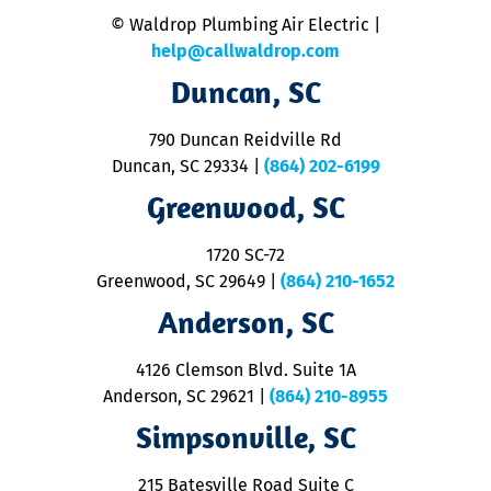
n
© Waldrop Plumbing Air Electric |
a
c
help@callwaldrop.com
t
Duncan, SC
p
se
o
790 Duncan Reidville Rd
p
Duncan, SC 29334
|
(864) 202-6199
R
R
Greenwood, SC
o
S
1720 SC-72
t
u
Greenwood, SC 29649
|
(864) 210-1652
M
Anderson, SC
&
d
ra
4126 Clemson Blvd. Suite 1A
m
Anderson, SC 29621
|
(864) 210-8955
ap
V
Simpsonville, SC
o
P
215 Batesville Road Suite C