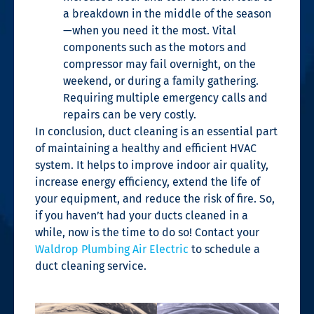
a breakdown in the middle of the season
—when you need it the most. Vital
components such as the motors and
compressor may fail overnight, on the
weekend, or during a family gathering.
Requiring multiple emergency calls and
repairs can be very costly.
In conclusion, duct cleaning is an essential part
of maintaining a healthy and efficient HVAC
system. It helps to improve indoor air quality,
increase energy efficiency, extend the life of
your equipment, and reduce the risk of fire. So,
if you haven’t had your ducts cleaned in a
while, now is the time to do so! Contact your
Waldrop Plumbing Air Electric
to schedule a
duct cleaning service.