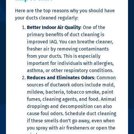
Here are the top reasons why you should have
your ducts cleaned regularly:
Better Indoor Air Quality
: One of the
primary benefits of duct cleaning is
improved
IAQ
.
You can breathe cleaner,
fresher air by removing contaminants
from your ducts.
This is especially
important for individuals with allergies,
asthma, or other respiratory conditions.
Reduces and Eliminates Odors
: Common
sources of ductwork odors include mold,
mildew, bacteria, tobacco smoke, paint
fumes, cleaning agents, and food. Animal
droppings and decomposition can also
cause foul odors. Schedule duct cleaning
if these smells don’t go away, even when
you spray with air fresheners or open the