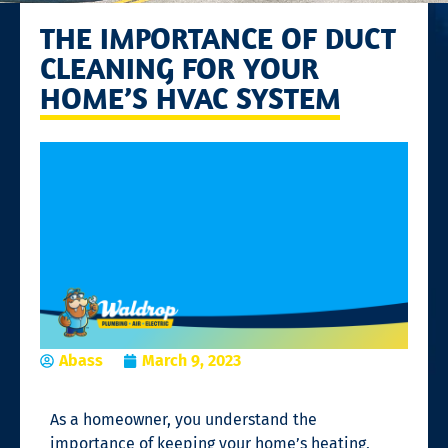
THE IMPORTANCE OF DUCT
CLEANING FOR YOUR
HOME’S HVAC SYSTEM
Abass
March 9, 2023
As a homeowner, you understand the
importance of keeping your home’s heating,