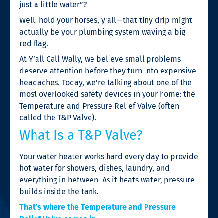
just a little water”?
Well, hold your horses, y’all—that tiny drip might
actually be your plumbing system waving a big
red flag.
At Y’all Call Wally, we believe small problems
deserve attention before they turn into expensive
headaches. Today, we’re talking about one of the
most overlooked safety devices in your home: the
Temperature and Pressure Relief Valve (often
called the T&P Valve).
What Is a T&P Valve?
Your water heater works hard every day to provide
hot water for showers, dishes, laundry, and
everything in between. As it heats water, pressure
builds inside the tank.
That’s where the Temperature and Pressure