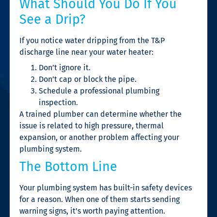
What Should You Do If You
See a Drip?
If you notice water dripping from the T&P
discharge line near your water heater:
Don’t ignore it.
Don’t cap or block the pipe.
Schedule a professional plumbing
inspection.
A trained plumber can determine whether the
issue is related to high pressure, thermal
expansion, or another problem affecting your
plumbing system.
The Bottom Line
Your plumbing system has built-in safety devices
for a reason. When one of them starts sending
warning signs, it’s worth paying attention.