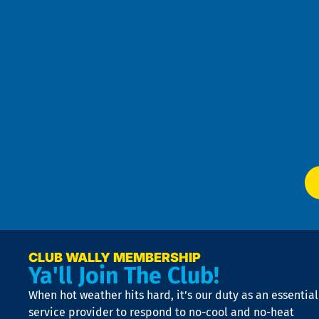
re
r
an
h
the
se
Goo
u
Pri
t
Pol
4
an
m
Te
f
of
W
Ser
P
app
Ai
El
at
t
p
n
p
a
e
CLUB WALLY MEMBERSHIP
Ya'll Join The Club!
if
t
When hot weather hits hard, it’s our duty as an essential
n
is
service provider to respond to no-cool and no-heat