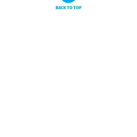
BACK TO TOP