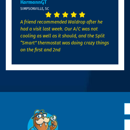
KarmannGT
SIMPSONVILLE, SC
A friend recommended Waldrop after he
had a visit last week. Our A/C was not
cooling as well as it should, and the Split
“Smart” thermostat was doing crazy things
on the first and 2nd
N
*
Em
*