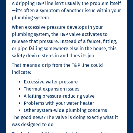
A dripping T&P line isn’t usually the problem itself
—it’s often a symptom of another issue within your
plumbing system.
When excessive pressure develops in your
plumbing system, the T&P valve activates to
release that pressure. Instead of a faucet, fitting,
or pipe failing somewhere else in the house, this
safety device steps in and does its job.
That means a drip from the T&P line could
indicate:
Excessive water pressure
Thermal expansion issues
A failing pressure-reducing valve
Problems with your water heater
Other system-wide plumbing concerns
The good news? The valve is doing exactly what it
was designed to do.