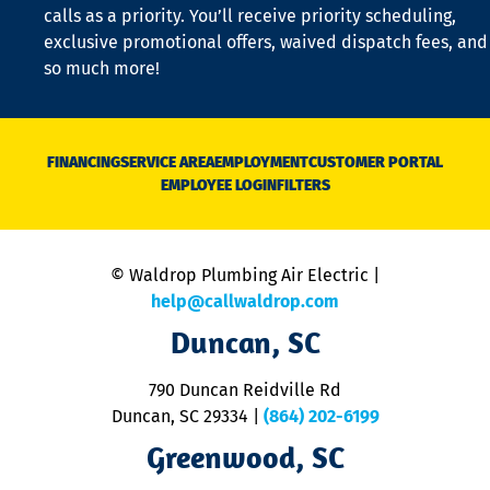
o
calls as a priority. You’ll receive priority scheduling,
a
exclusive promotional offers, waived dispatch fees, and
c
so much more!
st
o
n
D
N
FINANCING
SERVICE AREA
EMPLOYMENT
CUSTOMER PORTAL
Ca
EMPLOYEE LOGIN
FILTERS
li
C
is
n
© Waldrop Plumbing Air Electric |
a
c
help@callwaldrop.com
t
Duncan, SC
p
se
o
790 Duncan Reidville Rd
p
Duncan, SC 29334
|
(864) 202-6199
R
R
Greenwood, SC
o
S