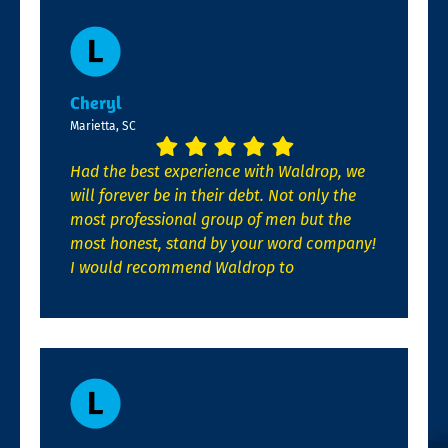
Cheryl
Marietta, SC
Had the best experience with Waldrop, we
will forever be in their debt. Not only the
most professional group of men but the
most honest, stand by your word company!
I would recommend Waldrop to