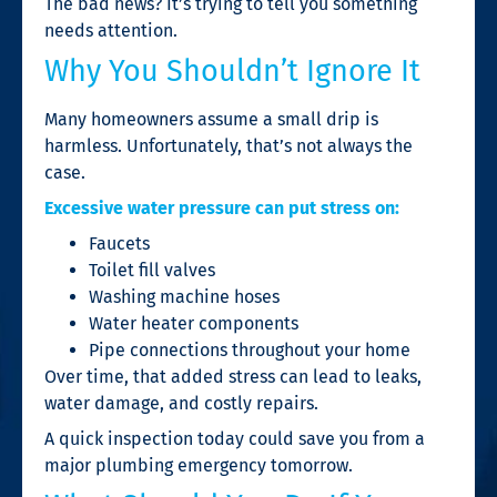
The bad news? It’s trying to tell you something
needs attention.
Why You Shouldn’t Ignore It
Many homeowners assume a small drip is
harmless. Unfortunately, that’s not always the
case.
Excessive water pressure can put stress on:
Faucets
Toilet fill valves
Washing machine hoses
Water heater components
Pipe connections throughout your home
Over time, that added stress can lead to leaks,
water damage, and costly repairs.
A quick inspection today could save you from a
major plumbing emergency tomorrow.