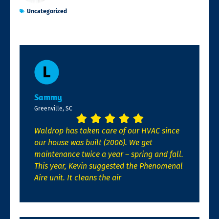
Uncategorized
Sammy
Greenville, SC
Waldrop has taken care of our HVAC since
our house was built (2006). We get
maintenance twice a year – spring and fall.
This year, Kevin suggested the Phenomenal
Aire unit. It cleans the air