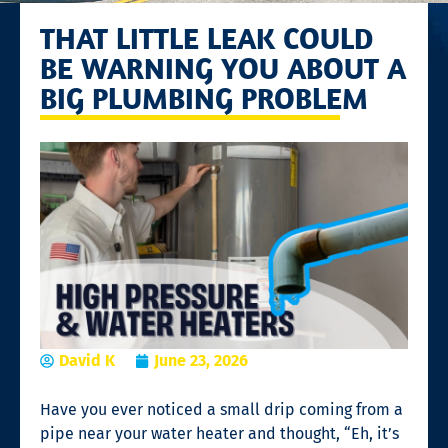
THAT LITTLE LEAK COULD
BE WARNING YOU ABOUT A
BIG PLUMBING PROBLEM
David K
June 23, 2026
Have you ever noticed a small drip coming from a
pipe near your water heater and thought, “Eh, it’s