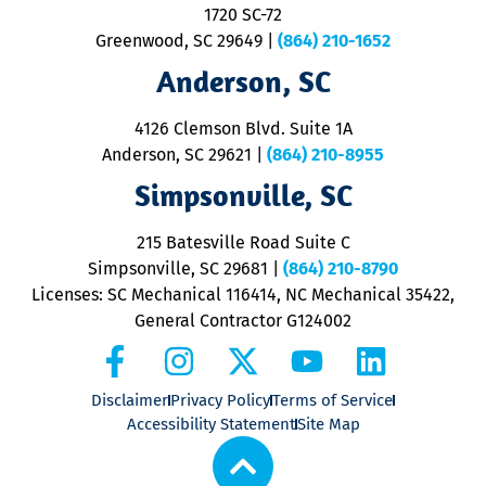
1720 SC-72
t
u
Greenwood, SC 29649
|
(864) 210-1652
M
Anderson, SC
&
d
ra
4126 Clemson Blvd. Suite 1A
m
Anderson, SC 29621
|
(864) 210-8955
ap
V
Simpsonville, SC
o
P
215 Batesville Road Suite C
P
Simpsonville, SC 29681
|
(864) 210-8790
Licenses: SC Mechanical 116414, NC Mechanical 35422,
General Contractor G124002
Disclaimer
Privacy Policy
Terms of Service
Accessibility Statement
Site Map