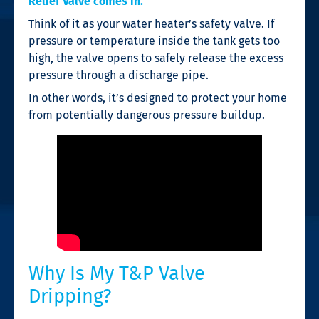
Relief Valve comes in.
Think of it as your water heater’s safety valve. If
pressure or temperature inside the tank gets too
high, the valve opens to safely release the excess
pressure through a discharge pipe.
In other words, it’s designed to protect your home
from potentially dangerous pressure buildup.
Why Is My T&P Valve
Dripping?