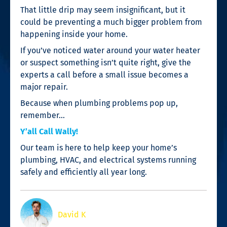
That little drip may seem insignificant, but it
could be preventing a much bigger problem from
happening inside your home.
If you’ve noticed water around your water heater
or suspect something isn’t quite right, give the
experts a call before a small issue becomes a
major repair.
Because when plumbing problems pop up,
remember…
Y’all Call Wally!
Our team is here to help keep your home’s
plumbing, HVAC, and electrical systems running
safely and efficiently all year long.
David K