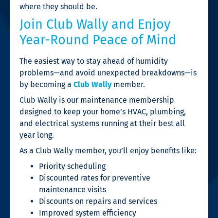
where they should be.
Join Club Wally and Enjoy
Year-Round Peace of Mind
The easiest way to stay ahead of humidity
problems—and avoid unexpected breakdowns—is
by becoming a
Club Wally
member.
Club Wally is our maintenance membership
designed to keep your home’s HVAC, plumbing,
and electrical systems running at their best all
year long.
As a Club Wally member, you’ll enjoy benefits like:
Priority scheduling
Discounted rates for preventive
maintenance visits
Discounts on repairs and services
Improved system efficiency