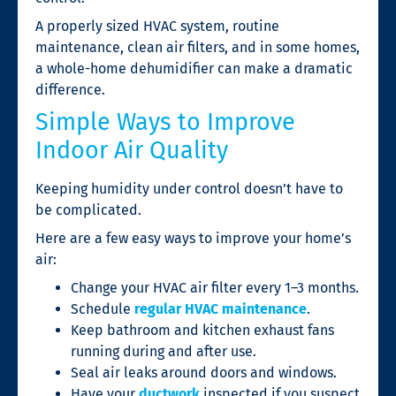
A properly sized HVAC system, routine
maintenance, clean air filters, and in some homes,
a whole-home dehumidifier can make a dramatic
difference.
Simple Ways to Improve
Indoor Air Quality
Keeping humidity under control doesn’t have to
be complicated.
Here are a few easy ways to improve your home’s
air:
Change your HVAC air filter every 1–3 months.
Schedule
regular HVAC maintenance
.
Keep bathroom and kitchen exhaust fans
running during and after use.
Seal air leaks around doors and windows.
Have your
ductwork
inspected if you suspect