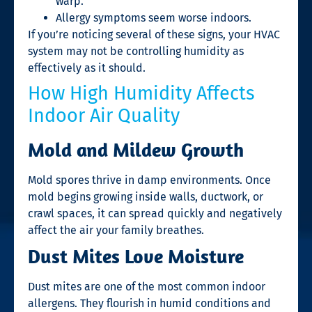
warp.
Allergy symptoms seem worse indoors.
If you’re noticing several of these signs, your HVAC
system may not be controlling humidity as
effectively as it should.
How High Humidity Affects
Indoor Air Quality
Mold and Mildew Growth
Mold spores thrive in damp environments. Once
mold begins growing inside walls, ductwork, or
crawl spaces, it can spread quickly and negatively
affect the air your family breathes.
Dust Mites Love Moisture
Dust mites are one of the most common indoor
allergens. They flourish in humid conditions and