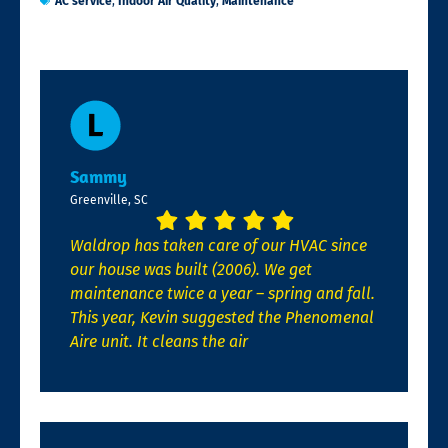
AC service
,
Indoor Air Quality
,
Maintenance
Sammy
Greenville, SC
Waldrop has taken care of our HVAC since
our house was built (2006). We get
maintenance twice a year – spring and fall.
This year, Kevin suggested the Phenomenal
Aire unit. It cleans the air