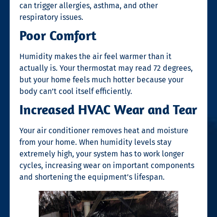
can trigger allergies, asthma, and other
respiratory issues.
Poor Comfort
Humidity makes the air feel warmer than it
actually is. Your thermostat may read 72 degrees,
but your home feels much hotter because your
body can’t cool itself efficiently.
Increased HVAC Wear and Tear
Your air conditioner removes heat and moisture
from your home. When humidity levels stay
extremely high, your system has to work longer
cycles, increasing wear on important components
and shortening the equipment’s lifespan.