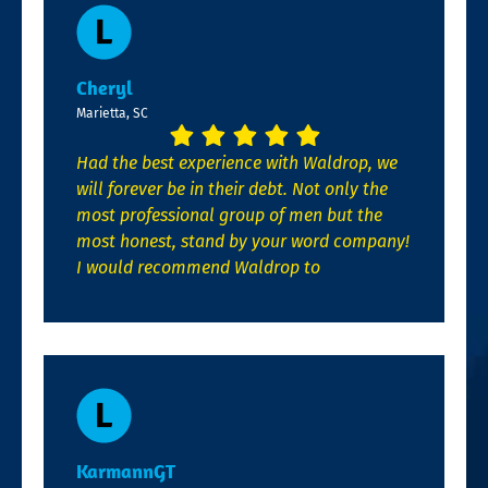
Cheryl
Marietta, SC
Had the best experience with Waldrop, we
will forever be in their debt. Not only the
most professional group of men but the
most honest, stand by your word company!
I would recommend Waldrop to
KarmannGT