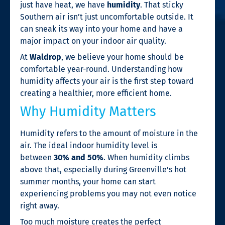
just have heat, we have
humidity
. That sticky
Southern air isn’t just uncomfortable outside. It
can sneak its way into your home and have a
major impact on your indoor air quality.
At
Waldrop
, we believe your home should be
comfortable year-round. Understanding how
humidity affects your air is the first step toward
creating a healthier, more efficient home.
Why Humidity Matters
Humidity refers to the amount of moisture in the
air. The ideal indoor humidity level is
between
30% and 50%
. When humidity climbs
above that, especially during Greenville’s hot
summer months, your home can start
experiencing problems you may not even notice
right away.
Too much moisture creates the perfect