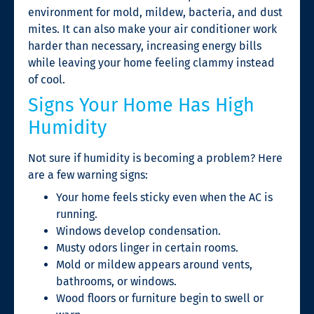
environment for mold, mildew, bacteria, and dust
mites. It can also make your air conditioner work
harder than necessary, increasing energy bills
while leaving your home feeling clammy instead
of cool.
Signs Your Home Has High
Humidity
Not sure if humidity is becoming a problem? Here
are a few warning signs:
Your home feels sticky even when the AC is
running.
Windows develop condensation.
Musty odors linger in certain rooms.
Mold or mildew appears around vents,
bathrooms, or windows.
Wood floors or furniture begin to swell or