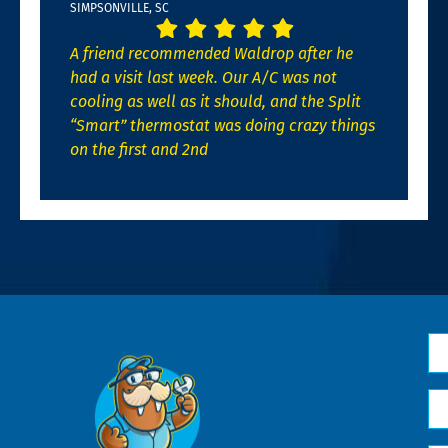
SIMPSONVILLE, SC
A friend recommended Waldrop after he
had a visit last week. Our A/C was not
cooling as well as it should, and the Split
“Smart” thermostat was doing crazy things
on the first and 2nd
N
*
Em
*