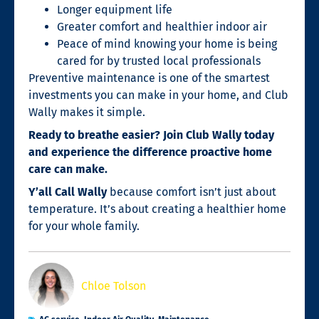
Longer equipment life
Greater comfort and healthier indoor air
Peace of mind knowing your home is being
cared for by trusted local professionals
Preventive maintenance is one of the smartest
investments you can make in your home, and Club
Wally makes it simple.
Ready to breathe easier? Join Club Wally today
and experience the difference proactive home
care can make.
Y’all Call Wally
because comfort isn’t just about
temperature. It’s about creating a healthier home
for your whole family.
Chloe Tolson