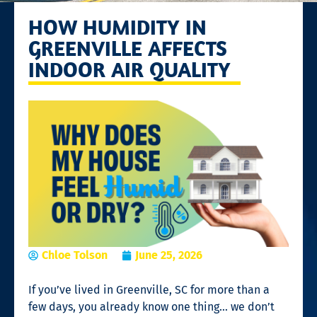
HOW HUMIDITY IN
GREENVILLE AFFECTS
INDOOR AIR QUALITY
Chloe Tolson
June 25, 2026
If you’ve lived in Greenville, SC for more than a
few days, you already know one thing… we don’t