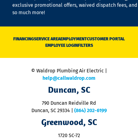
a
exclusive promotional offers, waived dispatch fees, and
c
so much more!
st
o
n
D
N
FINANCING
SERVICE AREA
EMPLOYMENT
CUSTOMER PORTAL
Ca
EMPLOYEE LOGIN
FILTERS
li
C
is
n
© Waldrop Plumbing Air Electric |
a
c
help@callwaldrop.com
t
Duncan, SC
p
se
o
790 Duncan Reidville Rd
p
Duncan, SC 29334
|
(864) 202-6199
R
R
Greenwood, SC
o
S
1720 SC-72
t