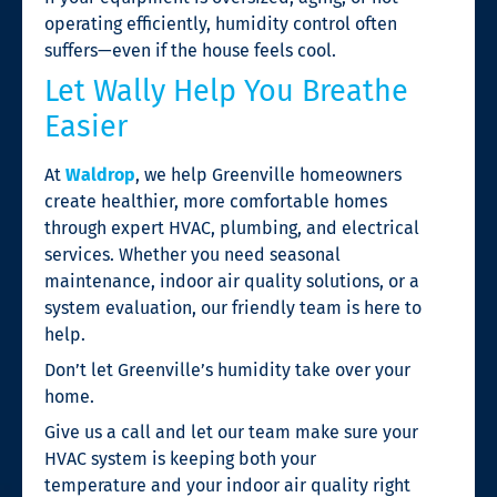
operating efficiently, humidity control often
suffers—even if the house feels cool.
Let Wally Help You Breathe
Easier
At
Waldrop
, we help Greenville homeowners
create healthier, more comfortable homes
through expert HVAC, plumbing, and electrical
services. Whether you need seasonal
maintenance, indoor air quality solutions, or a
system evaluation, our friendly team is here to
help.
Don’t let Greenville’s humidity take over your
home.
Give us a call and let our team make sure your
HVAC system is keeping both your
temperature and your indoor air quality right