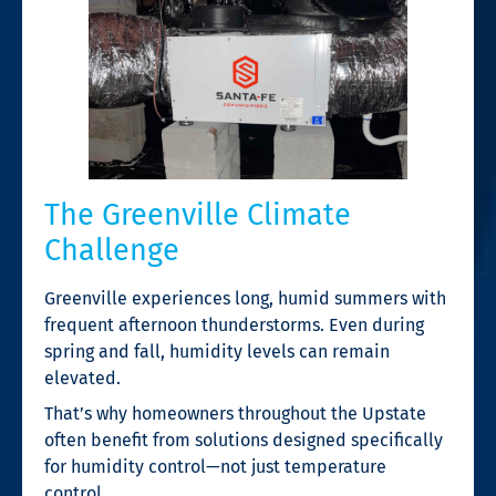
The Greenville Climate
Challenge
Greenville experiences long, humid summers with
frequent afternoon thunderstorms. Even during
spring and fall, humidity levels can remain
elevated.
That’s why homeowners throughout the Upstate
often benefit from solutions designed specifically
for humidity control—not just temperature
control.