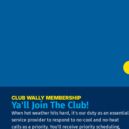
an
h
the
se
Goo
u
Pri
t
Pol
4
an
m
Te
f
of
W
Ser
P
app
Ai
El
at
t
p
n
p
a
e
CLUB WALLY MEMBERSHIP
Ya'll Join The Club!
if
t
When hot weather hits hard, it’s our duty as an essential
n
is
service provider to respond to no-cool and no-heat
o
calls as a priority. You’ll receive priority scheduling,