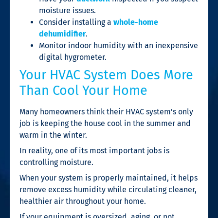
moisture issues.
Consider installing a
whole-home
dehumidifier
.
Monitor indoor humidity with an inexpensive
digital hygrometer.
Your HVAC System Does More
Than Cool Your Home
Many homeowners think their HVAC system’s only
job is keeping the house cool in the summer and
warm in the winter.
In reality, one of its most important jobs is
controlling moisture.
When your system is properly maintained, it helps
remove excess humidity while circulating cleaner,
healthier air throughout your home.
If your equipment is oversized, aging, or not