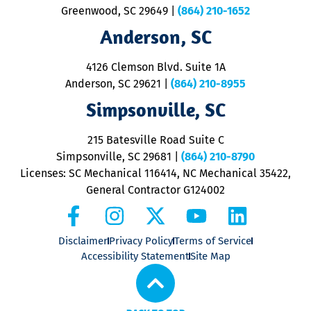
u
Greenwood, SC 29649
|
(864) 210-1652
M
Anderson, SC
&
d
ra
4126 Clemson Blvd. Suite 1A
m
Anderson, SC 29621
|
(864) 210-8955
ap
V
Simpsonville, SC
o
P
215 Batesville Road Suite C
P
Simpsonville, SC 29681
|
(864) 210-8790
Licenses: SC Mechanical 116414, NC Mechanical 35422,
General Contractor G124002
Disclaimer
Privacy Policy
Terms of Service
Accessibility Statement
Site Map