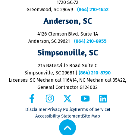
1720 SC-72
t
u
Greenwood, SC 29649
|
(864) 210-1652
M
Anderson, SC
&
d
ra
4126 Clemson Blvd. Suite 1A
m
Anderson, SC 29621
|
(864) 210-8955
ap
V
Simpsonville, SC
o
P
215 Batesville Road Suite C
P
Simpsonville, SC 29681
|
(864) 210-8790
Licenses: SC Mechanical 116414, NC Mechanical 35422,
General Contractor G124002
Disclaimer
Privacy Policy
Terms of Service
Accessibility Statement
Site Map