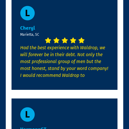
Cheryl
Marietta, SC
Had the best experience with Waldrop, we
will forever be in their debt. Not only the
most professional group of men but the
most honest, stand by your word company!
I would recommend Waldrop to