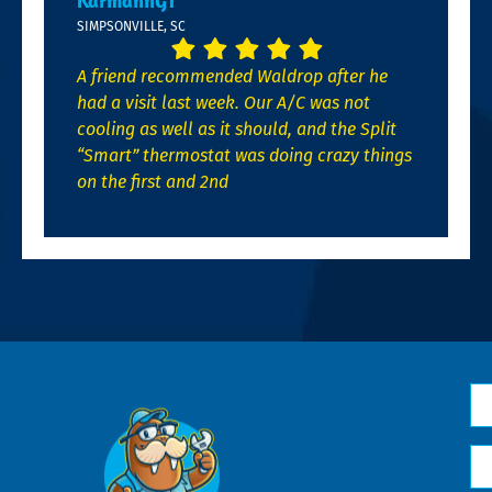
KarmannGT
SIMPSONVILLE, SC
A friend recommended Waldrop after he
had a visit last week. Our A/C was not
cooling as well as it should, and the Split
“Smart” thermostat was doing crazy things
on the first and 2nd
N
*
Em
*