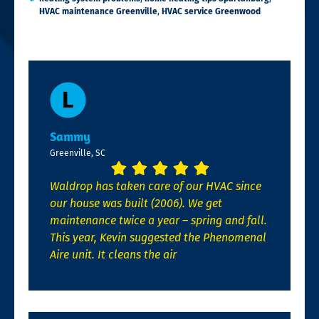
HVAC maintenance Greenville
,
HVAC service Greenwood
Sammy
Greenville, SC
Waldrop has taken care of our HVAC since
our house was built (2006). We get
maintenance twice a year – spring and fall.
This year, Kevin suggested the Phenomenal
Aire unit. It cleans the air