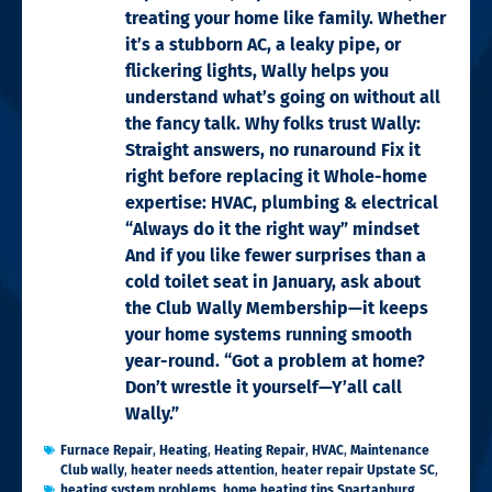
treating your home like family. Whether
it’s a stubborn AC, a leaky pipe, or
flickering lights, Wally helps you
understand what’s going on without all
the fancy talk. Why folks trust Wally:
Straight answers, no runaround Fix it
right before replacing it Whole-home
expertise: HVAC, plumbing & electrical
“Always do it the right way” mindset
And if you like fewer surprises than a
cold toilet seat in January, ask about
the Club Wally Membership—it keeps
your home systems running smooth
year-round. “Got a problem at home?
Don’t wrestle it yourself—Y’all call
Wally.”
Furnace Repair
,
Heating
,
Heating Repair
,
HVAC
,
Maintenance
Club wally
,
heater needs attention
,
heater repair Upstate SC
,
heating system problems
,
home heating tips Spartanburg
,