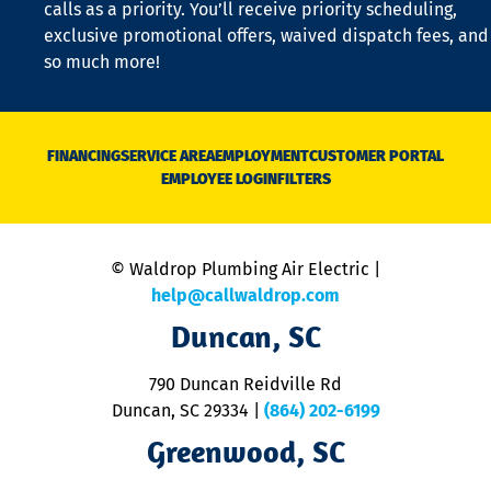
calls as a priority. You’ll receive priority scheduling,
a
exclusive promotional offers, waived dispatch fees, and
c
so much more!
st
o
n
D
N
FINANCING
SERVICE AREA
EMPLOYMENT
CUSTOMER PORTAL
Ca
EMPLOYEE LOGIN
FILTERS
li
C
is
n
© Waldrop Plumbing Air Electric |
a
c
help@callwaldrop.com
t
Duncan, SC
p
se
o
790 Duncan Reidville Rd
p
Duncan, SC 29334
|
(864) 202-6199
R
R
Greenwood, SC
o
S