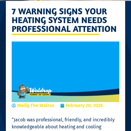
7 WARNING SIGNS YOUR
HEATING SYSTEM NEEDS
PROFESSIONAL ATTENTION
Wally The Walrus
February 20, 2026
“Jacob was professional, friendly, and incredibly
knowledgeable about heating and cooling