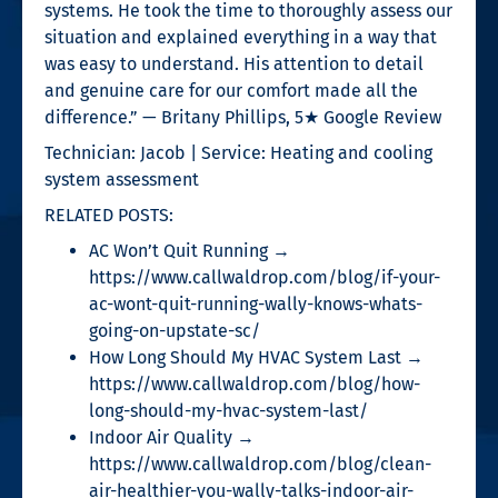
systems. He took the time to thoroughly assess our
situation and explained everything in a way that
was easy to understand. His attention to detail
and genuine care for our comfort made all the
difference.” — Britany Phillips, 5★ Google Review
Technician: Jacob | Service: Heating and cooling
system assessment
RELATED POSTS:
AC Won’t Quit Running →
https://www.callwaldrop.com/blog/if-your-
ac-wont-quit-running-wally-knows-whats-
going-on-upstate-sc/
How Long Should My HVAC System Last →
https://www.callwaldrop.com/blog/how-
long-should-my-hvac-system-last/
Indoor Air Quality →
https://www.callwaldrop.com/blog/clean-
air-healthier-you-wally-talks-indoor-air-