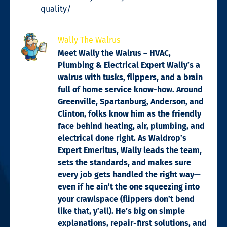
quality/
Wally The Walrus
Meet Wally the Walrus – HVAC,
Plumbing & Electrical Expert Wally’s a
walrus with tusks, flippers, and a brain
full of home service know-how. Around
Greenville, Spartanburg, Anderson, and
Clinton, folks know him as the friendly
face behind heating, air, plumbing, and
electrical done right. As Waldrop’s
Expert Emeritus, Wally leads the team,
sets the standards, and makes sure
every job gets handled the right way—
even if he ain’t the one squeezing into
your crawlspace (flippers don’t bend
like that, y’all). He’s big on simple
explanations, repair-first solutions, and