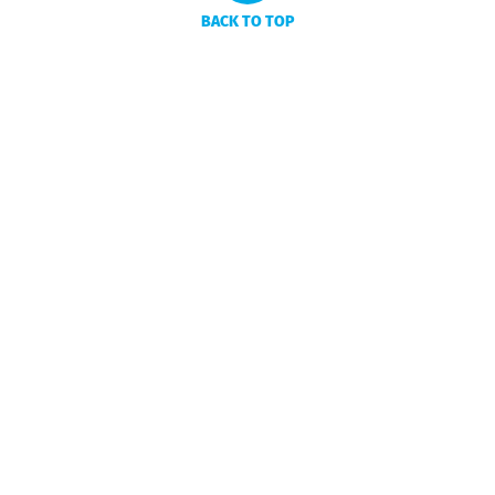
BACK TO TOP