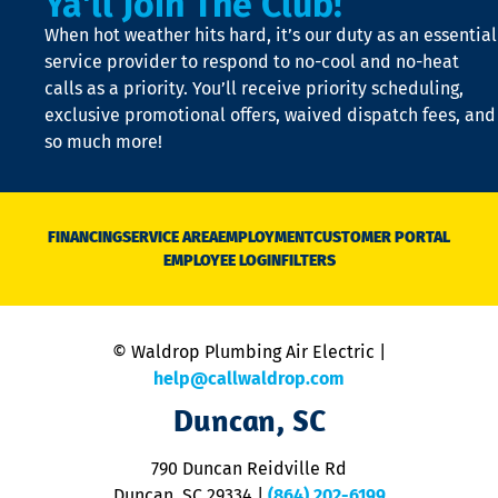
Ya'll Join The Club!
t
When hot weather hits hard, it’s our duty as an essential
n
is
service provider to respond to no-cool and no-heat
o
calls as a priority. You’ll receive priority scheduling,
a
exclusive promotional offers, waived dispatch fees, and
c
so much more!
st
o
n
D
N
FINANCING
SERVICE AREA
EMPLOYMENT
CUSTOMER PORTAL
Ca
EMPLOYEE LOGIN
FILTERS
li
C
is
n
© Waldrop Plumbing Air Electric |
a
c
help@callwaldrop.com
t
Duncan, SC
p
se
o
790 Duncan Reidville Rd
p
Duncan, SC 29334
|
(864) 202-6199