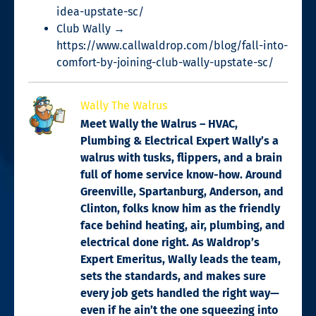
idea-upstate-sc/
Club Wally →
https://www.callwaldrop.com/blog/fall-into-
comfort-by-joining-club-wally-upstate-sc/
Wally The Walrus
Meet Wally the Walrus – HVAC,
Plumbing & Electrical Expert Wally’s a
walrus with tusks, flippers, and a brain
full of home service know-how. Around
Greenville, Spartanburg, Anderson, and
Clinton, folks know him as the friendly
face behind heating, air, plumbing, and
electrical done right. As Waldrop’s
Expert Emeritus, Wally leads the team,
sets the standards, and makes sure
every job gets handled the right way—
even if he ain’t the one squeezing into