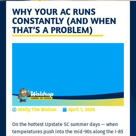
WHY YOUR AC RUNS
CONSTANTLY (AND WHEN
THAT’S A PROBLEM)
Wally The Walrus
April 1, 2026
On the hottest Upstate SC summer days — when
temperatures push into the mid-90s along the I-85