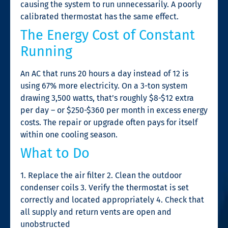
causing the system to run unnecessarily. A poorly
calibrated thermostat has the same effect.
The Energy Cost of Constant
Running
An AC that runs 20 hours a day instead of 12 is
using 67% more electricity. On a 3-ton system
drawing 3,500 watts, that’s roughly $8-$12 extra
per day – or $250-$360 per month in excess energy
costs. The repair or upgrade often pays for itself
within one cooling season.
What to Do
1. Replace the air filter 2. Clean the outdoor
condenser coils 3. Verify the thermostat is set
correctly and located appropriately 4. Check that
all supply and return vents are open and
unobstructed