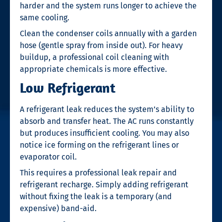
harder and the system runs longer to achieve the
same cooling.
Clean the condenser coils annually with a garden
hose (gentle spray from inside out). For heavy
buildup, a professional coil cleaning with
appropriate chemicals is more effective.
Low Refrigerant
A refrigerant leak reduces the system’s ability to
absorb and transfer heat. The AC runs constantly
but produces insufficient cooling. You may also
notice ice forming on the refrigerant lines or
evaporator coil.
This requires a professional leak repair and
refrigerant recharge. Simply adding refrigerant
without fixing the leak is a temporary (and
expensive) band-aid.