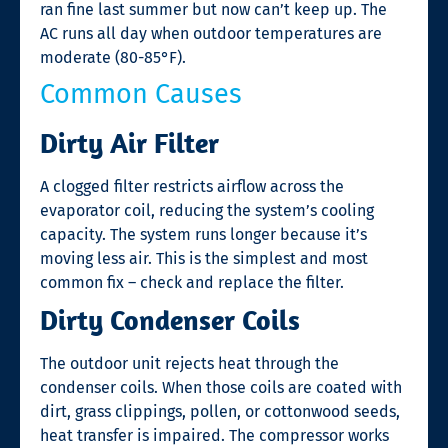
ran fine last summer but now can’t keep up. The
AC runs all day when outdoor temperatures are
moderate (80-85°F).
Common Causes
Dirty Air Filter
A clogged filter restricts airflow across the
evaporator coil, reducing the system’s cooling
capacity. The system runs longer because it’s
moving less air. This is the simplest and most
common fix – check and replace the filter.
Dirty Condenser Coils
The outdoor unit rejects heat through the
condenser coils. When those coils are coated with
dirt, grass clippings, pollen, or cottonwood seeds,
heat transfer is impaired. The compressor works