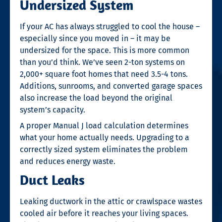
Undersized System
If your AC has always struggled to cool the house –
especially since you moved in – it may be
undersized for the space. This is more common
than you’d think. We’ve seen 2-ton systems on
2,000+ square foot homes that need 3.5-4 tons.
Additions, sunrooms, and converted garage spaces
also increase the load beyond the original
system’s capacity.
A proper Manual J load calculation determines
what your home actually needs. Upgrading to a
correctly sized system eliminates the problem
and reduces energy waste.
Duct Leaks
Leaking ductwork in the attic or crawlspace wastes
cooled air before it reaches your living spaces.