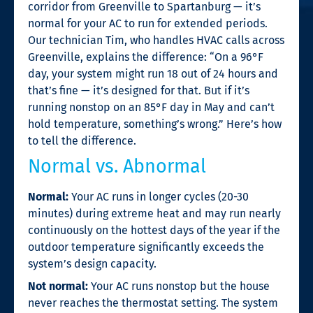
corridor from Greenville to Spartanburg — it’s
normal for your AC to run for extended periods.
Our technician Tim, who handles HVAC calls across
Greenville, explains the difference: “On a 96°F
day, your system might run 18 out of 24 hours and
that’s fine — it’s designed for that. But if it’s
running nonstop on an 85°F day in May and can’t
hold temperature, something’s wrong.” Here’s how
to tell the difference.
Normal vs. Abnormal
Normal:
Your AC runs in longer cycles (20-30
minutes) during extreme heat and may run nearly
continuously on the hottest days of the year if the
outdoor temperature significantly exceeds the
system’s design capacity.
Not normal:
Your AC runs nonstop but the house
never reaches the thermostat setting. The system