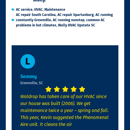
AC service
,
HVAC
,
Maintenance
AC repair South Carolina
,
AC repair Spartanburg
,
AC running
constantly Greenville
,
AC running nonstop
,
common AC
problems in hot climates
,
Wally HVAC Upstate SC
Sammy
Greenville, SC
Waldrop has taken care of our HVAC since
our house was built (2006). We get
maintenance twice a year – spring and fall.
This year, Kevin suggested the Phenomenal
Aire unit. It cleans the air