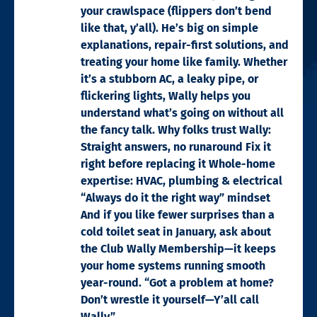
your crawlspace (flippers don’t bend
like that, y’all). He’s big on simple
explanations, repair-first solutions, and
treating your home like family. Whether
it’s a stubborn AC, a leaky pipe, or
flickering lights, Wally helps you
understand what’s going on without all
the fancy talk. Why folks trust Wally:
Straight answers, no runaround Fix it
right before replacing it Whole-home
expertise: HVAC, plumbing & electrical
“Always do it the right way” mindset
And if you like fewer surprises than a
cold toilet seat in January, ask about
the Club Wally Membership—it keeps
your home systems running smooth
year-round. “Got a problem at home?
Don’t wrestle it yourself—Y’all call
Wally.”