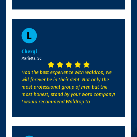
Cheryl
Marietta, SC
Had the best experience with Waldrop, we
will forever be in their debt. Not only the
most professional group of men but the
most honest, stand by your word company!
I would recommend Waldrop to