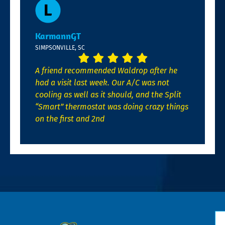
KarmannGT
SIMPSONVILLE, SC
A friend recommended Waldrop after he
had a visit last week. Our A/C was not
cooling as well as it should, and the Split
“Smart” thermostat was doing crazy things
on the first and 2nd
N
*