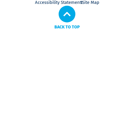
Accessibility Statement
Site Map
BACK TO TOP