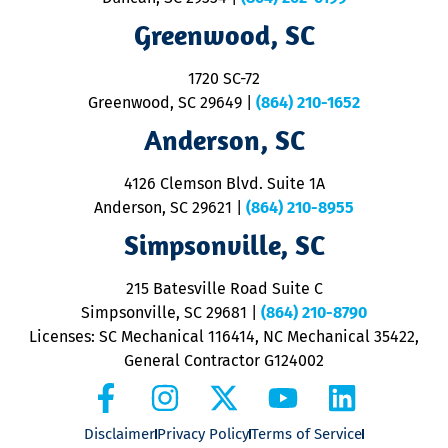
R
R
Greenwood, SC
o
S
1720 SC-72
t
u
Greenwood, SC 29649
|
(864) 210-1652
M
Anderson, SC
&
d
ra
4126 Clemson Blvd. Suite 1A
m
Anderson, SC 29621
|
(864) 210-8955
ap
V
Simpsonville, SC
o
P
215 Batesville Road Suite C
P
Simpsonville, SC 29681
|
(864) 210-8790
Licenses: SC Mechanical 116414, NC Mechanical 35422,
General Contractor G124002
Disclaimer
Privacy Policy
Terms of Service