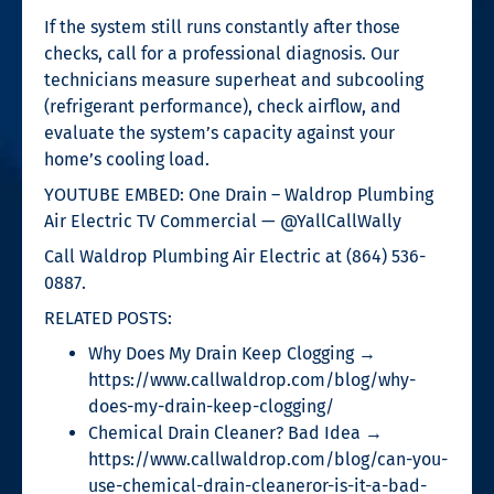
If the system still runs constantly after those
checks, call for a professional diagnosis. Our
technicians measure superheat and subcooling
(refrigerant performance), check airflow, and
evaluate the system’s capacity against your
home’s cooling load.
YOUTUBE EMBED: One Drain – Waldrop Plumbing
Air Electric TV Commercial — @YallCallWally
Call Waldrop Plumbing Air Electric at (864) 536-
0887.
RELATED POSTS:
Why Does My Drain Keep Clogging →
https://www.callwaldrop.com/blog/why-
does-my-drain-keep-clogging/
Chemical Drain Cleaner? Bad Idea →
https://www.callwaldrop.com/blog/can-you-
use-chemical-drain-cleaneror-is-it-a-bad-