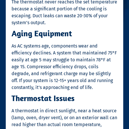
The thermostat never reaches the set temperature
because a significant portion of the cooling is
escaping. Duct leaks can waste 20-30% of your
system’s output.
Aging Equipment
As AC systems age, components wear and
efficiency declines. A system that maintained 75°F
easily at age 5 may struggle to maintain 78°F at
age 15. Compressor efficiency drops, coils
degrade, and refrigerant charge may be slightly
off. If your system is 12-15+ years old and running
constantly, it’s approaching end of life.
Thermostat Issues
A thermostat in direct sunlight, near a heat source
(lamp, oven, dryer vent), or on an exterior wall can
read higher than actual room temperature,