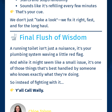
Sounds like it’s refilling every few minutes
That’s your cue.
We don’t just “take a look”—we fix it right, fast,
and for the long haul.
Final Flush of Wisdom
A running toilet isn’t just a nuisance, it’s your
plumbing system waving a little red flag.
And while it might seem like a small issue, it’s one
of those things that’s best handled by someone
who knows exactly what they’re doing.
So instead of fighting with it…
Y’all Call Wally.
Chloe Tolson