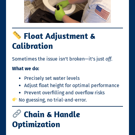
Float Adjustment &
Calibration
Sometimes the issue isn’t broken—it’s just
off
.
What we do:
Precisely set water levels
Adjust float height for optimal performance
Prevent overfilling and overflow risks
No guessing, no trial-and-error.
Chain & Handle
Optimization