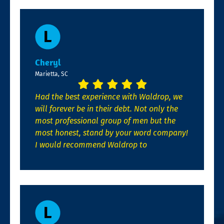
Cheryl
Marietta, SC
Had the best experience with Waldrop, we
will forever be in their debt. Not only the
most professional group of men but the
most honest, stand by your word company!
I would recommend Waldrop to