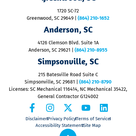
S
1720 SC-72
t
u
Greenwood, SC 29649
|
(864) 210-1652
M
Anderson, SC
&
d
ra
4126 Clemson Blvd. Suite 1A
m
Anderson, SC 29621
|
(864) 210-8955
ap
V
Simpsonville, SC
o
P
215 Batesville Road Suite C
P
Simpsonville, SC 29681
|
(864) 210-8790
Licenses: SC Mechanical 116414, NC Mechanical 35422,
General Contractor G124002
Disclaimer
Privacy Policy
Terms of Service
Accessibility Statement
Site Map