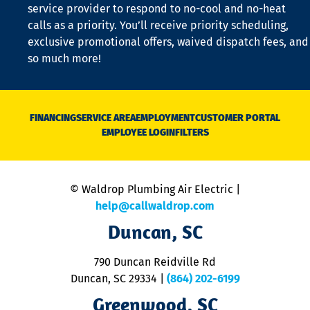
is
service provider to respond to no-cool and no-heat
o
calls as a priority. You’ll receive priority scheduling,
a
exclusive promotional offers, waived dispatch fees, and
c
so much more!
st
o
n
D
N
FINANCING
SERVICE AREA
EMPLOYMENT
CUSTOMER PORTAL
Ca
EMPLOYEE LOGIN
FILTERS
li
C
is
n
© Waldrop Plumbing Air Electric |
a
c
help@callwaldrop.com
t
Duncan, SC
p
se
o
790 Duncan Reidville Rd
p
Duncan, SC 29334
|
(864) 202-6199
R
R
Greenwood, SC
o