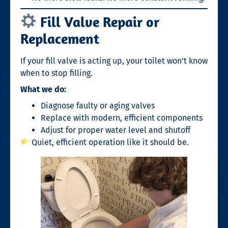
Fill Valve Repair or
Replacement
If your fill valve is acting up, your toilet won’t know
when to stop filling.
What we do:
Diagnose faulty or aging valves
Replace with modern, efficient components
Adjust for proper water level and shutoff
Quiet, efficient operation like it should be.