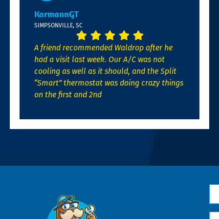
KarmannGT
SIMPSONVILLE, SC
A friend recommended Waldrop after he
had a visit last week. Our A/C was not
cooling as well as it should, and the Split
“Smart” thermostat was doing crazy things
on the first and 2nd
N
*
Em