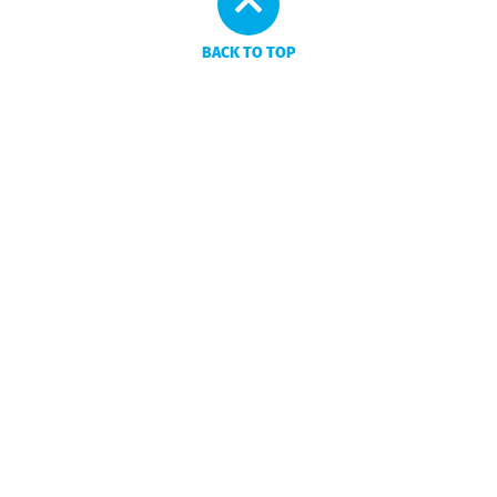
BACK TO TOP