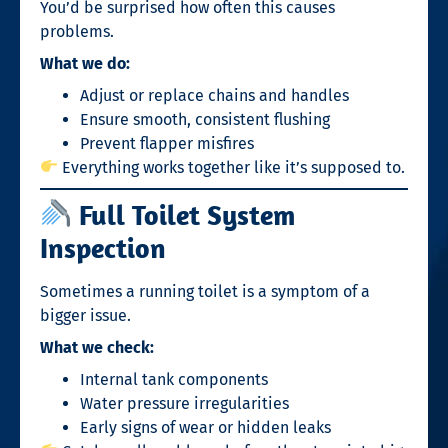
You’d be surprised how often this causes
problems.
What we do:
Adjust or replace chains and handles
Ensure smooth, consistent flushing
Prevent flapper misfires
Everything works together like it’s supposed to.
Full Toilet System
Inspection
Sometimes a running toilet is a symptom of a
bigger issue.
What we check:
Internal tank components
Water pressure irregularities
Early signs of wear or hidden leaks