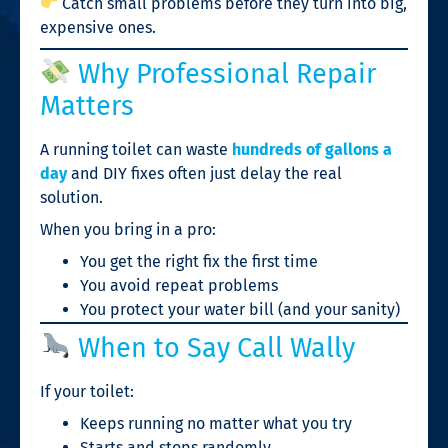
Catch small problems before they turn into big,
expensive ones.
Why Professional Repair
Matters
A running toilet can waste
hundreds of gallons a
day
and DIY fixes often just delay the real
solution.
When you bring in a pro:
You get the right fix the first time
You avoid repeat problems
You protect your water bill (and your sanity)
When to Say Call Wally
If your toilet:
Keeps running no matter what you try
Starts and stops randomly