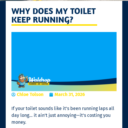
WHY DOES MY TOILET
KEEP RUNNING?
Chloe Tolson
March 31, 2026
If your toilet sounds like it’s been running laps all
day long… it ain’t just annoying—it’s costing you
money.