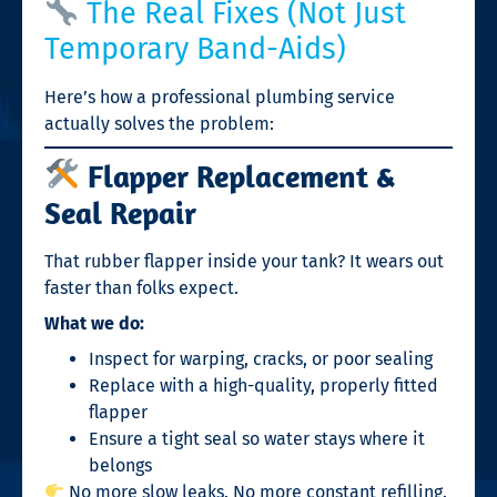
The Real Fixes (Not Just
Temporary Band-Aids)
Here’s how a professional plumbing service
actually solves the problem:
Flapper Replacement &
Seal Repair
That rubber flapper inside your tank? It wears out
faster than folks expect.
What we do:
Inspect for warping, cracks, or poor sealing
Replace with a high-quality, properly fitted
flapper
Ensure a tight seal so water stays where it
belongs
No more slow leaks. No more constant refilling.