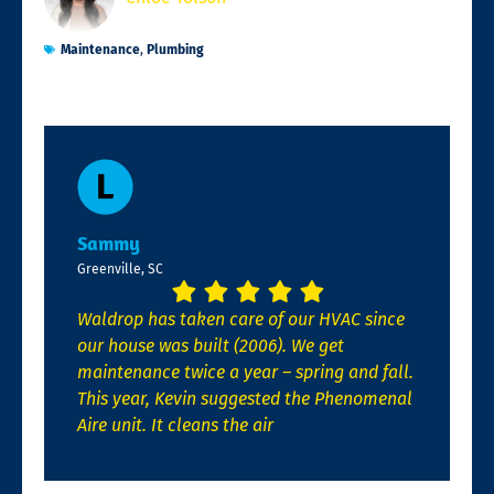
Maintenance
,
Plumbing
Sammy
Greenville, SC
Waldrop has taken care of our HVAC since
our house was built (2006). We get
maintenance twice a year – spring and fall.
This year, Kevin suggested the Phenomenal
Aire unit. It cleans the air