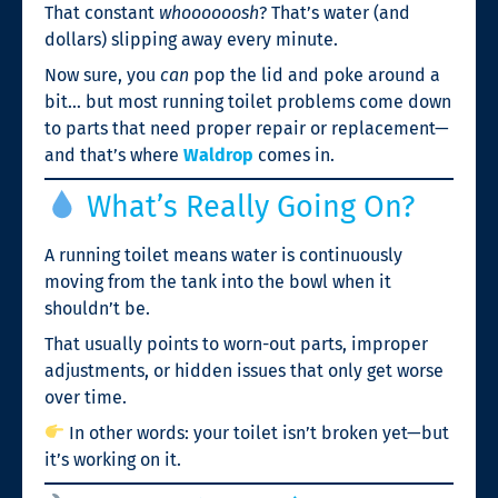
That constant
whoooooosh
? That’s water (and
dollars) slipping away every minute.
Now sure, you
can
pop the lid and poke around a
bit… but most running toilet problems come down
to parts that need proper repair or replacement—
and that’s where
Waldrop
comes in.
What’s Really Going On?
A running toilet means water is continuously
moving from the tank into the bowl when it
shouldn’t be.
That usually points to worn-out parts, improper
adjustments, or hidden issues that only get worse
over time.
In other words: your toilet isn’t broken yet—but
it’s working on it.