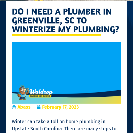
DO I NEED A PLUMBER IN
GREENVILLE, SC TO
WINTERIZE MY PLUMBING?
Abass
February 17, 2023
Winter can take a toll on home plumbing in
Upstate South Carolina. There are many steps to