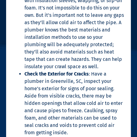
with insulation sleeves, wrapping, or slip-on
foam. It’s not impossible to do this on your
own. But it’s important not to leave any gaps
as they’ll allow cold air to affect the pipe. A
plumber knows the best materials and
installation methods to use so your
plumbing will be adequately protected;
they’ll also avoid materials such as heat
tape that can create hazards. They can help
insulate your crawl space as well.
Check the Exterior for Cracks
: Have a
plumber in Greenville, SC
, inspect your
home’s exterior for signs of poor sealing.
Aside from visible cracks, there may be
hidden openings that allow cold air to enter
and cause pipes to freeze. Caulking, spray
foam, and other materials can be used to
seal cracks and voids to prevent cold air
from getting inside.