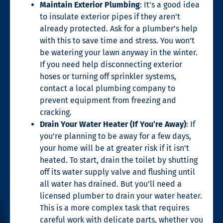
Maintain Exterior Plumbing
: It’s a good idea
to insulate exterior pipes if they aren’t
already protected. Ask for a plumber’s help
with this to save time and stress. You won’t
be watering your lawn anyway in the winter.
If you need help disconnecting exterior
hoses or turning off sprinkler systems,
contact a local plumbing company to
prevent equipment from freezing and
cracking.
Drain Your Water Heater (If You’re Away)
: If
you’re planning to be away for a few days,
your home will be at greater risk if it isn’t
heated. To start, drain the toilet by shutting
off its water supply valve and flushing until
all water has drained. But you’ll need a
licensed plumber to drain your water heater.
This is a more complex task that requires
careful work with delicate parts, whether you