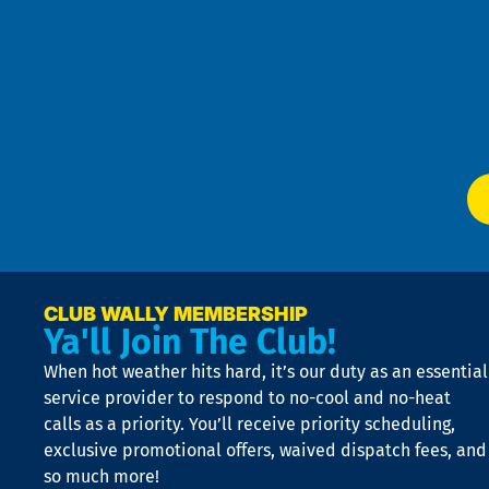
Pri
t
Pol
4
an
m
Te
f
of
W
Ser
P
app
Ai
El
at
t
p
n
p
a
e
CLUB WALLY MEMBERSHIP
Ya'll Join The Club!
if
t
When hot weather hits hard, it’s our duty as an essential
n
is
service provider to respond to no-cool and no-heat
o
calls as a priority. You’ll receive priority scheduling,
a
exclusive promotional offers, waived dispatch fees, and
c
so much more!
st