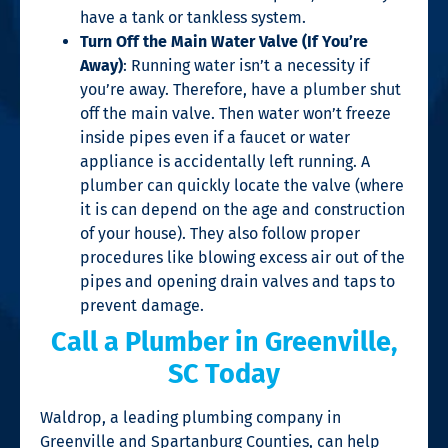
have a tank or tankless system.
Turn Off the Main Water Valve (If You’re
Away)
: Running water isn’t a necessity if
you’re away. Therefore, have a plumber shut
off the main valve. Then water won’t freeze
inside pipes even if a faucet or water
appliance is accidentally left running. A
plumber can quickly locate the valve (where
it is can depend on the age and construction
of your house). They also follow proper
procedures like blowing excess air out of the
pipes and opening drain valves and taps to
prevent damage.
Call a
Plumber in Greenville,
SC
Today
Waldrop, a leading plumbing company in
Greenville and Spartanburg Counties, can help