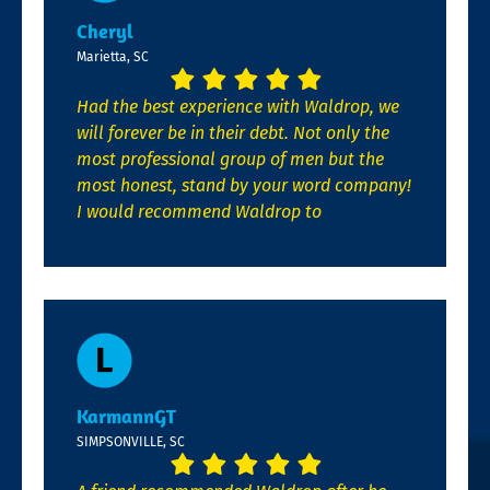
Cheryl
Marietta, SC
Had the best experience with Waldrop, we
will forever be in their debt. Not only the
most professional group of men but the
most honest, stand by your word company!
I would recommend Waldrop to
KarmannGT
SIMPSONVILLE, SC