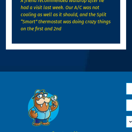
A friend recommended Waldrop after he
had a visit last week. Our A/C was not
cooling as well as it should, and the Split
“Smart” thermostat was doing crazy things
on the first and 2nd
N
*
Em
*
H
Ca
W
He