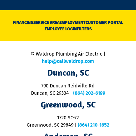
o
n
D
N
FINANCING
SERVICE AREA
EMPLOYMENT
CUSTOMER PORTAL
Ca
EMPLOYEE LOGIN
FILTERS
li
C
is
n
© Waldrop Plumbing Air Electric |
a
c
help@callwaldrop.com
t
Duncan, SC
p
se
o
790 Duncan Reidville Rd
p
Duncan, SC 29334
|
(864) 202-6199
R
R
Greenwood, SC
o
S
1720 SC-72
t
u
Greenwood, SC 29649
|
(864) 210-1652
M
&