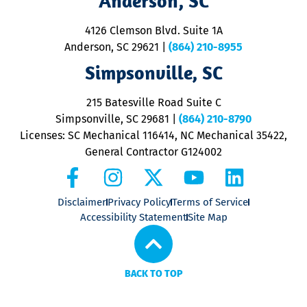
Anderson, SC
d
ra
4126 Clemson Blvd. Suite 1A
m
Anderson, SC 29621
|
(864) 210-8955
ap
V
Simpsonville, SC
o
P
215 Batesville Road Suite C
P
Simpsonville, SC 29681
|
(864) 210-8790
Licenses: SC Mechanical 116414, NC Mechanical 35422,
General Contractor G124002
Disclaimer
Privacy Policy
Terms of Service
Accessibility Statement
Site Map
BACK TO TOP