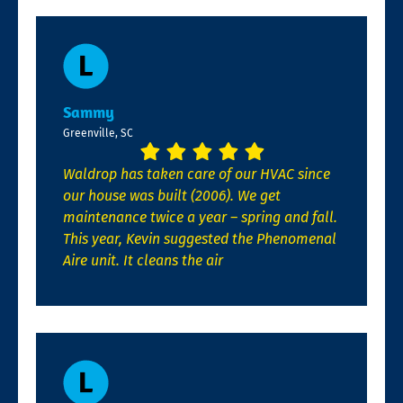
Sammy
Greenville, SC
Waldrop has taken care of our HVAC since
our house was built (2006). We get
maintenance twice a year – spring and fall.
This year, Kevin suggested the Phenomenal
Aire unit. It cleans the air