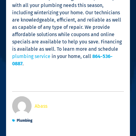
with all your plumbing needs this season,
including winterizing your home. Our technicians
are knowledgeable, efficient, and reliable as well
as capable of any type of repair. We provide
affordable solutions while coupons and online
specials are available to help you save. Financing
is available as well. To learn more and schedule
plumbing service
in your home, call
864-536-
0887
.
Abass
Plumbing