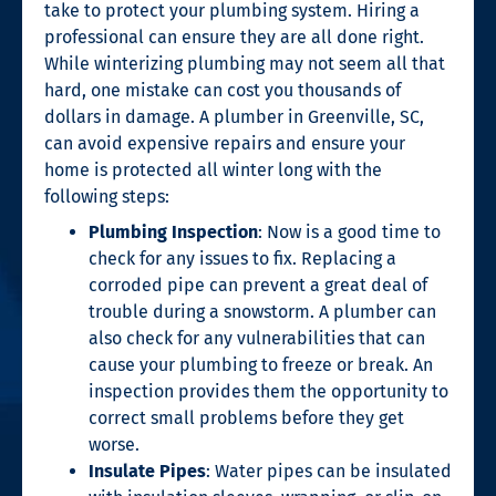
take to protect your plumbing system. Hiring a
professional can ensure they are all done right.
While winterizing plumbing may not seem all that
hard, one mistake can cost you thousands of
dollars in damage. A
plumber in Greenville, SC
,
can avoid expensive repairs and ensure your
home is protected all winter long with the
following steps:
Plumbing Inspection
: Now is a good time to
check for any issues to fix. Replacing a
corroded pipe can prevent a great deal of
trouble during a snowstorm. A plumber can
also check for any vulnerabilities that can
cause your plumbing to freeze or break. An
inspection provides them the opportunity to
correct small problems before they get
worse.
Insulate Pipes
: Water pipes can be insulated